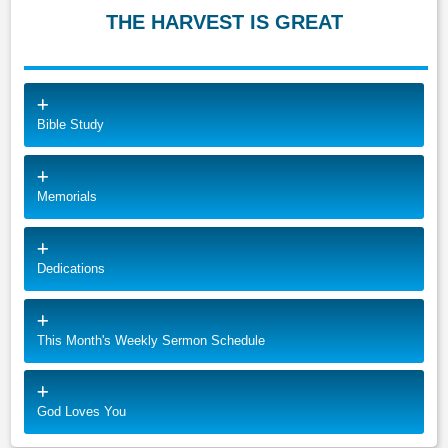
THE HARVEST IS GREAT
Bible Study
Memorials
Dedications
This Month's Weekly Sermon Schedule
God Loves You