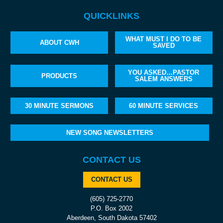
QUICKLINKS
WHAT MUST I DO TO BE
ABOUT CWH
SAVED
YOU ASKED…PASTOR
PRODUCTS
SALEM ANSWERS
30 MINUTE SERMONS
60 MINUTE SERVICES
NEW SONG NEWSLETTERS
CONTACT US
CONTACT US
(605) 725-2770
P.O. Box 2002
Aberdeen, South Dakota 57402