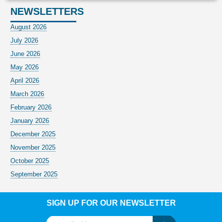
NEWSLETTERS
August 2026
July 2026
June 2026
May 2026
April 2026
March 2026
February 2026
January 2026
December 2025
November 2025
October 2025
September 2025
SIGN UP FOR OUR NEWSLETTER