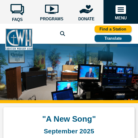
MENU
PROGRAMS
DONATE
FAQS
Find a Station
Translate
"A New Song"
September 2025