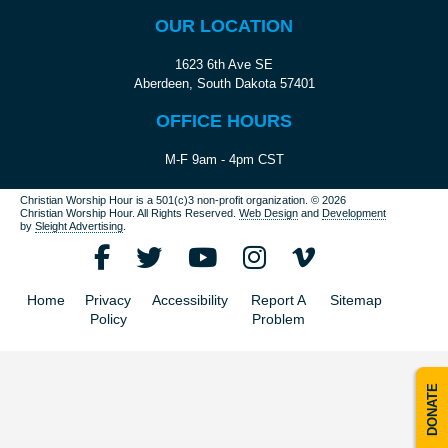
OUR LOCATION
1623 6th Ave SE
Aberdeen, South Dakota 57401
OFFICE HOURS
M-F 9am - 4pm CST
Christian Worship Hour is a 501(c)3 non-profit organization.
© 2026
Christian Worship Hour. All Rights Reserved.
Web Design
and
Development
by
Sleight Advertising
.
Home
Privacy
Accessibility
Report A
Sitemap
Policy
Problem
DONATE