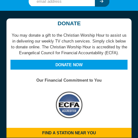
DONATE
You may donate a gift to the Christian Worship Hour to assist us
in delivering our weekly TV church services. Simply click below
to donate online. The Christian Worship Hour is accredited by the
Evangelical Council for Financial Accountability (ECFA).
DONATE NOW
Our Financial Commitment to You
FIND A STATION NEAR YOU