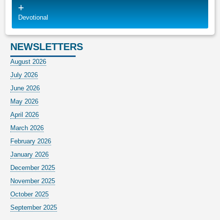
Devotional
NEWSLETTERS
August 2026
July 2026
June 2026
May 2026
April 2026
March 2026
February 2026
January 2026
December 2025
November 2025
October 2025
September 2025