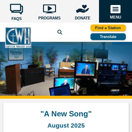
MENU
PROGRAMS
DONATE
FAQS
Find a Station
Translate
"A New Song"
August 2025