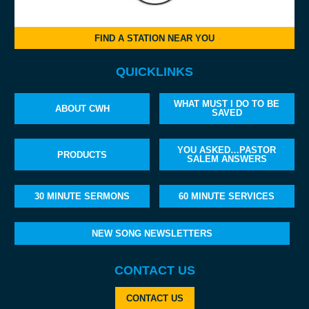
FIND A STATION NEAR YOU
QUICKLINKS
WHAT MUST I DO TO BE
ABOUT CWH
SAVED
YOU ASKED…PASTOR
PRODUCTS
SALEM ANSWERS
30 MINUTE SERMONS
60 MINUTE SERVICES
NEW SONG NEWSLETTERS
CONTACT US
CONTACT US