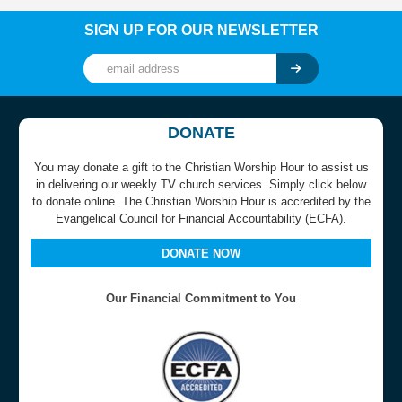
SIGN UP FOR OUR NEWSLETTER
DONATE
You may donate a gift to the Christian Worship Hour to assist us
in delivering our weekly TV church services. Simply click below
to donate online. The Christian Worship Hour is accredited by the
Evangelical Council for Financial Accountability (ECFA).
DONATE NOW
Our Financial Commitment to You