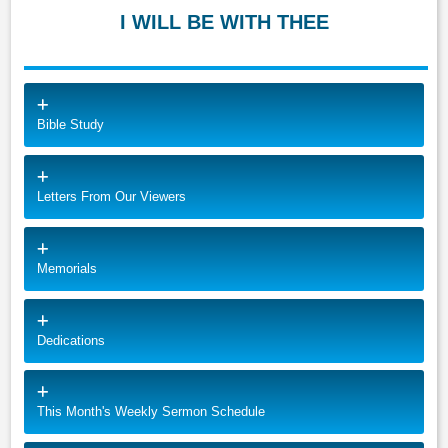
I WILL BE WITH THEE
Bible Study
Letters From Our Viewers
Memorials
Dedications
This Month's Weekly Sermon Schedule