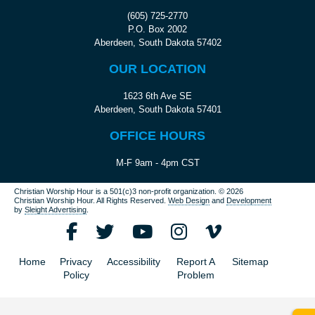
(605) 725-2770
P.O. Box 2002
Aberdeen, South Dakota 57402
OUR LOCATION
1623 6th Ave SE
Aberdeen, South Dakota 57401
OFFICE HOURS
M-F 9am - 4pm CST
Christian Worship Hour is a 501(c)3 non-profit organization.
© 2026
Christian Worship Hour. All Rights Reserved.
Web Design
and
Development
by
Sleight Advertising
.
Home
Privacy
Accessibility
Report A
Sitemap
Policy
Problem