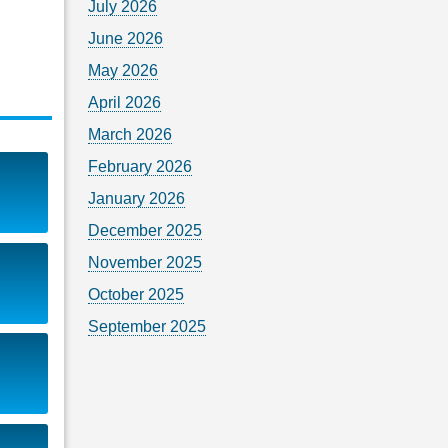
July 2026
June 2026
May 2026
April 2026
March 2026
February 2026
January 2026
December 2025
November 2025
October 2025
September 2025