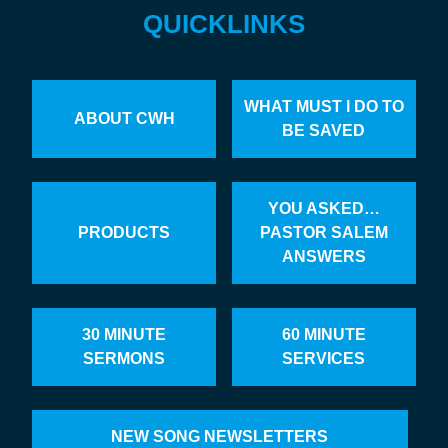
QUICKLINKS
WHAT MUST I DO TO
ABOUT CWH
BE SAVED
YOU ASKED…
PRODUCTS
PASTOR SALEM
ANSWERS
30 MINUTE
60 MINUTE
SERMONS
SERVICES
NEW SONG NEWSLETTERS