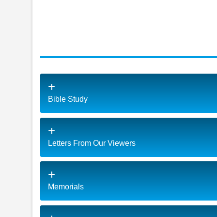
Bible Study
Letters From Our Viewers
Memorials