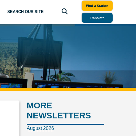
Find a Station
SEARCH OUR SITE
Translate
MORE
NEWSLETTERS
August 2026