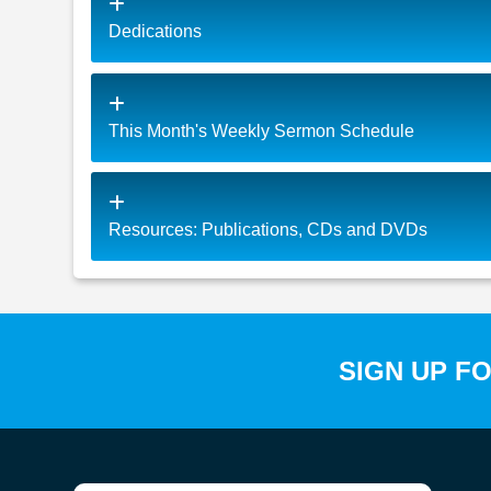
Dedications
This Month's Weekly Sermon Schedule
Resources: Publications, CDs and DVDs
SIGN UP F