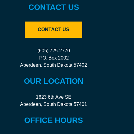
CONTACT US
CONTACT US
(605) 725-2770
P.O. Box 2002
Aberdeen, South Dakota 57402
OUR LOCATION
1623 6th Ave SE
Aberdeen, South Dakota 57401
OFFICE HOURS