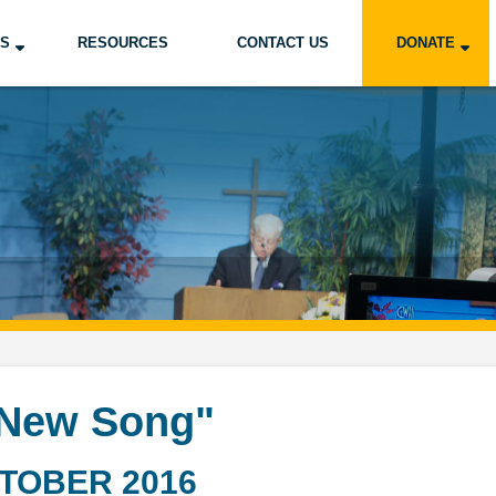
US
RESOURCES
CONTACT US
DONATE
 New Song"
TOBER 2016