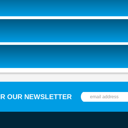
OR OUR NEWSLETTER