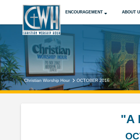
ENCOURAGEMENT
ABOUT 
Christian Worship Hour
OCTOBER 2016
"A
OC