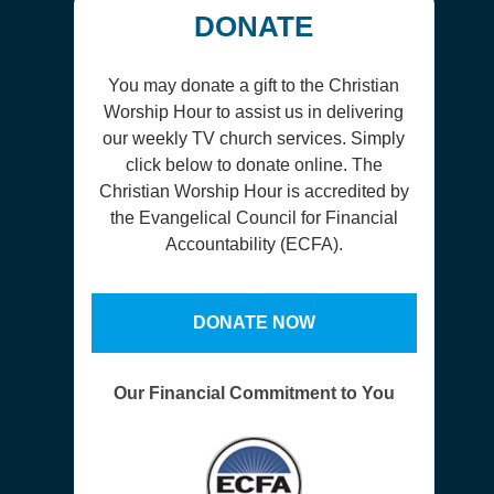
DONATE
You may donate a gift to the Christian
Worship Hour to assist us in delivering
our weekly TV church services. Simply
click below to donate online. The
Christian Worship Hour is accredited by
the Evangelical Council for Financial
Accountability (ECFA).
DONATE NOW
Our Financial Commitment to You