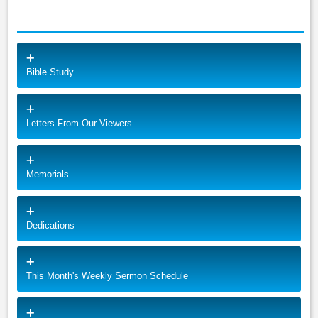
Bible Study
Letters From Our Viewers
Memorials
Dedications
This Month's Weekly Sermon Schedule