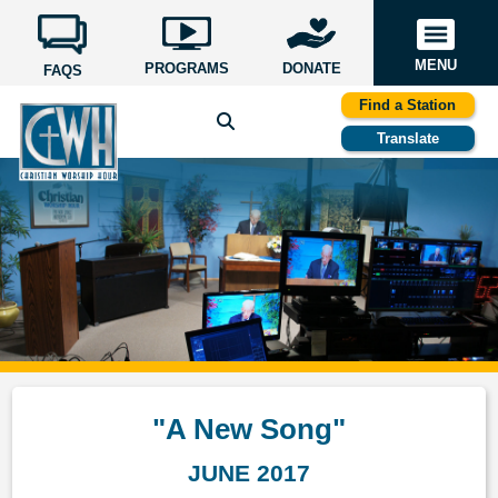
MENU
PROGRAMS
DONATE
FAQS
Find a Station
Translate
"A New Song"
JUNE 2017