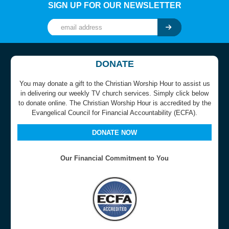
SIGN UP FOR OUR NEWSLETTER
DONATE
You may donate a gift to the Christian Worship Hour to assist us
in delivering our weekly TV church services. Simply click below
to donate online. The Christian Worship Hour is accredited by the
Evangelical Council for Financial Accountability (ECFA).
DONATE NOW
Our Financial Commitment to You