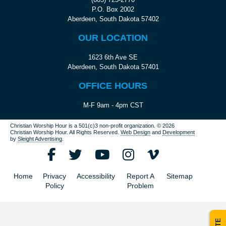
P.O. Box 2002
Aberdeen, South Dakota 57402
OUR LOCATION
1623 6th Ave SE
Aberdeen, South Dakota 57401
OFFICE HOURS
M-F 9am - 4pm CST
Christian Worship Hour is a 501(c)3 non-profit organization.
© 2026
Christian Worship Hour. All Rights Reserved.
Web Design
and
Development
by
Sleight Advertising
.
Home
Privacy
Accessibility
Report A
Sitemap
Policy
Problem