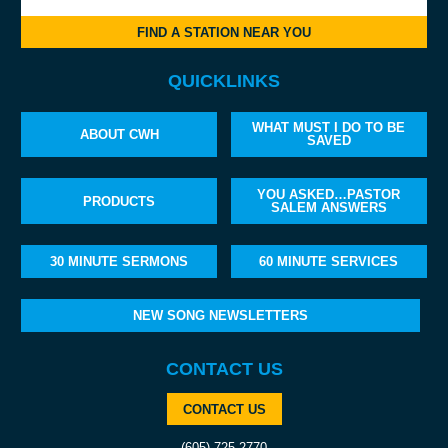
FIND A STATION NEAR YOU
QUICKLINKS
WHAT MUST I DO TO BE
ABOUT CWH
SAVED
YOU ASKED…PASTOR
PRODUCTS
SALEM ANSWERS
30 MINUTE SERMONS
60 MINUTE SERVICES
NEW SONG NEWSLETTERS
CONTACT US
CONTACT US
(605) 725-2770