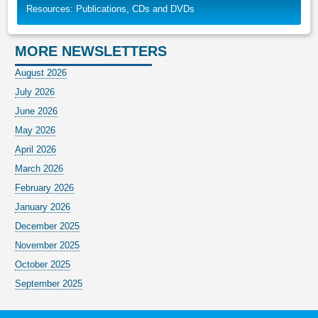
Resources: Publications, CDs and DVDs
MORE NEWSLETTERS
August 2026
July 2026
June 2026
May 2026
April 2026
March 2026
February 2026
January 2026
December 2025
November 2025
October 2025
September 2025