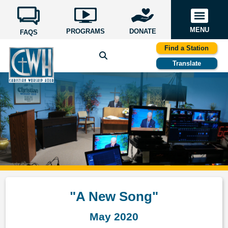
MENU
PROGRAMS
DONATE
FAQS
Find a Station
Translate
"A New Song"
May 2020