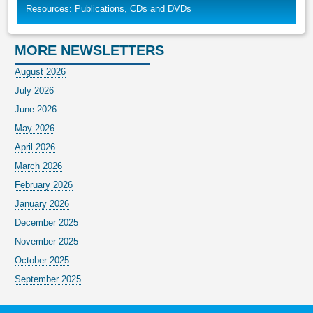
Resources: Publications, CDs and DVDs
MORE NEWSLETTERS
August 2026
July 2026
June 2026
May 2026
April 2026
March 2026
February 2026
January 2026
December 2025
November 2025
October 2025
September 2025