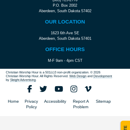
P.O. Box 2002
Aberdeen, South Dakota 57402
OUR LOCATION
1623 6th Ave SE
Aberdeen, South Dakota 57401
OFFICE HOURS
M-F 9am - 4pm CST
Christian Worship Hour is a 501(c)3 non-profit organization.
© 2026
Christian Worship Hour. All Rights Reserved.
Web Design
and
Development
by
Sleight Advertising
.
Home
Privacy
Accessibility
Report A
Sitemap
Policy
Problem