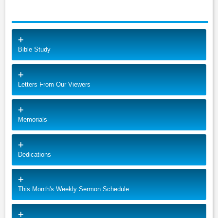
Bible Study
Letters From Our Viewers
Memorials
Dedications
This Month's Weekly Sermon Schedule