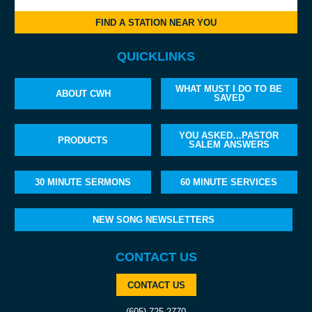
FIND A STATION NEAR YOU
QUICKLINKS
WHAT MUST I DO TO BE
ABOUT CWH
SAVED
YOU ASKED…PASTOR
PRODUCTS
SALEM ANSWERS
30 MINUTE SERMONS
60 MINUTE SERVICES
NEW SONG NEWSLETTERS
CONTACT US
CONTACT US
(605) 725-2770