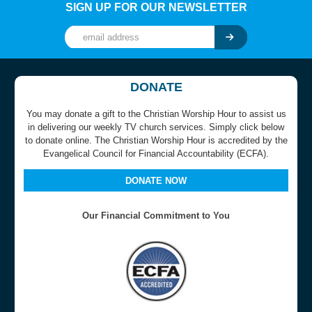
SIGN UP FOR OUR NEWSLETTER
DONATE
You may donate a gift to the Christian Worship Hour to assist us
in delivering our weekly TV church services. Simply click below
to donate online. The Christian Worship Hour is accredited by the
Evangelical Council for Financial Accountability (ECFA).
DONATE NOW
Our Financial Commitment to You