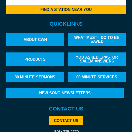
FIND A STATION NEAR YOU
QUICKLINKS
WHAT MUST I DO TO BE
ABOUT CWH
SAVED
YOU ASKED…PASTOR
PRODUCTS
SALEM ANSWERS
30 MINUTE SERMONS
60 MINUTE SERVICES
NEW SONG NEWSLETTERS
CONTACT US
CONTACT US
(605) 725-2770