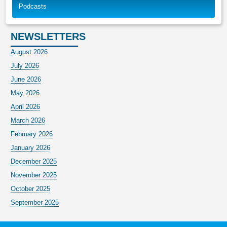
Podcasts
NEWSLETTERS
August 2026
July 2026
June 2026
May 2026
April 2026
March 2026
February 2026
January 2026
December 2025
November 2025
October 2025
September 2025