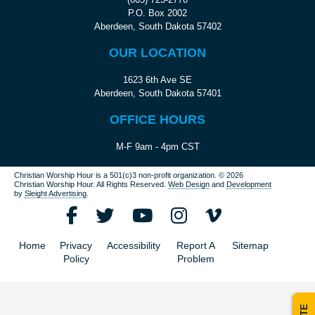
P.O. Box 2002
Aberdeen, South Dakota 57402
OUR LOCATION
1623 6th Ave SE
Aberdeen, South Dakota 57401
OFFICE HOURS
M-F 9am - 4pm CST
Christian Worship Hour is a 501(c)3 non-profit organization.
© 2026
Christian Worship Hour. All Rights Reserved.
Web Design
and
Development
by
Sleight Advertising
.
Home
Privacy
Accessibility
Report A
Sitemap
Policy
Problem