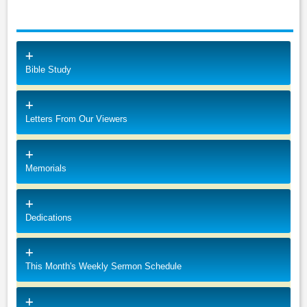
Bible Study
Letters From Our Viewers
Memorials
Dedications
This Month's Weekly Sermon Schedule