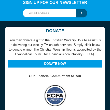
SIGN UP FOR OUR NEWSLETTER
DONATE
You may donate a gift to the Christian Worship Hour to assist us
in delivering our weekly TV church services. Simply click below
to donate online. The Christian Worship Hour is accredited by the
Evangelical Council for Financial Accountability (ECFA).
DONATE NOW
Our Financial Commitment to You