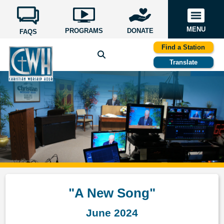
MENU
PROGRAMS
DONATE
FAQS
Find a Station
Translate
"A New Song"
June 2024