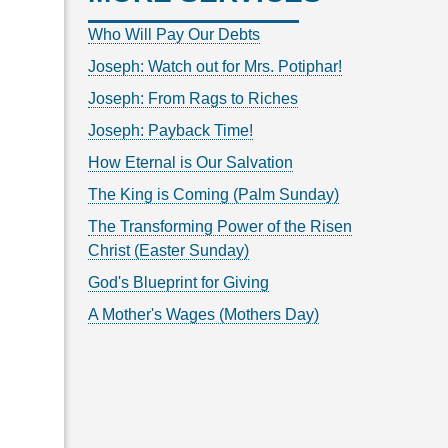
Who Will Pay Our Debts
Joseph: Watch out for Mrs. Potiphar!
Joseph: From Rags to Riches
Joseph: Payback Time!
How Eternal is Our Salvation
The King is Coming (Palm Sunday)
The Transforming Power of the Risen
Christ (Easter Sunday)
God's Blueprint for Giving
A Mother's Wages (Mothers Day)