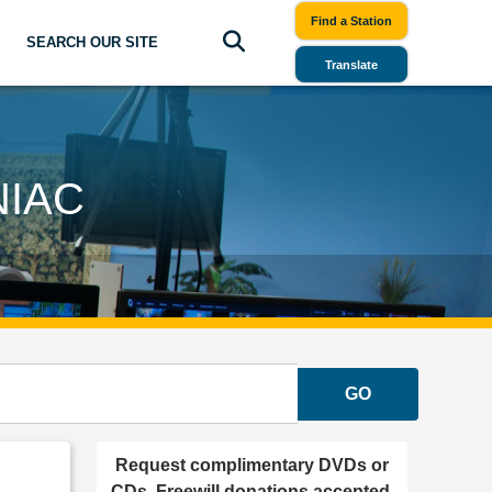
Find a Station
SEARCH OUR SITE
Translate
NIAC
GO
Request complimentary DVDs or
CDs. Freewill donations accepted.