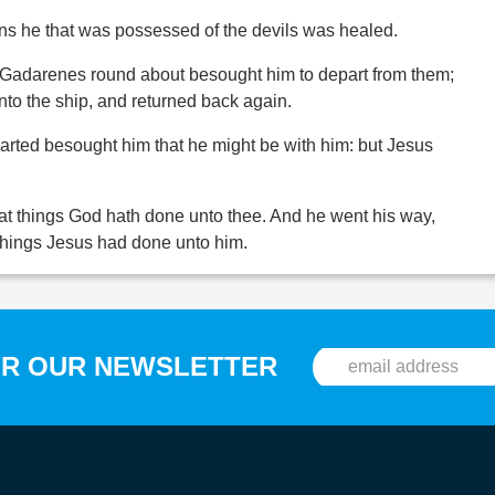
ns he that was possessed of the devils was healed.
he Gadarenes round about besought him to depart from them;
into the ship, and returned back again.
rted besought him that he might be with him: but Jesus
at things God hath done unto thee. And he went his way,
things Jesus had done unto him.
OR OUR NEWSLETTER