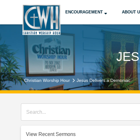
ENCOURAGEMENT
ABOUT 
JES
Christian Worship Hour
Jesus Delivers a Demoniac
View Recent Sermons