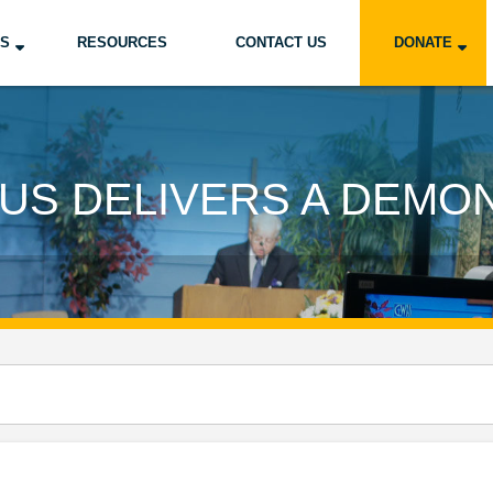
US
RESOURCES
CONTACT US
DONATE
US DELIVERS A DEMO