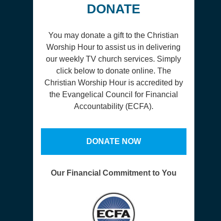
DONATE
You may donate a gift to the Christian
Worship Hour to assist us in delivering
our weekly TV church services. Simply
click below to donate online. The
Christian Worship Hour is accredited by
the Evangelical Council for Financial
Accountability (ECFA).
DONATE NOW
Our Financial Commitment to You