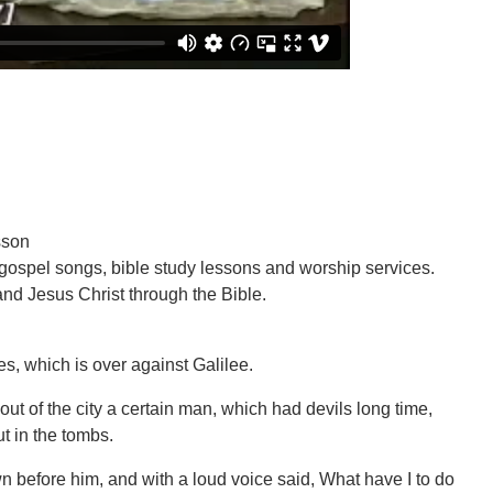
sson
 gospel songs, bible study lessons and worship services.
nd Jesus Christ through the Bible.
es, which is over against Galilee.
out of the city a certain man, which had devils long time,
t in the tombs.
n before him, and with a loud voice said, What have I to do