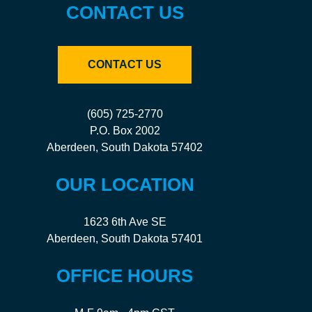
CONTACT US
CONTACT US
(605) 725-2770
P.O. Box 2002
Aberdeen, South Dakota 57402
OUR LOCATION
1623 6th Ave SE
Aberdeen, South Dakota 57401
OFFICE HOURS