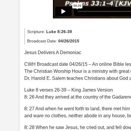
Scripture:
Luke 8:26-39
Broadcast Date:
04/26/2015
Jesus Delivers A Demoniac
CWH Broadcast date 04/26/15 – An online Bible le
The Christian Worship Hour is a ministry with great
Dr. Harold E. Salem teaches Christians about God a
Luke 8 verses 26-39 – King James Version
8: 26 And they arrived at the country of the Gadaren
8: 27 And when he went forth to land, there met him 
and ware no clothes, neither abode in any house, bu
8: 28 When he saw Jesus, he cried out, and fell dow