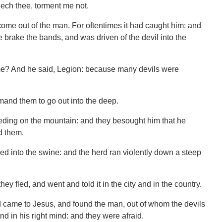
eech thee, torment me not.
ome out of the man. For oftentimes it had caught him: and
 brake the bands, and was driven of the devil into the
me? And he said, Legion: because many devils were
and them to go out into the deep.
eding on the mountain: and they besought him that he
d them.
ed into the swine: and the herd ran violently down a steep
y fled, and went and told it in the city and in the country.
 came to Jesus, and found the man, out of whom the devils
and in his right mind: and they were afraid.