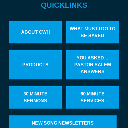
QUICKLINKS
WHAT MUST I DO TO
ABOUT CWH
BE SAVED
YOU ASKED…
PRODUCTS
PASTOR SALEM
ANSWERS
30 MINUTE
60 MINUTE
SERMONS
SERVICES
NEW SONG NEWSLETTERS