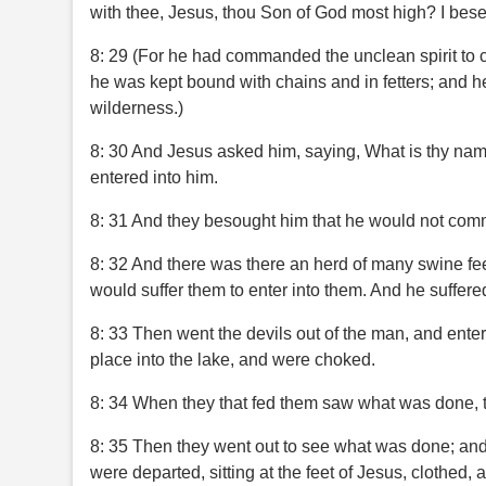
with thee, Jesus, thou Son of God most high? I bes
8: 29 (For he had commanded the unclean spirit to c
he was kept bound with chains and in fetters; and he
wilderness.)
8: 30 And Jesus asked him, saying, What is thy na
entered into him.
8: 31 And they besought him that he would not comm
8: 32 And there was there an herd of many swine fe
would suffer them to enter into them. And he suffere
8: 33 Then went the devils out of the man, and enter
place into the lake, and were choked.
8: 34 When they that fed them saw what was done, the
8: 35 Then they went out to see what was done; and
were departed, sitting at the feet of Jesus, clothed, 