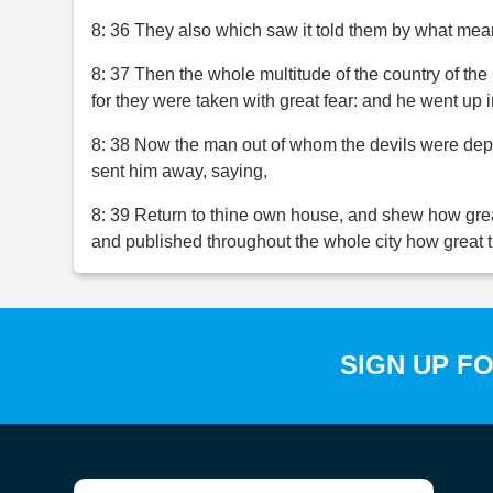
8: 36 They also which saw it told them by what mea
8: 37 Then the whole multitude of the country of t
for they were taken with great fear: and he went up 
8: 38 Now the man out of whom the devils were depa
sent him away, saying,
8: 39 Return to thine own house, and shew how gre
and published throughout the whole city how great 
SIGN UP F