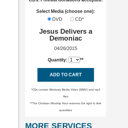
Select Media (choose one):
DVD
CD*
Jesus Delivers a
Demoniac
04/26/2015
Quantity:
**
ADD TO CART
*CDs contain Windows Media Video (WMV) and mp3
files
**The Christian Worship Hour reserves the right to limit
quantities
MORE SERVICES