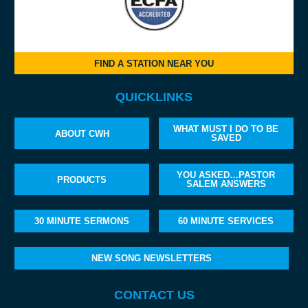
FIND A STATION NEAR YOU
QUICKLINKS
WHAT MUST I DO TO BE
ABOUT CWH
SAVED
YOU ASKED…PASTOR
PRODUCTS
SALEM ANSWERS
30 MINUTE SERMONS
60 MINUTE SERVICES
NEW SONG NEWSLETTERS
CONTACT US