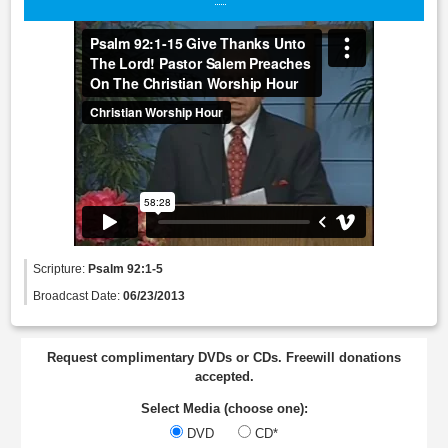
Scripture:
Psalm 92:1-5
Broadcast Date:
06/23/2013
Request complimentary DVDs or CDs. Freewill donations
accepted.
Select Media (choose one):
DVD
CD*