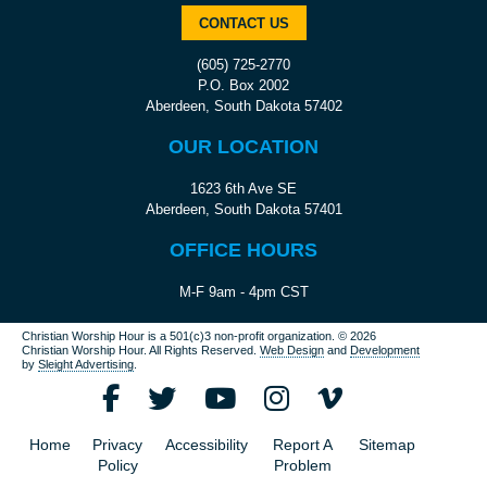
CONTACT US
(605) 725-2770
P.O. Box 2002
Aberdeen, South Dakota 57402
OUR LOCATION
1623 6th Ave SE
Aberdeen, South Dakota 57401
OFFICE HOURS
M-F 9am - 4pm CST
Christian Worship Hour is a 501(c)3 non-profit organization.
© 2026
Christian Worship Hour. All Rights Reserved.
Web Design
and
Development
by
Sleight Advertising
.
Home
Privacy
Accessibility
Report A
Sitemap
Policy
Problem