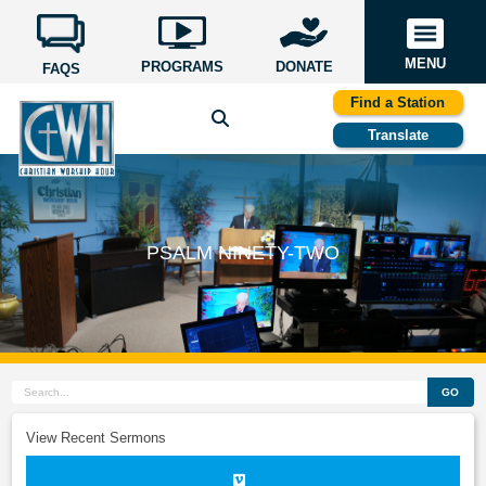
MENU
PROGRAMS
DONATE
FAQS
Find a Station
Translate
PSALM NINETY-TWO
GO
View Recent Sermons