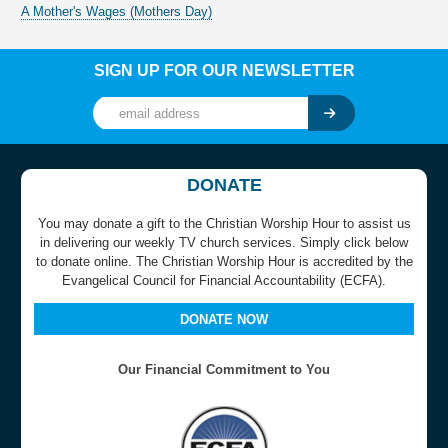
A Mother's Wages (Mothers Day)
SIGN UP FOR OUR NEWSLETTER
DONATE
You may donate a gift to the Christian Worship Hour to assist us
in delivering our weekly TV church services. Simply click below
to donate online. The Christian Worship Hour is accredited by the
Evangelical Council for Financial Accountability (ECFA).
DONATE NOW
Our Financial Commitment to You