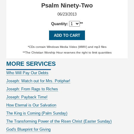
Psalm Ninety-Two
06/23/2013
Quantity:
**
ADD TO CART
*CDs contain Windows Media Video (WMV) and mp3 files
**The Christian Worship Hour reserves the right to limit quantities
MORE SERVICES
Who Will Pay Our Debts
Joseph: Watch out for Mrs. Potiphar!
Joseph: From Rags to Riches
Joseph: Payback Time!
How Eternal is Our Salvation
The King is Coming (Palm Sunday)
The Transforming Power of the Risen Christ (Easter Sunday)
God's Blueprint for Giving