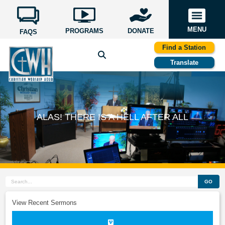
MENU
PROGRAMS
DONATE
FAQS
Find a Station
Translate
ALAS! THERE IS A HELL AFTER ALL
GO
View Recent Sermons