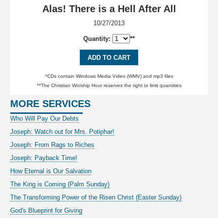
Alas! There is a Hell After All
10/27/2013
Quantity:
**
ADD TO CART
*CDs contain Windows Media Video (WMV) and mp3 files
**The Christian Worship Hour reserves the right to limit quantities
MORE SERVICES
Who Will Pay Our Debts
Joseph: Watch out for Mrs. Potiphar!
Joseph: From Rags to Riches
Joseph: Payback Time!
How Eternal is Our Salvation
The King is Coming (Palm Sunday)
The Transforming Power of the Risen Christ (Easter Sunday)
God's Blueprint for Giving