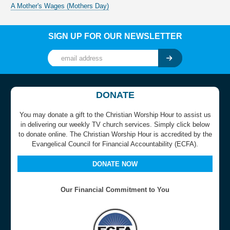
A Mother's Wages (Mothers Day)
SIGN UP FOR OUR NEWSLETTER
DONATE
You may donate a gift to the Christian Worship Hour to assist us
in delivering our weekly TV church services. Simply click below
to donate online. The Christian Worship Hour is accredited by the
Evangelical Council for Financial Accountability (ECFA).
DONATE NOW
Our Financial Commitment to You