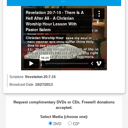
Scripture:
Revelation 20:7-15
Broadcast Date:
10/27/2013
Request complimentary DVDs or CDs. Freewill donations
accepted.
Select Media (choose one):
DVD
CD*