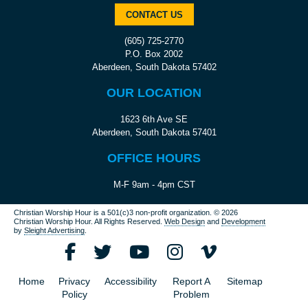
CONTACT US
(605) 725-2770
P.O. Box 2002
Aberdeen, South Dakota 57402
OUR LOCATION
1623 6th Ave SE
Aberdeen, South Dakota 57401
OFFICE HOURS
M-F 9am - 4pm CST
Christian Worship Hour is a 501(c)3 non-profit organization.
© 2026
Christian Worship Hour. All Rights Reserved.
Web Design
and
Development
by
Sleight Advertising
.
Home
Privacy
Accessibility
Report A
Sitemap
Policy
Problem