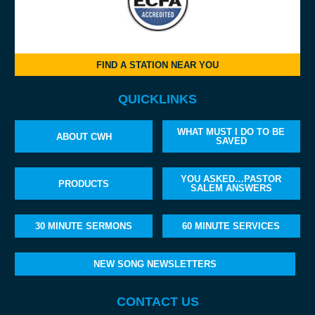
FIND A STATION NEAR YOU
QUICKLINKS
WHAT MUST I DO TO BE
ABOUT CWH
SAVED
YOU ASKED…PASTOR
PRODUCTS
SALEM ANSWERS
30 MINUTE SERMONS
60 MINUTE SERVICES
NEW SONG NEWSLETTERS
CONTACT US