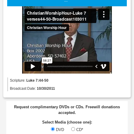
Scripture:
Luke 7:44-50
Broadcast Date:
10/30/2011
Request complimentary DVDs or CDs. Freewill donations
accepted.
Select Media (choose one):
DVD
CD*