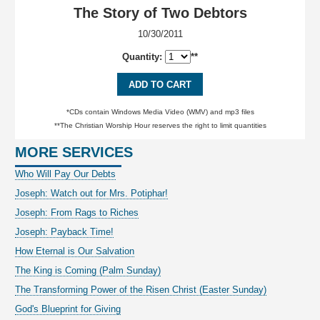
The Story of Two Debtors
10/30/2011
Quantity:
**
ADD TO CART
*CDs contain Windows Media Video (WMV) and mp3 files
**The Christian Worship Hour reserves the right to limit quantities
MORE SERVICES
Who Will Pay Our Debts
Joseph: Watch out for Mrs. Potiphar!
Joseph: From Rags to Riches
Joseph: Payback Time!
How Eternal is Our Salvation
The King is Coming (Palm Sunday)
The Transforming Power of the Risen Christ (Easter Sunday)
God's Blueprint for Giving