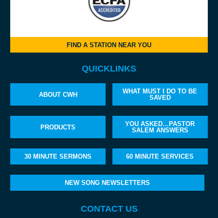
FIND A STATION NEAR YOU
QUICKLINKS
WHAT MUST I DO TO BE
ABOUT CWH
SAVED
YOU ASKED…PASTOR
PRODUCTS
SALEM ANSWERS
30 MINUTE SERMONS
60 MINUTE SERVICES
NEW SONG NEWSLETTERS
CONTACT US