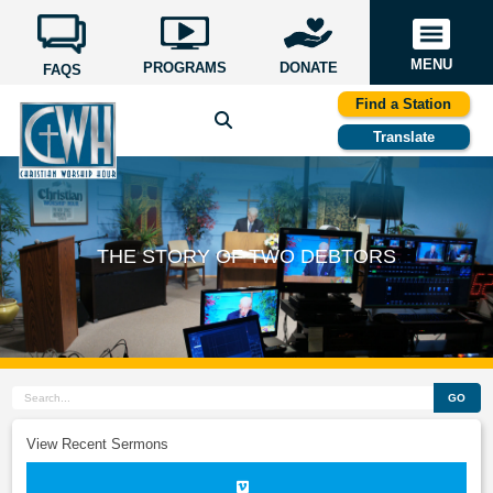
MENU
PROGRAMS
DONATE
FAQS
Find a Station
Translate
THE STORY OF TWO DEBTORS
GO
View Recent Sermons