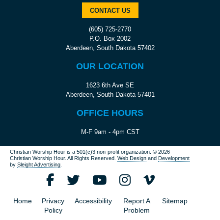
CONTACT US
(605) 725-2770
P.O. Box 2002
Aberdeen, South Dakota 57402
OUR LOCATION
1623 6th Ave SE
Aberdeen, South Dakota 57401
OFFICE HOURS
M-F 9am - 4pm CST
Christian Worship Hour is a 501(c)3 non-profit organization.
© 2026
Christian Worship Hour. All Rights Reserved.
Web Design
and
Development
by
Sleight Advertising
.
Home
Privacy
Accessibility
Report A
Sitemap
Policy
Problem