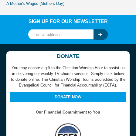
A Mother's Wages (Mothers Day)
SIGN UP FOR OUR NEWSLETTER
DONATE
You may donate a gift to the Christian Worship Hour to assist us
in delivering our weekly TV church services. Simply click below
to donate online. The Christian Worship Hour is accredited by the
Evangelical Council for Financial Accountability (ECFA).
DONATE NOW
Our Financial Commitment to You