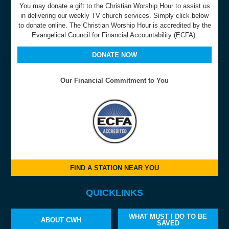
You may donate a gift to the Christian Worship Hour to assist us
in delivering our weekly TV church services. Simply click below
to donate online. The Christian Worship Hour is accredited by the
Evangelical Council for Financial Accountability (ECFA).
DONATE NOW
Our Financial Commitment to You
FIND A STATION NEAR YOU
QUICKLINKS
WHAT MUST I DO TO BE
ABOUT CWH
SAVED