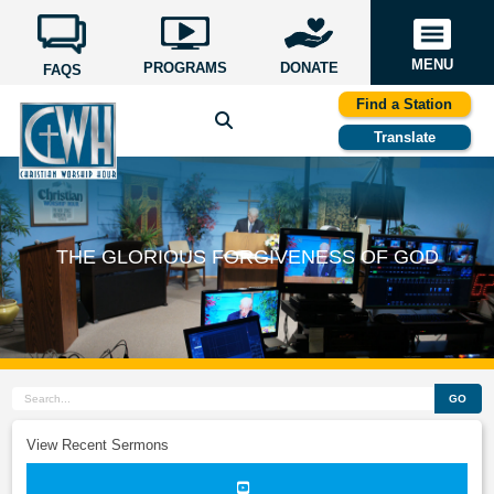
MENU
PROGRAMS
DONATE
FAQS
Find a Station
Translate
THE GLORIOUS FORGIVENESS OF GOD
GO
View Recent Sermons