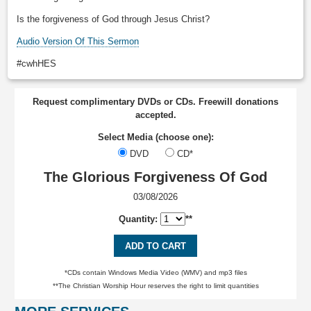
Is the forgiveness of God through Jesus Christ?
Audio Version Of This Sermon
#cwhHES
Request complimentary DVDs or CDs. Freewill donations
accepted.
Select Media (choose one):
DVD
CD*
The Glorious Forgiveness Of God
03/08/2026
Quantity:
**
ADD TO CART
*CDs contain Windows Media Video (WMV) and mp3 files
**The Christian Worship Hour reserves the right to limit quantities