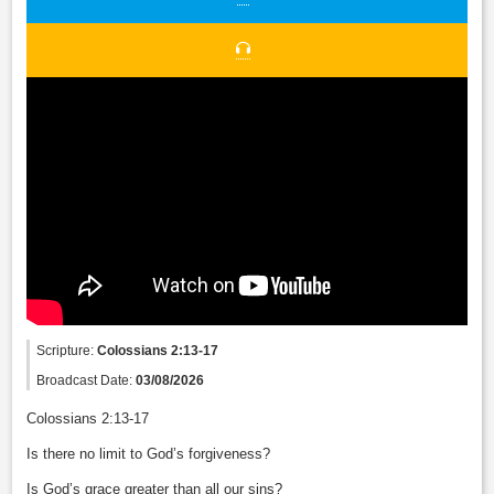
Scripture:
Colossians 2:13-17
Broadcast Date:
03/08/2026
Colossians 2:13-17
Is there no limit to God’s forgiveness?
Is God’s grace greater than all our sins?