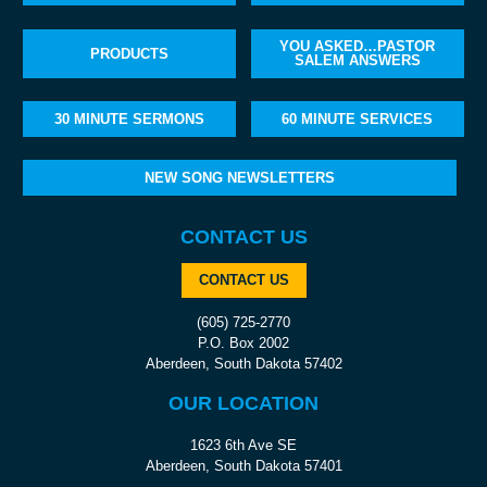
YOU ASKED…PASTOR
PRODUCTS
SALEM ANSWERS
30 MINUTE SERMONS
60 MINUTE SERVICES
NEW SONG NEWSLETTERS
CONTACT US
CONTACT US
(605) 725-2770
P.O. Box 2002
Aberdeen, South Dakota 57402
OUR LOCATION
1623 6th Ave SE
Aberdeen, South Dakota 57401