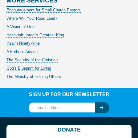
MORE SERVICES
Encouragement for Small Church Pastors
Where Will Your Road Lead?
A Vision of God
Hezekiah: Israel's Greatest King
Psalm Ninety-Nine
A Father's Advice
The Security of the Christian
God's Blueprint for Living
The Ministry of Helping Others
SIGN UP FOR OUR NEWSLETTER
DONATE