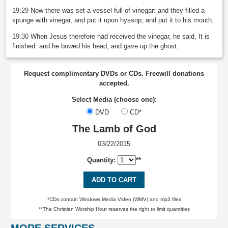
19:29
Now there was set a vessel full of vinegar: and they filled a
spunge with vinegar, and put it upon hyssop, and put it to his mouth.
19:30
When Jesus therefore had received the vinegar, he said, It is
finished: and he bowed his head, and gave up the ghost.
Request complimentary DVDs or CDs. Freewill donations
accepted.
Select Media (choose one):
DVD
CD*
The Lamb of God
03/22/2015
Quantity:
**
ADD TO CART
*CDs contain Windows Media Video (WMV) and mp3 files
**The Christian Worship Hour reserves the right to limit quantities
MORE SERVICES