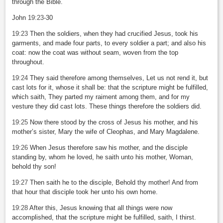
through the Bible.
John
19:23
-30
19:23
Then the soldiers, when they had crucified Jesus, took his
garments, and made four parts, to every soldier a part; and also his
coat: now the coat was without seam, woven from the top
throughout.
19:24
They said therefore among themselves, Let us not rend it, but
cast lots for it, whose it shall be: that the scripture might be fulfilled,
which saith, They parted my raiment among them, and for my
vesture they did cast lots. These things therefore the soldiers did.
19:25
Now there stood by the cross of Jesus his mother, and his
mother’s sister, Mary the wife of Cleophas, and Mary Magdalene.
19:26
When Jesus therefore saw his mother, and the disciple
standing by, whom he loved, he saith unto his mother, Woman,
behold thy son!
19:27
Then saith he to the disciple, Behold thy mother! And from
that hour that disciple took her unto his own home.
19:28
After this, Jesus knowing that all things were now
accomplished, that the scripture might be fulfilled, saith, I thirst.