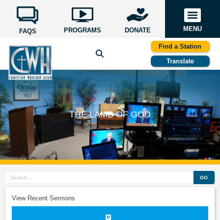
MENU
PROGRAMS
DONATE
FAQS
Find a Station
Translate
THE LAMB OF GOD
GO
View Recent Sermons