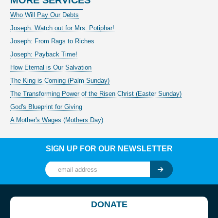
Who Will Pay Our Debts
Joseph: Watch out for Mrs. Potiphar!
Joseph: From Rags to Riches
Joseph: Payback Time!
How Eternal is Our Salvation
The King is Coming (Palm Sunday)
The Transforming Power of the Risen Christ (Easter Sunday)
God's Blueprint for Giving
A Mother's Wages (Mothers Day)
SIGN UP FOR OUR NEWSLETTER
DONATE