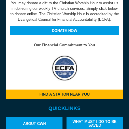
You may donate a gift to the Christian Worship Hour to assist us
in delivering our weekly TV church services. Simply click below
to donate online. The Christian Worship Hour is accredited by the
Evangelical Council for Financial Accountability (ECFA).
DONATE NOW
Our Financial Commitment to You
FIND A STATION NEAR YOU
QUICKLINKS
WHAT MUST I DO TO BE
ABOUT CWH
SAVED