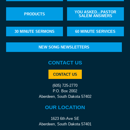
YOU ASKED…PASTOR
PRODUCTS
SALEM ANSWERS
30 MINUTE SERMONS
60 MINUTE SERVICES
NEW SONG NEWSLETTERS
CONTACT US
CONTACT US
(605) 725-2770
P.O. Box 2002
Aberdeen, South Dakota 57402
OUR LOCATION
1623 6th Ave SE
Aberdeen, South Dakota 57401