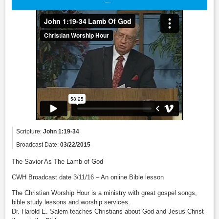
Scripture:
John 1:19-34
Broadcast Date:
03/22/2015
The Savior As The Lamb of God
CWH Broadcast date 3/11/16 – An online Bible lesson
The Christian Worship Hour is a ministry with great gospel songs,
bible study lessons and worship services.
Dr. Harold E. Salem teaches Christians about God and Jesus Christ