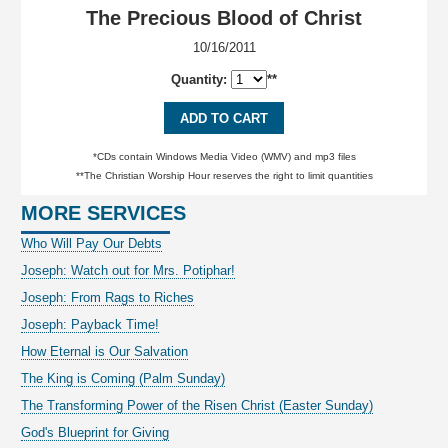
The Precious Blood of Christ
10/16/2011
Quantity:
**
ADD TO CART
*CDs contain Windows Media Video (WMV) and mp3 files
**The Christian Worship Hour reserves the right to limit quantities
MORE SERVICES
Who Will Pay Our Debts
Joseph: Watch out for Mrs. Potiphar!
Joseph: From Rags to Riches
Joseph: Payback Time!
How Eternal is Our Salvation
The King is Coming (Palm Sunday)
The Transforming Power of the Risen Christ (Easter Sunday)
God's Blueprint for Giving