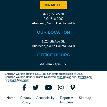
CONTACT US
(605) 725-2770
P.O. Box 2002
Aberdeen, South Dakota 57402
OUR LOCATION
1623 6th Ave SE
Aberdeen, South Dakota 57401
OFFICE HOURS
M-F 9am - 4pm CST
Christian Worship Hour is a 501(c)3 non-profit organization.
© 2026
Christian Worship Hour. All Rights Reserved.
Web Design
and
Development
by
Sleight Advertising
.
Home
Privacy
Accessibility
Report A
Sitemap
Policy
Problem