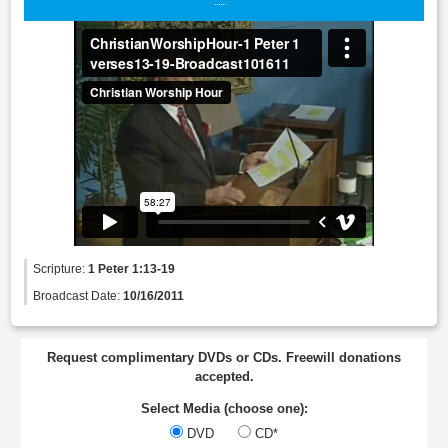
Scripture:
1 Peter 1:13-19
Broadcast Date:
10/16/2011
Request complimentary DVDs or CDs. Freewill donations
accepted.
Select Media (choose one):
DVD
CD*