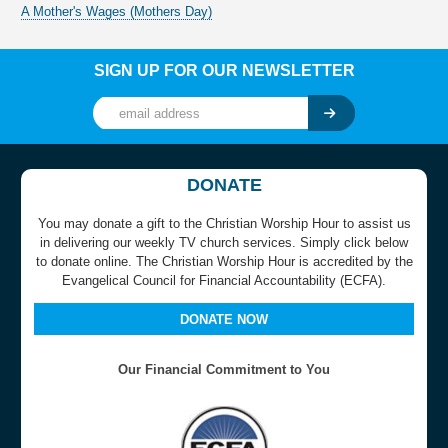
A Mother's Wages (Mothers Day)
SIGN UP FOR OUR NEWSLETTER
DONATE
You may donate a gift to the Christian Worship Hour to assist us
in delivering our weekly TV church services. Simply click below
to donate online. The Christian Worship Hour is accredited by the
Evangelical Council for Financial Accountability (ECFA).
DONATE NOW
Our Financial Commitment to You