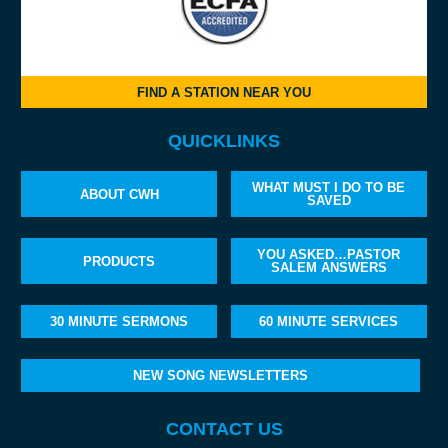
FIND A STATION NEAR YOU
QUICKLINKS
WHAT MUST I DO TO BE
ABOUT CWH
SAVED
YOU ASKED…PASTOR
PRODUCTS
SALEM ANSWERS
30 MINUTE SERMONS
60 MINUTE SERVICES
NEW SONG NEWSLETTERS
CONTACT US