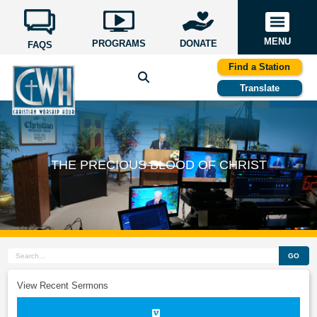
MENU
PROGRAMS
DONATE
FAQS
Find a Station
Translate
THE PRECIOUS BLOOD OF CHRIST
GO
View Recent Sermons