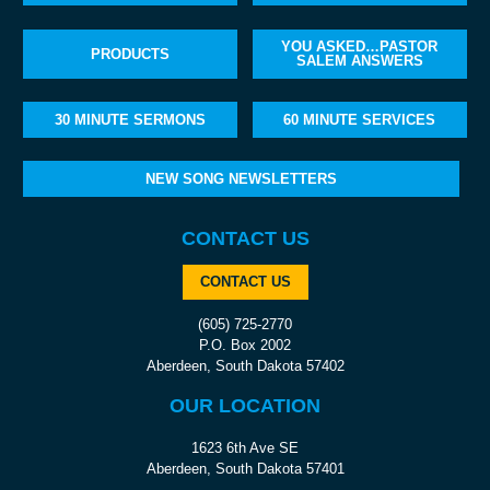
YOU ASKED…PASTOR
PRODUCTS
SALEM ANSWERS
30 MINUTE SERMONS
60 MINUTE SERVICES
NEW SONG NEWSLETTERS
CONTACT US
CONTACT US
(605) 725-2770
P.O. Box 2002
Aberdeen, South Dakota 57402
OUR LOCATION
1623 6th Ave SE
Aberdeen, South Dakota 57401