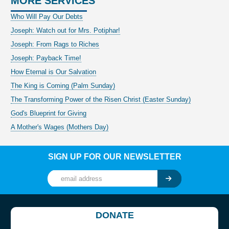
MORE SERVICES
Who Will Pay Our Debts
Joseph: Watch out for Mrs. Potiphar!
Joseph: From Rags to Riches
Joseph: Payback Time!
How Eternal is Our Salvation
The King is Coming (Palm Sunday)
The Transforming Power of the Risen Christ (Easter Sunday)
God's Blueprint for Giving
A Mother's Wages (Mothers Day)
SIGN UP FOR OUR NEWSLETTER
DONATE