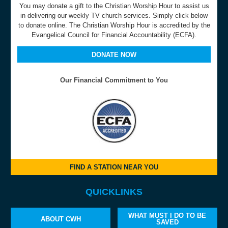
You may donate a gift to the Christian Worship Hour to assist us
in delivering our weekly TV church services. Simply click below
to donate online. The Christian Worship Hour is accredited by the
Evangelical Council for Financial Accountability (ECFA).
DONATE NOW
Our Financial Commitment to You
FIND A STATION NEAR YOU
QUICKLINKS
WHAT MUST I DO TO BE
ABOUT CWH
SAVED