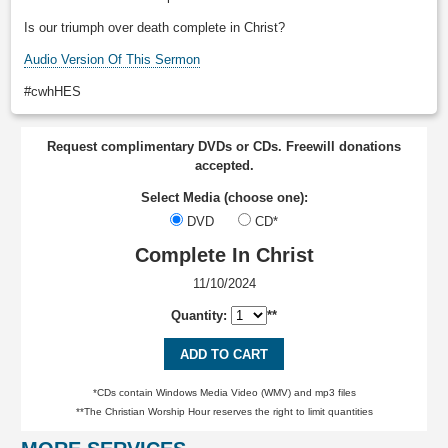
Is our triumph over death complete in Christ?
Audio Version Of This Sermon
#cwhHES
Request complimentary DVDs or CDs. Freewill donations
accepted.
Select Media (choose one):
DVD
CD*
Complete In Christ
11/10/2024
Quantity:
**
ADD TO CART
*CDs contain Windows Media Video (WMV) and mp3 files
**The Christian Worship Hour reserves the right to limit quantities