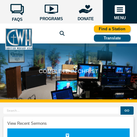
MENU
PROGRAMS
DONATE
FAQS
Find a Station
Translate
COMPLETE IN CHRIST
GO
View Recent Sermons