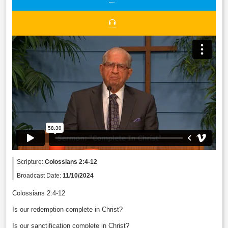
Scripture:
Colossians 2:4-12
Broadcast Date:
11/10/2024
Colossians 2:4-12
Is our redemption complete in Christ?
Is our sanctification complete in Christ?