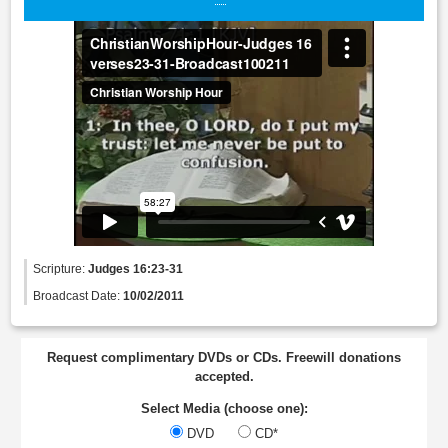
Scripture:
Judges 16:23-31
Broadcast Date:
10/02/2011
Request complimentary DVDs or CDs. Freewill donations
accepted.
Select Media (choose one):
DVD
CD*