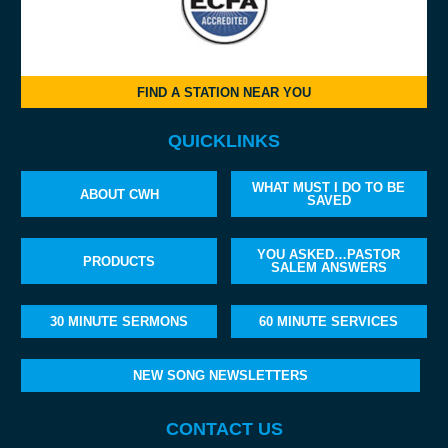
FIND A STATION NEAR YOU
QUICKLINKS
WHAT MUST I DO TO BE
ABOUT CWH
SAVED
YOU ASKED…PASTOR
PRODUCTS
SALEM ANSWERS
30 MINUTE SERMONS
60 MINUTE SERVICES
NEW SONG NEWSLETTERS
CONTACT US