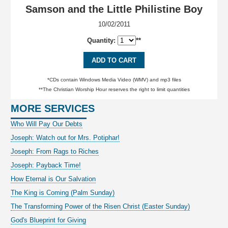
Samson and the Little Philistine Boy
10/02/2011
Quantity:
**
ADD TO CART
*CDs contain Windows Media Video (WMV) and mp3 files
**The Christian Worship Hour reserves the right to limit quantities
MORE SERVICES
Who Will Pay Our Debts
Joseph: Watch out for Mrs. Potiphar!
Joseph: From Rags to Riches
Joseph: Payback Time!
How Eternal is Our Salvation
The King is Coming (Palm Sunday)
The Transforming Power of the Risen Christ (Easter Sunday)
God's Blueprint for Giving