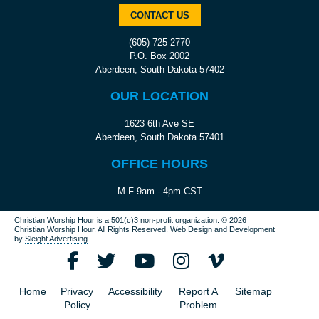
CONTACT US
(605) 725-2770
P.O. Box 2002
Aberdeen, South Dakota 57402
OUR LOCATION
1623 6th Ave SE
Aberdeen, South Dakota 57401
OFFICE HOURS
M-F 9am - 4pm CST
Christian Worship Hour is a 501(c)3 non-profit organization.
© 2026
Christian Worship Hour. All Rights Reserved.
Web Design
and
Development
by
Sleight Advertising
.
Home
Privacy
Accessibility
Report A
Sitemap
Policy
Problem