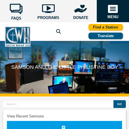
MENU
PROGRAMS
DONATE
FAQS
Find a Station
Translate
SAMSON AND THE LITTLE PHILISTINE BOY
GO
View Recent Sermons