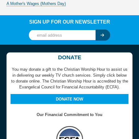
A Mother's Wages (Mothers Day)
SIGN UP FOR OUR NEWSLETTER
DONATE
You may donate a gift to the Christian Worship Hour to assist us
in delivering our weekly TV church services. Simply click below
to donate online. The Christian Worship Hour is accredited by the
Evangelical Council for Financial Accountability (ECFA).
DONATE NOW
Our Financial Commitment to You