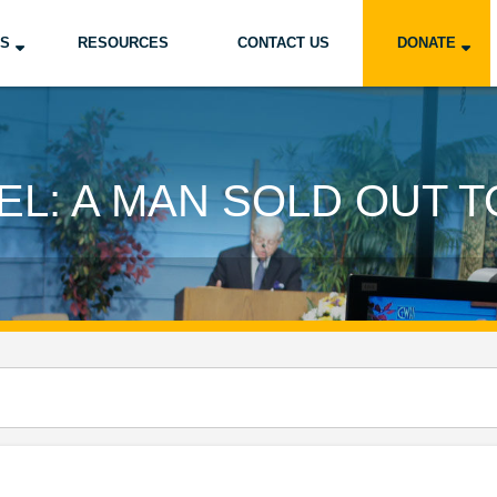
US
RESOURCES
CONTACT US
DONATE
L: A MAN SOLD OUT 
d