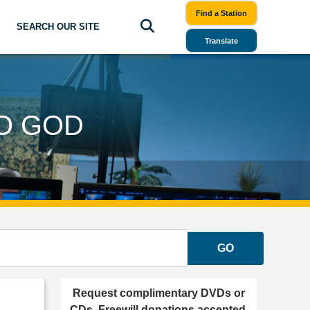
Find a Station
SEARCH OUR SITE
Translate
TO GOD
GO
Request complimentary DVDs or
CDs. Freewill donations accepted.