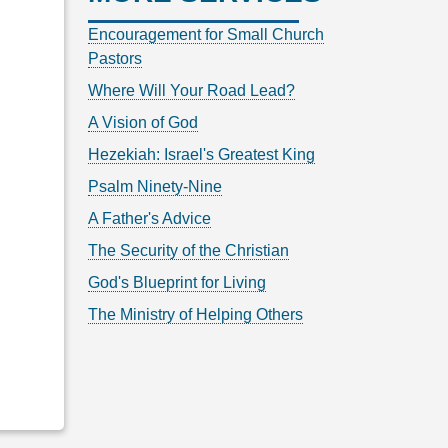
Encouragement for Small Church
Pastors
Where Will Your Road Lead?
A Vision of God
Hezekiah: Israel's Greatest King
Psalm Ninety-Nine
A Father's Advice
The Security of the Christian
God's Blueprint for Living
The Ministry of Helping Others