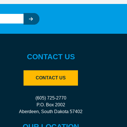
CONTACT US
CONTACT US
(605) 725-2770
P.O. Box 2002
Aberdeen, South Dakota 57402
OUR LOCATION