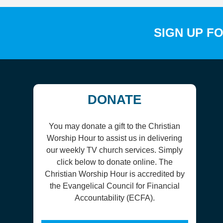
SIGN UP F
DONATE
You may donate a gift to the Christian
Worship Hour to assist us in delivering
our weekly TV church services. Simply
click below to donate online. The
Christian Worship Hour is accredited by
the Evangelical Council for Financial
Accountability (ECFA).