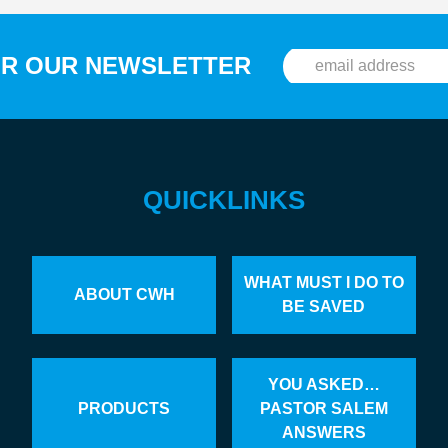
OR OUR NEWSLETTER
QUICKLINKS
WHAT MUST I DO TO
ABOUT CWH
BE SAVED
YOU ASKED…
PRODUCTS
PASTOR SALEM
ANSWERS