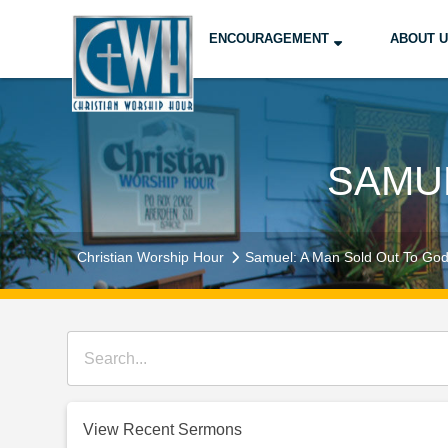
ENCOURAGEMENT
ABOUT 
SAMUE
Christian Worship Hour
Samuel: A Man Sold Out To Go
View Recent Sermons