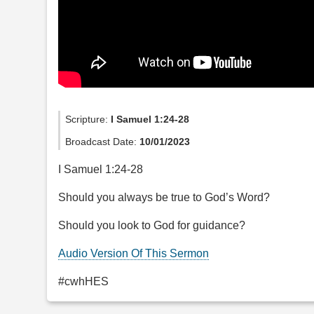
Scripture:
I Samuel 1:24-28
Broadcast Date:
10/01/2023
I Samuel 1:24-28
Should you always be true to God’s Word?
Should you look to God for guidance?
Audio Version Of This Sermon
#cwhHES