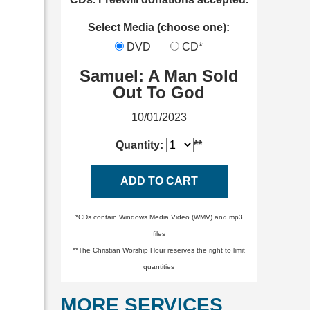
Select Media (choose one):
DVD
CD*
Samuel: A Man Sold
Out To God
10/01/2023
Quantity:
**
ADD TO CART
*CDs contain Windows Media Video (WMV) and mp3
files
**The Christian Worship Hour reserves the right to limit
quantities
MORE SERVICES