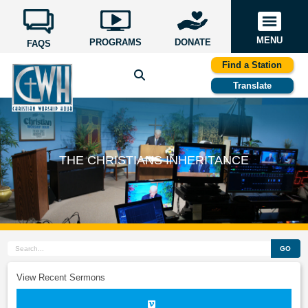
MENU
PROGRAMS
DONATE
FAQS
Find a Station
Translate
THE CHRISTIANS INHERITANCE
GO
View Recent Sermons