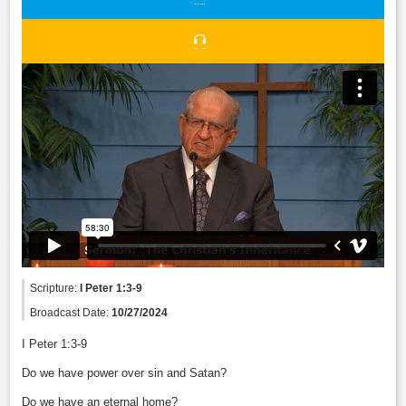
Scripture:
I Peter 1:3-9
Broadcast Date:
10/27/2024
I Peter 1:3-9
Do we have power over sin and Satan?
Do we have an eternal home?