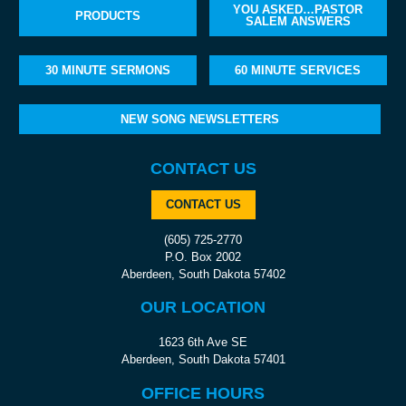
YOU ASKED…PASTOR
PRODUCTS
SALEM ANSWERS
30 MINUTE SERMONS
60 MINUTE SERVICES
NEW SONG NEWSLETTERS
CONTACT US
CONTACT US
(605) 725-2770
P.O. Box 2002
Aberdeen, South Dakota 57402
OUR LOCATION
1623 6th Ave SE
Aberdeen, South Dakota 57401
OFFICE HOURS