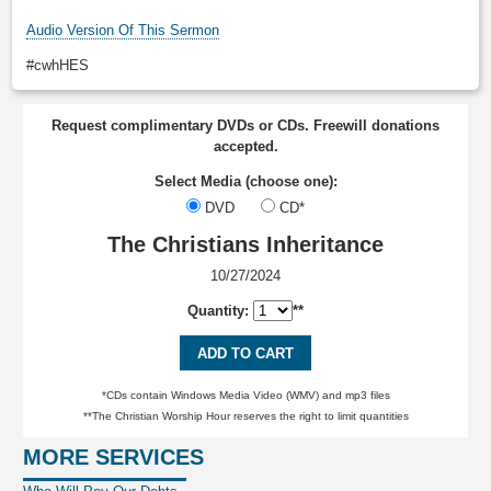
Audio Version Of This Sermon
#cwhHES
Request complimentary DVDs or CDs. Freewill donations
accepted.
Select Media (choose one):
DVD
CD*
The Christians Inheritance
10/27/2024
Quantity:
**
ADD TO CART
*CDs contain Windows Media Video (WMV) and mp3 files
**The Christian Worship Hour reserves the right to limit quantities
MORE SERVICES