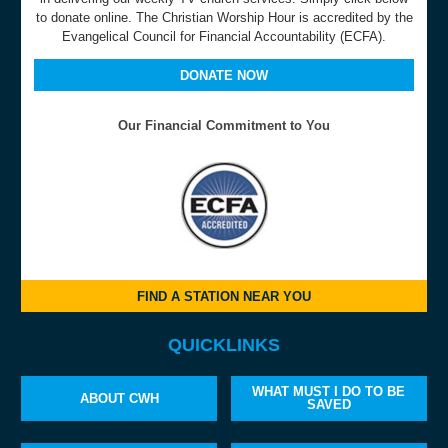
to donate online. The Christian Worship Hour is accredited by the
Evangelical Council for Financial Accountability (ECFA).
DONATE NOW
Our Financial Commitment to You
FIND A STATION NEAR YOU
QUICKLINKS
WHAT MUST I DO TO BE
ABOUT CWH
SAVED