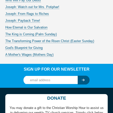
Who Will Pay Our Debts
Joseph: Watch out for Mrs. Potiphar!
Joseph: From Rags to Riches
Joseph: Payback Time!
How Eternal is Our Salvation
The King is Coming (Palm Sunday)
The Transforming Power of the Risen Christ (Easter Sunday)
God's Blueprint for Giving
A Mother's Wages (Mothers Day)
SIGN UP FOR OUR NEWSLETTER
DONATE
You may donate a gift to the Christian Worship Hour to assist us
in delivering our weekly TV church services. Simply click below