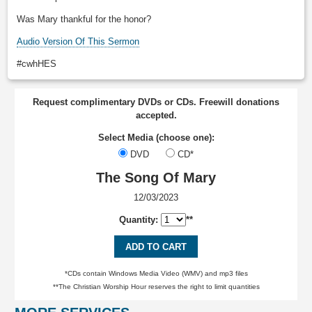
Was Mary thankful for the honor?
Audio Version Of This Sermon
#cwhHES
Request complimentary DVDs or CDs. Freewill donations
accepted.
Select Media (choose one):
DVD
CD*
The Song Of Mary
12/03/2023
Quantity:
**
ADD TO CART
*CDs contain Windows Media Video (WMV) and mp3 files
**The Christian Worship Hour reserves the right to limit quantities