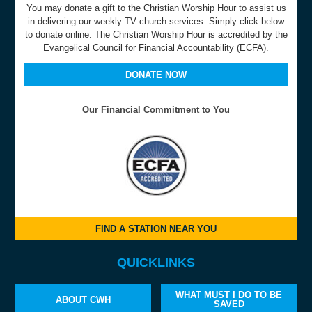
You may donate a gift to the Christian Worship Hour to assist us
in delivering our weekly TV church services. Simply click below
to donate online. The Christian Worship Hour is accredited by the
Evangelical Council for Financial Accountability (ECFA).
DONATE NOW
Our Financial Commitment to You
FIND A STATION NEAR YOU
QUICKLINKS
WHAT MUST I DO TO BE
ABOUT CWH
SAVED