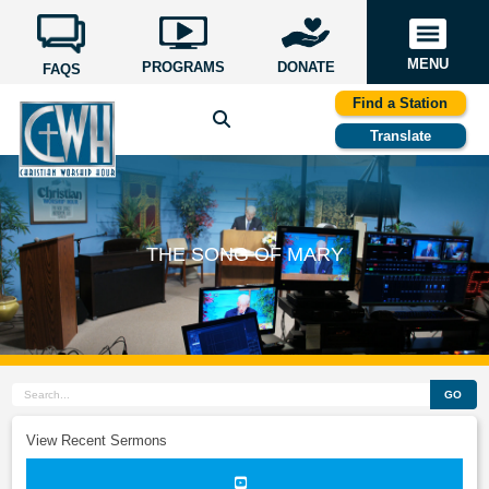
MENU
PROGRAMS
DONATE
FAQS
Find a Station
Translate
THE SONG OF MARY
GO
View Recent Sermons