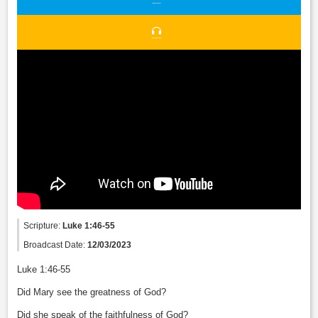
Scripture:
Luke 1:46-55
Broadcast Date:
12/03/2023
Luke 1:46-55
Did Mary see the greatness of God?
Did she speak of the faithfulness of God?