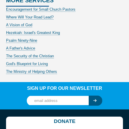
MORE SERVICES
Encouragement for Small Church Pastors
Where Will Your Road Lead?
A Vision of God
Hezekiah: Israel's Greatest King
Psalm Ninety-Nine
A Father's Advice
The Security of the Christian
God's Blueprint for Living
The Ministry of Helping Others
SIGN UP FOR OUR NEWSLETTER
DONATE