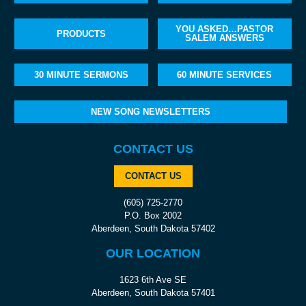
YOU ASKED…PASTOR
PRODUCTS
SALEM ANSWERS
30 MINUTE SERMONS
60 MINUTE SERVICES
NEW SONG NEWSLETTERS
CONTACT US
CONTACT US
(605) 725-2770
P.O. Box 2002
Aberdeen, South Dakota 57402
OUR LOCATION
1623 6th Ave SE
Aberdeen, South Dakota 57401