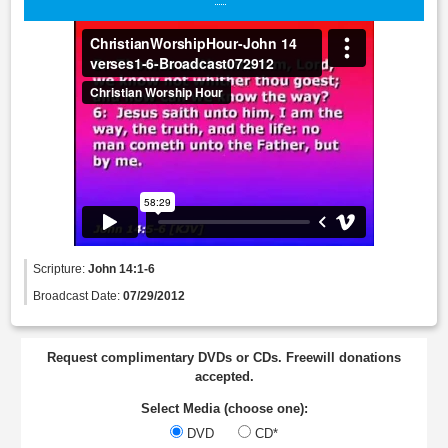
Scripture:
John 14:1-6
Broadcast Date:
07/29/2012
Request complimentary DVDs or CDs. Freewill donations
accepted.
Select Media (choose one):
DVD
CD*