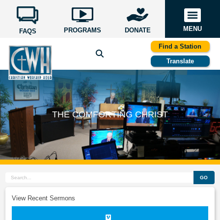
MENU
PROGRAMS
DONATE
FAQS
Find a Station
Translate
THE COMFORTING CHRIST
GO
View Recent Sermons