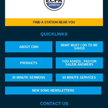
FIND A STATION NEAR YOU
QUICKLINKS
WHAT MUST I DO TO BE
ABOUT CWH
SAVED
YOU ASKED…PASTOR
PRODUCTS
SALEM ANSWERS
30 MINUTE SERMONS
60 MINUTE SERVICES
NEW SONG NEWSLETTERS
CONTACT US