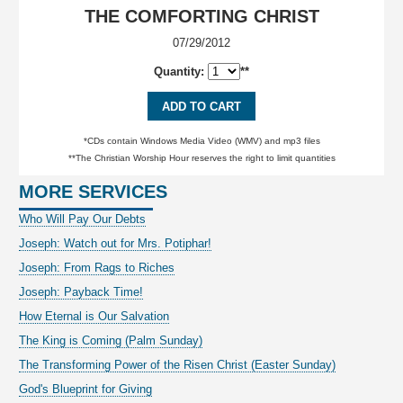
THE COMFORTING CHRIST
07/29/2012
Quantity:
**
ADD TO CART
*CDs contain Windows Media Video (WMV) and mp3 files
**The Christian Worship Hour reserves the right to limit quantities
MORE SERVICES
Who Will Pay Our Debts
Joseph: Watch out for Mrs. Potiphar!
Joseph: From Rags to Riches
Joseph: Payback Time!
How Eternal is Our Salvation
The King is Coming (Palm Sunday)
The Transforming Power of the Risen Christ (Easter Sunday)
God's Blueprint for Giving