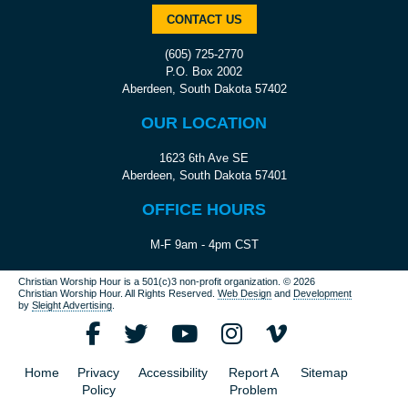
CONTACT US
(605) 725-2770
P.O. Box 2002
Aberdeen, South Dakota 57402
OUR LOCATION
1623 6th Ave SE
Aberdeen, South Dakota 57401
OFFICE HOURS
M-F 9am - 4pm CST
Christian Worship Hour is a 501(c)3 non-profit organization.
© 2026
Christian Worship Hour. All Rights Reserved.
Web Design
and
Development
by
Sleight Advertising
.
Home
Privacy
Accessibility
Report A
Sitemap
Policy
Problem