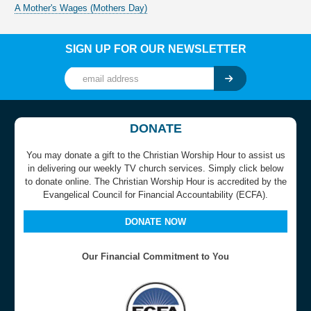
A Mother's Wages (Mothers Day)
SIGN UP FOR OUR NEWSLETTER
DONATE
You may donate a gift to the Christian Worship Hour to assist us
in delivering our weekly TV church services. Simply click below
to donate online. The Christian Worship Hour is accredited by the
Evangelical Council for Financial Accountability (ECFA).
DONATE NOW
Our Financial Commitment to You