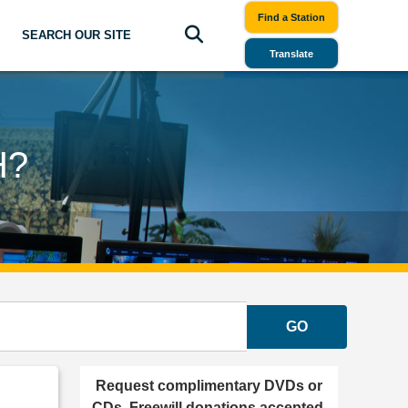
Find a Station
SEARCH OUR SITE
Translate
H?
GO
Request complimentary DVDs or
CDs. Freewill donations accepted.