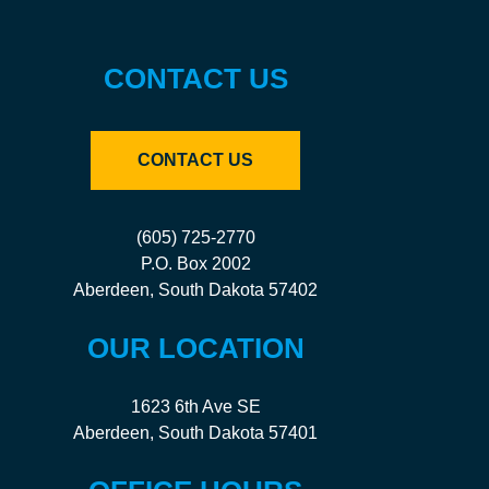
CONTACT US
CONTACT US
(605) 725-2770
P.O. Box 2002
Aberdeen, South Dakota 57402
OUR LOCATION
1623 6th Ave SE
Aberdeen, South Dakota 57401