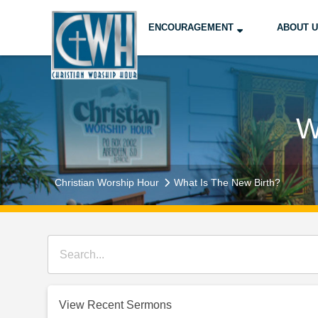
ENCOURAGEMENT
ABOUT 
W
Christian Worship Hour
What Is The New Birth?
View Recent Sermons