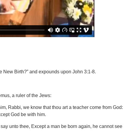
he New Birth?” and expounds upon John 3:1-8.
us, a ruler of the Jews:
im, Rabbi, we know that thou art a teacher come from God:
xcept God be with him.
 I say unto thee, Except a man be born again, he cannot see