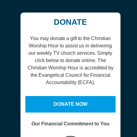
DONATE
You may donate a gift to the Christian
Worship Hour to assist us in delivering
our weekly TV church services. Simply
click below to donate online. The
Christian Worship Hour is accredited by
the Evangelical Council for Financial
Accountability (ECFA).
DONATE NOW
Our Financial Commitment to You