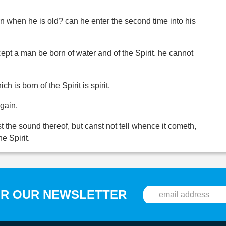
 when he is old? can he enter the second time into his
cept a man be born of water and of the Spirit, he cannot
ch is born of the Spirit is spirit.
again.
t the sound thereof, but canst not tell whence it cometh,
he Spirit.
OR OUR NEWSLETTER