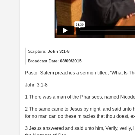
Scripture:
John 3:1-8
Broadcast Date:
08/09/2015
Pastor Salem preaches a sermon titled, “What Is T
John 3:1-8
1 There was a man of the Pharisees, named Nicodem
2 The same came to Jesus by night, and said unto h
for no man can do these miracles that thou doest, e
3 Jesus answered and said unto him, Verily, verily,