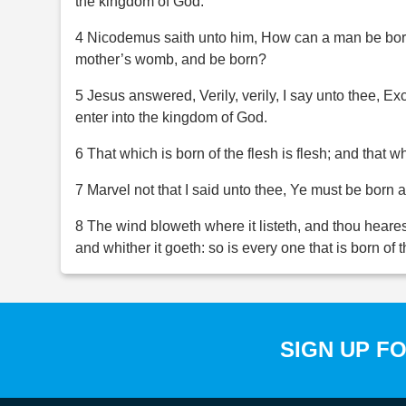
the kingdom of God.
4 Nicodemus saith unto him, How can a man be born
mother’s womb, and be born?
5 Jesus answered, Verily, verily, I say unto thee, Ex
enter into the kingdom of God.
6 That which is born of the flesh is flesh; and that whi
7 Marvel not that I said unto thee, Ye must be born 
8 The wind bloweth where it listeth, and thou heares
and whither it goeth: so is every one that is born of t
SIGN UP F