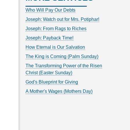
Who Will Pay Our Debts
Joseph: Watch out for Mrs. Potiphar!
Joseph: From Rags to Riches
Joseph: Payback Time!
How Eternal is Our Salvation
The King is Coming (Palm Sunday)
The Transforming Power of the Risen
Christ (Easter Sunday)
God's Blueprint for Giving
A Mother's Wages (Mothers Day)