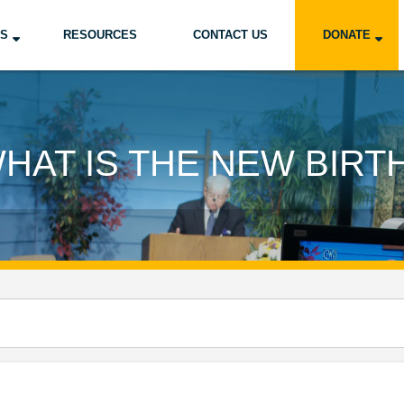
US
RESOURCES
CONTACT US
DONATE
HAT IS THE NEW BIRT