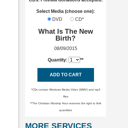
Select Media (choose one):
DVD
CD*
What Is The New
Birth?
08/09/2015
Quantity:
**
ADD TO CART
*CDs contain Windows Media Video (WMV) and mp3
files
**The Christian Worship Hour reserves the right to limit
quantities
MORE SERVICES