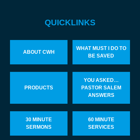
QUICKLINKS
WHAT MUST I DO TO
ABOUT CWH
BE SAVED
YOU ASKED…
PRODUCTS
PASTOR SALEM
ANSWERS
30 MINUTE
60 MINUTE
SERMONS
SERVICES