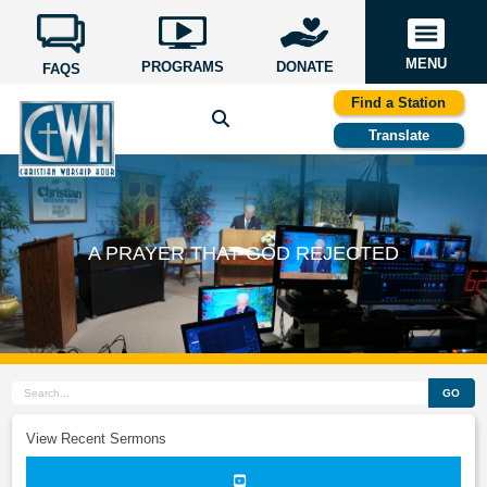
MENU
PROGRAMS
DONATE
FAQS
Find a Station
Translate
A PRAYER THAT GOD REJECTED
GO
View Recent Sermons