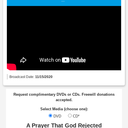
Broadcast Date:
11/15/2020
Request complimentary DVDs or CDs. Freewill donations
accepted.
Select Media (choose one):
DVD
CD*
A Prayer That God Rejected