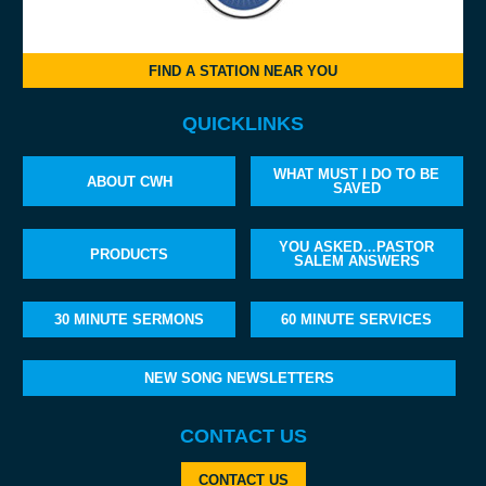
FIND A STATION NEAR YOU
QUICKLINKS
WHAT MUST I DO TO BE
ABOUT CWH
SAVED
YOU ASKED…PASTOR
PRODUCTS
SALEM ANSWERS
30 MINUTE SERMONS
60 MINUTE SERVICES
NEW SONG NEWSLETTERS
CONTACT US
CONTACT US