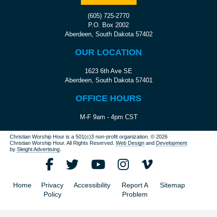
(605) 725-2770
P.O. Box 2002
Aberdeen, South Dakota 57402
OUR LOCATION
1623 6th Ave SE
Aberdeen, South Dakota 57401
OFFICE HOURS
M-F 9am - 4pm CST
Christian Worship Hour is a 501(c)3 non-profit organization.
© 2026
Christian Worship Hour. All Rights Reserved.
Web Design
and
Development
by
Sleight Advertising
.
Home
Privacy
Accessibility
Report A
Sitemap
Policy
Problem