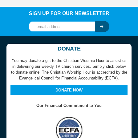
SIGN UP FOR OUR NEWSLETTER
DONATE
You may donate a gift to the Christian Worship Hour to assist us
in delivering our weekly TV church services. Simply click below
to donate online. The Christian Worship Hour is accredited by the
Evangelical Council for Financial Accountability (ECFA).
DONATE NOW
Our Financial Commitment to You