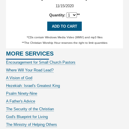
11/15/2020
Quantity:
**
ADD TO CART
*CDs contain Windows Media Video (WMV) and mp3 files
**The Christian Worship Hour reserves the right to limit quantities
MORE SERVICES
Encouragement for Small Church Pastors
Where Will Your Road Lead?
A Vision of God
Hezekiah: Israel's Greatest King
Psalm Ninety-Nine
A Father's Advice
The Security of the Christian
God's Blueprint for Living
The Ministry of Helping Others