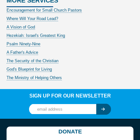
MORE SERVICES
Encouragement for Small Church Pastors
Where Will Your Road Lead?
A Vision of God
Hezekiah: Israel's Greatest King
Psalm Ninety-Nine
A Father's Advice
The Security of the Christian
God's Blueprint for Living
The Ministry of Helping Others
SIGN UP FOR OUR NEWSLETTER
DONATE