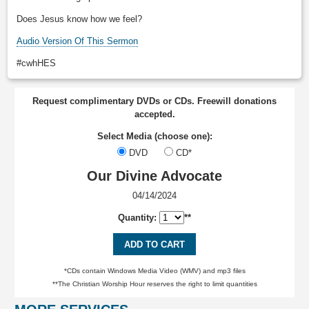
Does Jesus know how we feel?
Audio Version Of This Sermon
#cwhHES
Request complimentary DVDs or CDs. Freewill donations
accepted.
Select Media (choose one):
DVD
CD*
Our Divine Advocate
04/14/2024
Quantity:
**
ADD TO CART
*CDs contain Windows Media Video (WMV) and mp3 files
**The Christian Worship Hour reserves the right to limit quantities