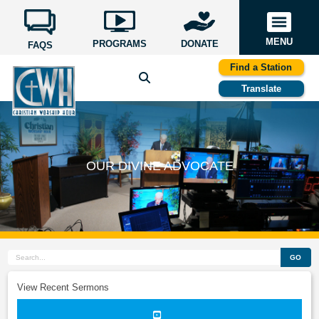
MENU
PROGRAMS
DONATE
FAQS
Find a Station
Translate
OUR DIVINE ADVOCATE
GO
View Recent Sermons