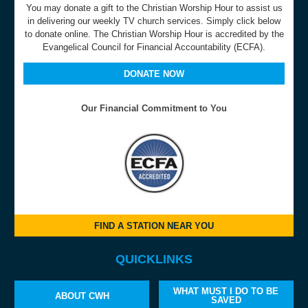
You may donate a gift to the Christian Worship Hour to assist us
in delivering our weekly TV church services. Simply click below
to donate online. The Christian Worship Hour is accredited by the
Evangelical Council for Financial Accountability (ECFA).
DONATE NOW
Our Financial Commitment to You
FIND A STATION NEAR YOU
QUICKLINKS
WHAT MUST I DO TO BE
ABOUT CWH
SAVED