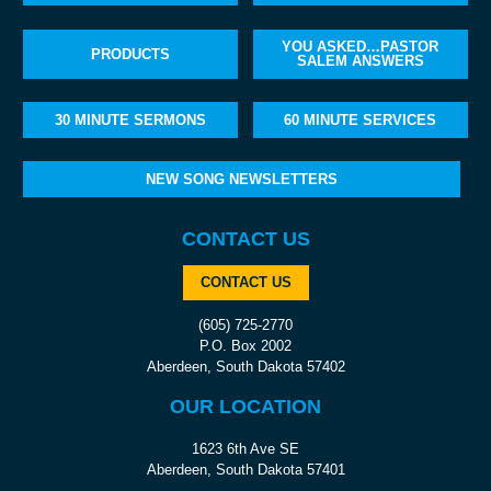
YOU ASKED…PASTOR
PRODUCTS
SALEM ANSWERS
30 MINUTE SERMONS
60 MINUTE SERVICES
NEW SONG NEWSLETTERS
CONTACT US
CONTACT US
(605) 725-2770
P.O. Box 2002
Aberdeen, South Dakota 57402
OUR LOCATION
1623 6th Ave SE
Aberdeen, South Dakota 57401