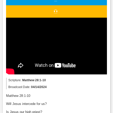
Scripture:
Matthew 28:1-10
Broadcast Date:
04/14/2024
Matthew 28:1-10
Will Jesus intercede for us?
Is Jesus our high priest?