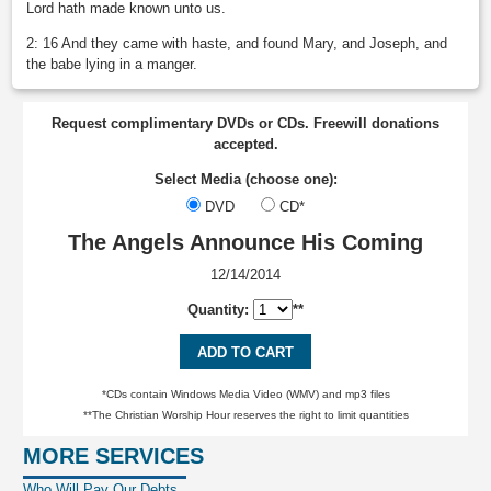
Lord hath made known unto us.
2: 16 And they came with haste, and found Mary, and Joseph, and
the babe lying in a manger.
Request complimentary DVDs or CDs. Freewill donations
accepted.
Select Media (choose one):
DVD
CD*
The Angels Announce His Coming
12/14/2014
Quantity:
**
ADD TO CART
*CDs contain Windows Media Video (WMV) and mp3 files
**The Christian Worship Hour reserves the right to limit quantities
MORE SERVICES
Who Will Pay Our Debts