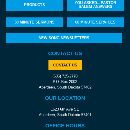
YOU ASKED…PASTOR
PRODUCTS
SALEM ANSWERS
30 MINUTE SERMONS
60 MINUTE SERVICES
NEW SONG NEWSLETTERS
CONTACT US
CONTACT US
(605) 725-2770
P.O. Box 2002
Aberdeen, South Dakota 57402
OUR LOCATION
1623 6th Ave SE
Aberdeen, South Dakota 57401
OFFICE HOURS