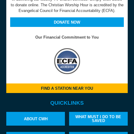
to donate online. The Christian Worship Hour is accredited by the
Evangelical Council for Financial Accountability (ECFA).
DONATE NOW
Our Financial Commitment to You
FIND A STATION NEAR YOU
QUICKLINKS
WHAT MUST I DO TO BE
ABOUT CWH
SAVED