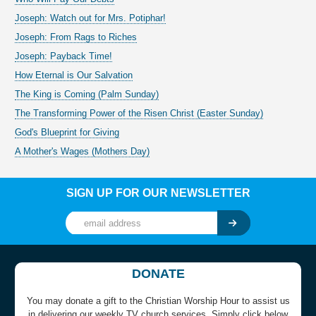
Joseph: Watch out for Mrs. Potiphar!
Joseph: From Rags to Riches
Joseph: Payback Time!
How Eternal is Our Salvation
The King is Coming (Palm Sunday)
The Transforming Power of the Risen Christ (Easter Sunday)
God's Blueprint for Giving
A Mother's Wages (Mothers Day)
SIGN UP FOR OUR NEWSLETTER
DONATE
You may donate a gift to the Christian Worship Hour to assist us
in delivering our weekly TV church services. Simply click below