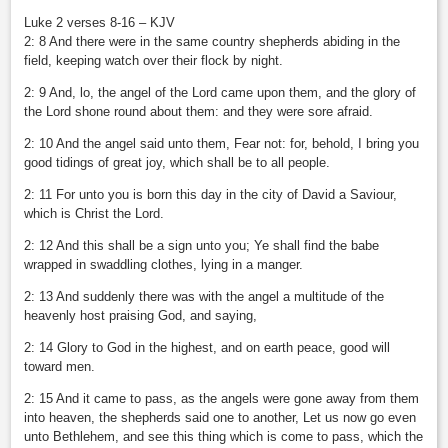
Luke 2 verses 8-16 – KJV
2: 8 And there were in the same country shepherds abiding in the
field, keeping watch over their flock by night.
2: 9 And, lo, the angel of the Lord came upon them, and the glory of
the Lord shone round about them: and they were sore afraid.
2: 10 And the angel said unto them, Fear not: for, behold, I bring you
good tidings of great joy, which shall be to all people.
2: 11 For unto you is born this day in the city of David a Saviour,
which is Christ the Lord.
2: 12 And this shall be a sign unto you; Ye shall find the babe
wrapped in swaddling clothes, lying in a manger.
2: 13 And suddenly there was with the angel a multitude of the
heavenly host praising God, and saying,
2: 14 Glory to God in the highest, and on earth peace, good will
toward men.
2: 15 And it came to pass, as the angels were gone away from them
into heaven, the shepherds said one to another, Let us now go even
unto Bethlehem, and see this thing which is come to pass, which the