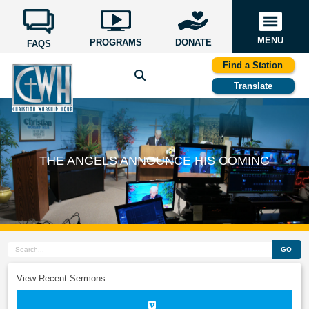
MENU
PROGRAMS
DONATE
FAQS
Find a Station
Translate
THE ANGELS ANNOUNCE HIS COMING
GO
View Recent Sermons