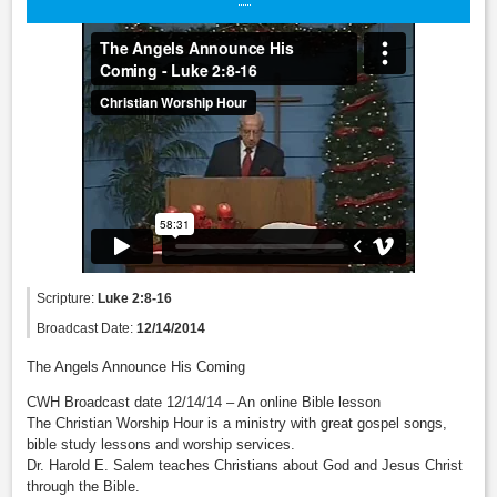
Scripture:
Luke 2:8-16
Broadcast Date:
12/14/2014
The Angels Announce His Coming
CWH Broadcast date 12/14/14 – An online Bible lesson
The Christian Worship Hour is a ministry with great gospel songs,
bible study lessons and worship services.
Dr. Harold E. Salem teaches Christians about God and Jesus Christ
through the Bible.