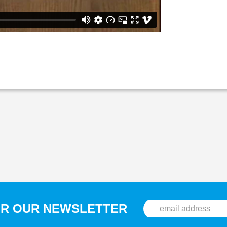
OR OUR NEWSLETTER