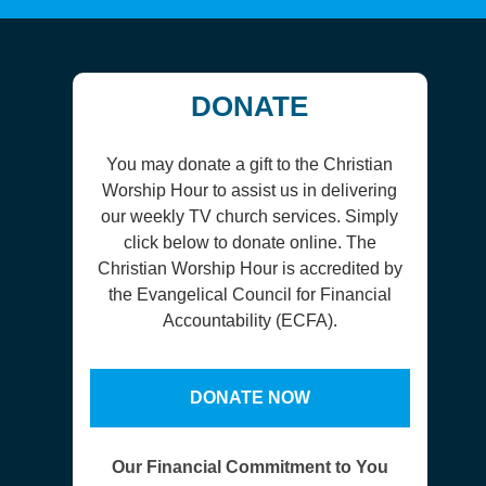
DONATE
You may donate a gift to the Christian
Worship Hour to assist us in delivering
our weekly TV church services. Simply
click below to donate online. The
Christian Worship Hour is accredited by
the Evangelical Council for Financial
Accountability (ECFA).
DONATE NOW
Our Financial Commitment to You