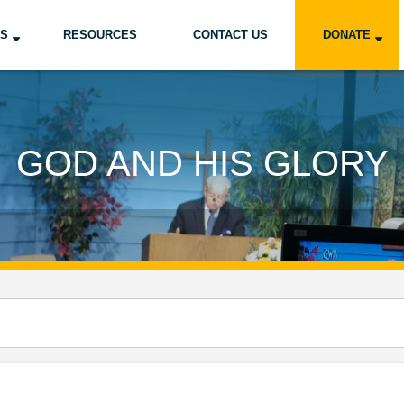
US
RESOURCES
CONTACT US
DONATE
GOD AND HIS GLORY