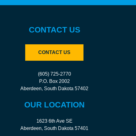
CONTACT US
CONTACT US
(605) 725-2770
P.O. Box 2002
Aberdeen, South Dakota 57402
OUR LOCATION
1623 6th Ave SE
Aberdeen, South Dakota 57401