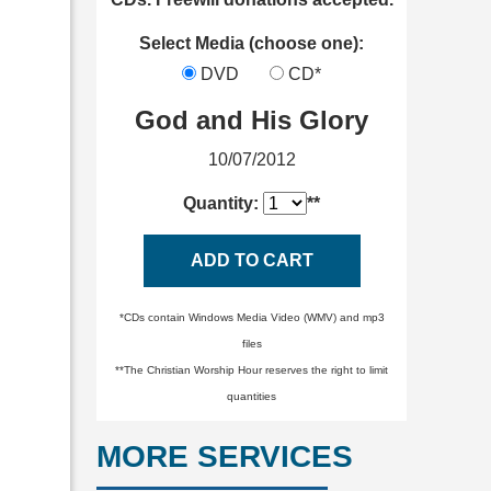
Select Media (choose one):
DVD
CD*
God and His Glory
10/07/2012
Quantity:
**
ADD TO CART
*CDs contain Windows Media Video (WMV) and mp3
files
**The Christian Worship Hour reserves the right to limit
quantities
MORE SERVICES