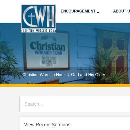
ENCOURAGEMENT
ABOUT 
Christian Worship Hour
God and His Glory
View Recent Sermons