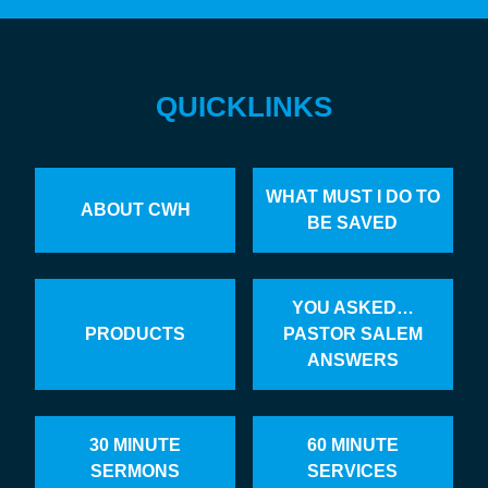
QUICKLINKS
WHAT MUST I DO TO
ABOUT CWH
BE SAVED
YOU ASKED…
PRODUCTS
PASTOR SALEM
ANSWERS
30 MINUTE
60 MINUTE
SERMONS
SERVICES