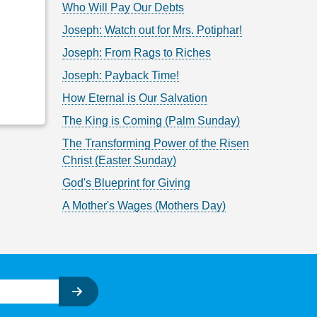
Who Will Pay Our Debts
Joseph: Watch out for Mrs. Potiphar!
Joseph: From Rags to Riches
Joseph: Payback Time!
How Eternal is Our Salvation
The King is Coming (Palm Sunday)
The Transforming Power of the Risen
Christ (Easter Sunday)
God's Blueprint for Giving
A Mother's Wages (Mothers Day)