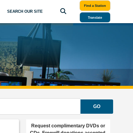
Find a Station
SEARCH OUR SITE
Translate
GO
Request complimentary DVDs or
CDs. Freewill donations accepted.