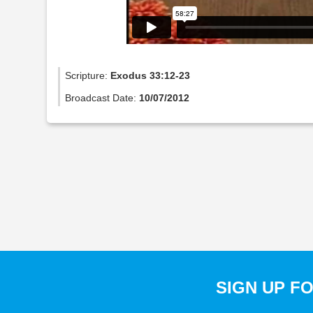
Scripture:
Exodus 33:12-23
Broadcast Date:
10/07/2012
SIGN UP F