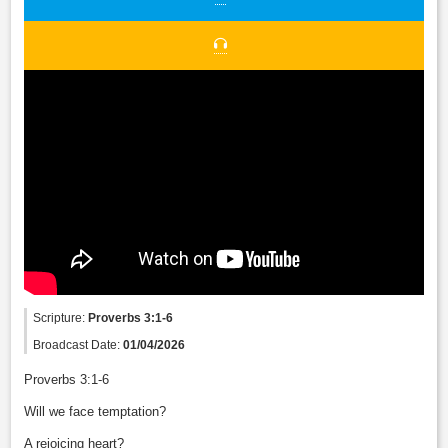
Scripture:
Proverbs 3:1-6
Broadcast Date:
01/04/2026
Proverbs 3:1-6
Will we face temptation?
A rejoicing heart?