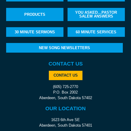
YOU ASKED…PASTOR
PRODUCTS
SALEM ANSWERS
30 MINUTE SERMONS
60 MINUTE SERVICES
NEW SONG NEWSLETTERS
CONTACT US
CONTACT US
(605) 725-2770
P.O. Box 2002
Aberdeen, South Dakota 57402
OUR LOCATION
1623 6th Ave SE
Aberdeen, South Dakota 57401