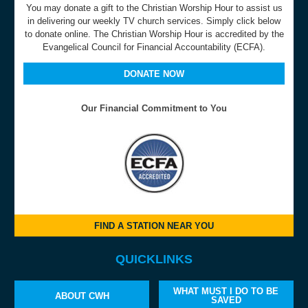
You may donate a gift to the Christian Worship Hour to assist us
in delivering our weekly TV church services. Simply click below
to donate online. The Christian Worship Hour is accredited by the
Evangelical Council for Financial Accountability (ECFA).
DONATE NOW
Our Financial Commitment to You
FIND A STATION NEAR YOU
QUICKLINKS
WHAT MUST I DO TO BE
ABOUT CWH
SAVED