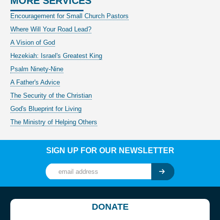
MORE SERVICES
Encouragement for Small Church Pastors
Where Will Your Road Lead?
A Vision of God
Hezekiah: Israel's Greatest King
Psalm Ninety-Nine
A Father's Advice
The Security of the Christian
God's Blueprint for Living
The Ministry of Helping Others
SIGN UP FOR OUR NEWSLETTER
DONATE