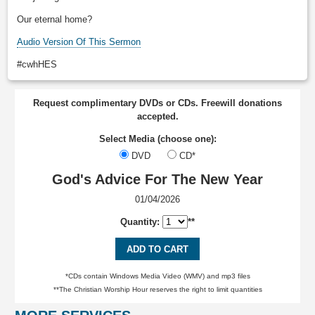
Our eternal home?
Audio Version Of This Sermon
#cwhHES
Request complimentary DVDs or CDs. Freewill donations
accepted.
Select Media (choose one):
DVD
CD*
God's Advice For The New Year
01/04/2026
Quantity:
**
ADD TO CART
*CDs contain Windows Media Video (WMV) and mp3 files
**The Christian Worship Hour reserves the right to limit quantities