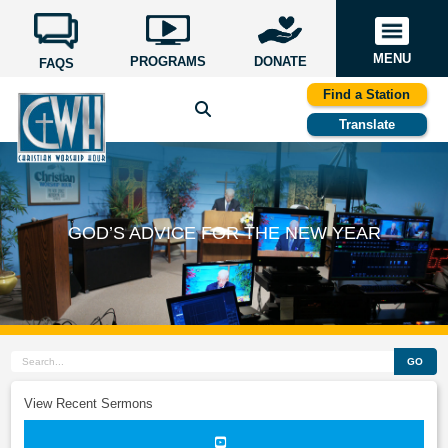
MENU
PROGRAMS
DONATE
FAQS
Find a Station
Translate
GOD’S ADVICE FOR THE NEW YEAR
GO
View Recent Sermons