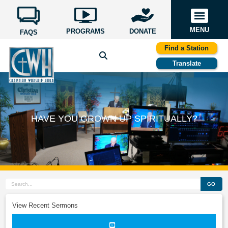
MENU
PROGRAMS
DONATE
FAQS
Find a Station
Translate
HAVE YOU GROWN UP SPIRITUALLY?
GO
View Recent Sermons