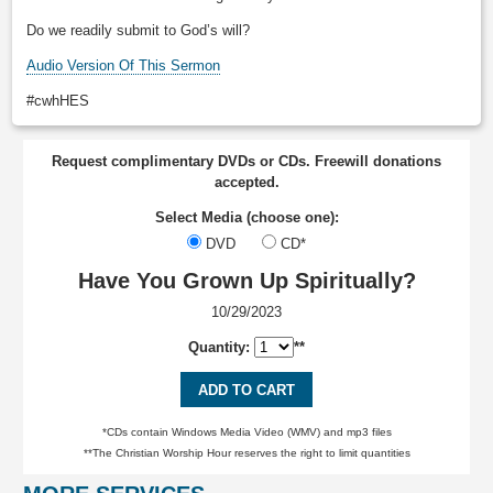
Do we readily submit to God’s will?
Audio Version Of This Sermon
#cwhHES
Request complimentary DVDs or CDs. Freewill donations
accepted.
Select Media (choose one):
DVD
CD*
Have You Grown Up Spiritually?
10/29/2023
Quantity:
**
ADD TO CART
*CDs contain Windows Media Video (WMV) and mp3 files
**The Christian Worship Hour reserves the right to limit quantities