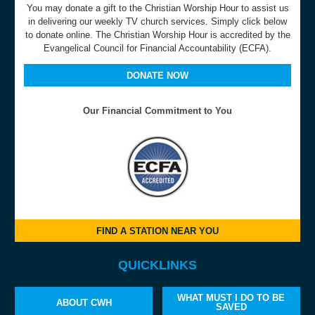
You may donate a gift to the Christian Worship Hour to assist us
in delivering our weekly TV church services. Simply click below
to donate online. The Christian Worship Hour is accredited by the
Evangelical Council for Financial Accountability (ECFA).
DONATE NOW
Our Financial Commitment to You
FIND A STATION NEAR YOU
QUICKLINKS
WHAT MUST I DO TO BE
ABOUT CWH
SAVED