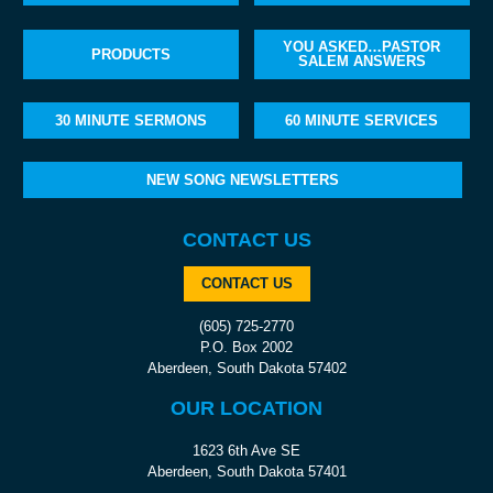
YOU ASKED…PASTOR
PRODUCTS
SALEM ANSWERS
30 MINUTE SERMONS
60 MINUTE SERVICES
NEW SONG NEWSLETTERS
CONTACT US
CONTACT US
(605) 725-2770
P.O. Box 2002
Aberdeen, South Dakota 57402
OUR LOCATION
1623 6th Ave SE
Aberdeen, South Dakota 57401