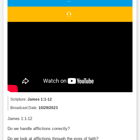
Scripture:
James 1:1-12
Broadcast Date:
10/29/2023
James 1:1-12
Do we handle afflictions correctly?
Do we look at afflictions through the eyes of faith?