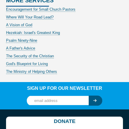
MORE SERVICES
Encouragement for Small Church Pastors
Where Will Your Road Lead?
A Vision of God
Hezekiah: Israel's Greatest King
Psalm Ninety-Nine
A Father's Advice
The Security of the Christian
God's Blueprint for Living
The Ministry of Helping Others
SIGN UP FOR OUR NEWSLETTER
DONATE