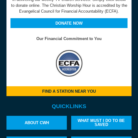
to donate online. The Christian Worship Hour is accredited by the
Evangelical Council for Financial Accountability (ECFA).
DONATE NOW
Our Financial Commitment to You
FIND A STATION NEAR YOU
QUICKLINKS
WHAT MUST I DO TO BE
ABOUT CWH
SAVED