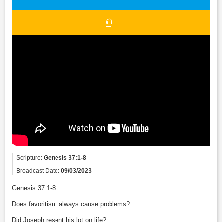
Scripture:
Genesis 37:1-8
Broadcast Date:
09/03/2023
Genesis 37:1-8
Does favoritism always cause problems?
Did Joseph resent his lot on life?