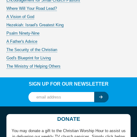
Encouragement for Small Church Pastors
Where Will Your Road Lead?
A Vision of God
Hezekiah: Israel's Greatest King
Psalm Ninety-Nine
A Father's Advice
The Security of the Christian
God's Blueprint for Living
The Ministry of Helping Others
SIGN UP FOR OUR NEWSLETTER
DONATE
You may donate a gift to the Christian Worship Hour to assist us
in delivering our weekly TV church services. Simply click below