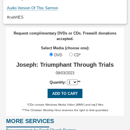
Audio Version Of This Sermon
#cwhHES
Request complimentary DVDs or CDs. Freewill donations
accepted.
Select Media (choose one):
DVD
CD*
Joseph: Triumphant Through Trials
09/03/2023
Quantity:
**
ADD TO CART
*CDs contain Windows Media Video (WMV) and mp3 files
**The Christian Worship Hour reserves the right to limit quantities
MORE SERVICES