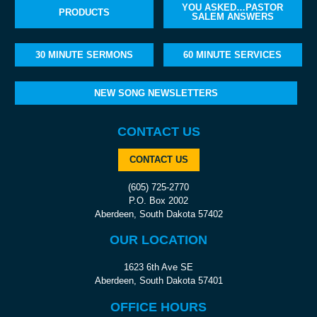
YOU ASKED…PASTOR
PRODUCTS
SALEM ANSWERS
30 MINUTE SERMONS
60 MINUTE SERVICES
NEW SONG NEWSLETTERS
CONTACT US
CONTACT US
(605) 725-2770
P.O. Box 2002
Aberdeen, South Dakota 57402
OUR LOCATION
1623 6th Ave SE
Aberdeen, South Dakota 57401
OFFICE HOURS