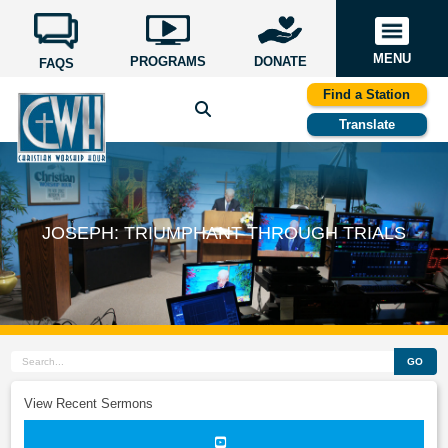
MENU
PROGRAMS
DONATE
FAQS
Find a Station
Translate
JOSEPH: TRIUMPHANT THROUGH TRIALS
GO
View Recent Sermons