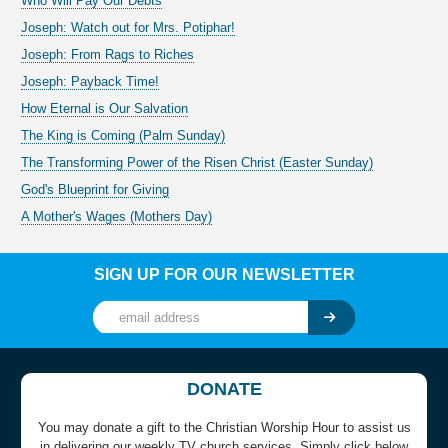
Who Will Pay Our Debts
Joseph: Watch out for Mrs. Potiphar!
Joseph: From Rags to Riches
Joseph: Payback Time!
How Eternal is Our Salvation
The King is Coming (Palm Sunday)
The Transforming Power of the Risen Christ (Easter Sunday)
God's Blueprint for Giving
A Mother's Wages (Mothers Day)
SIGN UP FOR OUR NEWSLETTER
DONATE
You may donate a gift to the Christian Worship Hour to assist us
in delivering our weekly TV church services. Simply click below