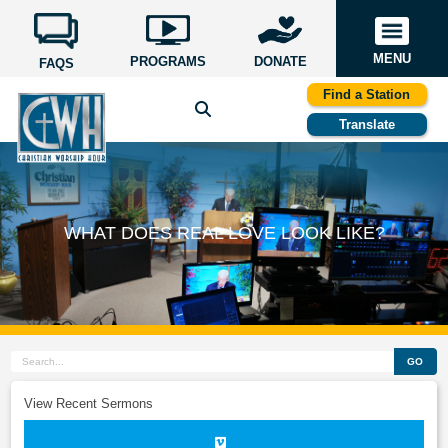
MENU
PROGRAMS
DONATE
FAQS
Find a Station
Translate
WHAT DOES REAL LOVE LOOK LIKE?
GO
View Recent Sermons