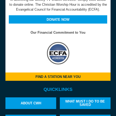
to donate online. The Christian Worship Hour is accredited by the
Evangelical Council for Financial Accountability (ECFA).
DONATE NOW
Our Financial Commitment to You
FIND A STATION NEAR YOU
QUICKLINKS
WHAT MUST I DO TO BE
ABOUT CWH
SAVED