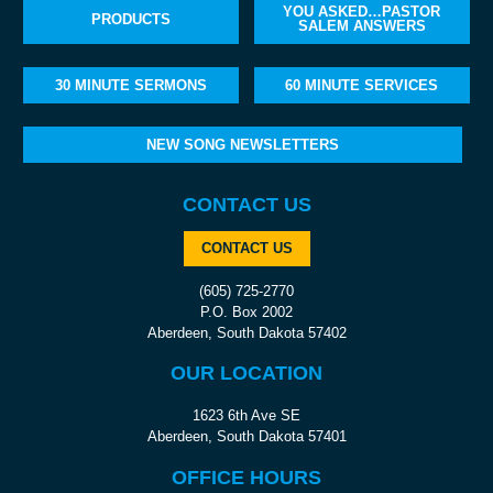
YOU ASKED…PASTOR
PRODUCTS
SALEM ANSWERS
30 MINUTE SERMONS
60 MINUTE SERVICES
NEW SONG NEWSLETTERS
CONTACT US
CONTACT US
(605) 725-2770
P.O. Box 2002
Aberdeen, South Dakota 57402
OUR LOCATION
1623 6th Ave SE
Aberdeen, South Dakota 57401
OFFICE HOURS