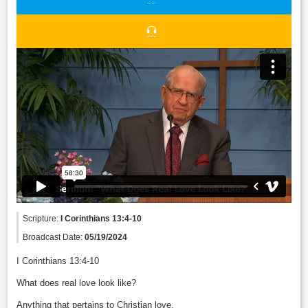
Scripture:
I Corinthians 13:4-10
Broadcast Date:
05/19/2024
I Corinthians 13:4-10
What does real love look like?
Anything that pertains to Christian love.