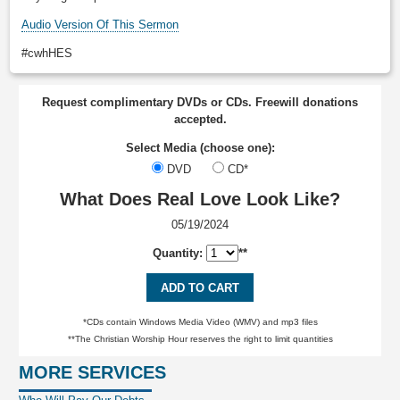
Audio Version Of This Sermon
#cwhHES
Request complimentary DVDs or CDs. Freewill donations
accepted.
Select Media (choose one):
DVD
CD*
What Does Real Love Look Like?
05/19/2024
Quantity:
**
ADD TO CART
*CDs contain Windows Media Video (WMV) and mp3 files
**The Christian Worship Hour reserves the right to limit quantities
MORE SERVICES