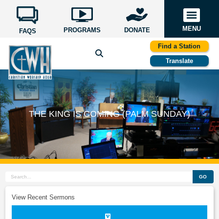
MENU
PROGRAMS
DONATE
FAQS
Find a Station
Translate
THE KING IS COMING (PALM SUNDAY)
GO
View Recent Sermons