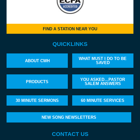
FIND A STATION NEAR YOU
QUICKLINKS
WHAT MUST I DO TO BE
ABOUT CWH
SAVED
YOU ASKED…PASTOR
PRODUCTS
SALEM ANSWERS
30 MINUTE SERMONS
60 MINUTE SERVICES
NEW SONG NEWSLETTERS
CONTACT US