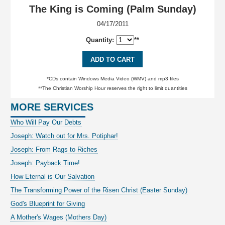
The King is Coming (Palm Sunday)
04/17/2011
Quantity:
**
ADD TO CART
*CDs contain Windows Media Video (WMV) and mp3 files
**The Christian Worship Hour reserves the right to limit quantities
MORE SERVICES
Who Will Pay Our Debts
Joseph: Watch out for Mrs. Potiphar!
Joseph: From Rags to Riches
Joseph: Payback Time!
How Eternal is Our Salvation
The Transforming Power of the Risen Christ (Easter Sunday)
God's Blueprint for Giving
A Mother's Wages (Mothers Day)