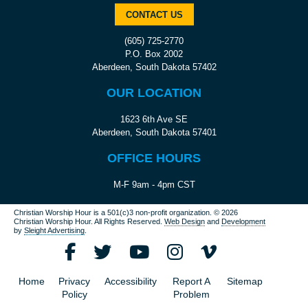
CONTACT US
(605) 725-2770
P.O. Box 2002
Aberdeen, South Dakota 57402
OUR LOCATION
1623 6th Ave SE
Aberdeen, South Dakota 57401
OFFICE HOURS
M-F 9am - 4pm CST
Christian Worship Hour is a 501(c)3 non-profit organization.
© 2026
Christian Worship Hour. All Rights Reserved.
Web Design
and
Development
by
Sleight Advertising
.
Home
Privacy
Accessibility
Report A
Sitemap
Policy
Problem