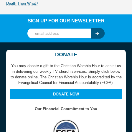
Death Then What?
SIGN UP FOR OUR NEWSLETTER
DONATE
You may donate a gift to the Christian Worship Hour to assist us
in delivering our weekly TV church services. Simply click below
to donate online. The Christian Worship Hour is accredited by the
Evangelical Council for Financial Accountability (ECFA).
DONATE NOW
Our Financial Commitment to You