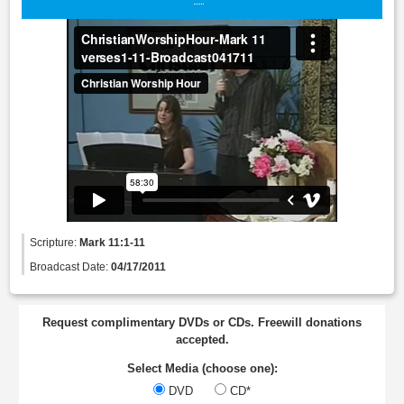
Scripture:
Mark 11:1-11
Broadcast Date:
04/17/2011
Request complimentary DVDs or CDs. Freewill donations
accepted.
Select Media (choose one):
DVD
CD*