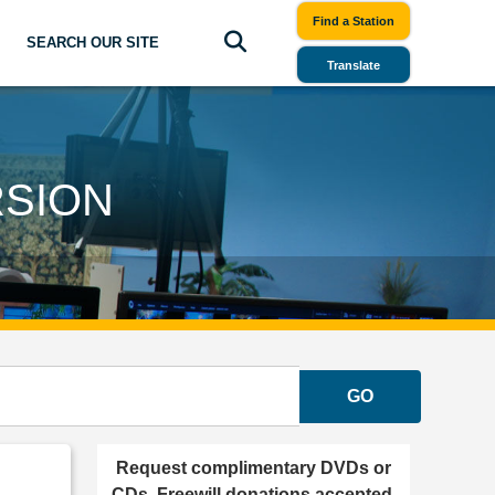
Find a Station
SEARCH OUR SITE
Translate
RSION
GO
Request complimentary DVDs or
CDs. Freewill donations accepted.