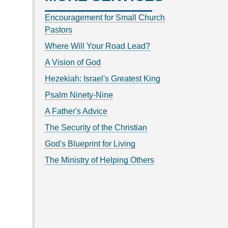
Encouragement for Small Church
Pastors
Where Will Your Road Lead?
A Vision of God
Hezekiah: Israel's Greatest King
Psalm Ninety-Nine
A Father's Advice
The Security of the Christian
God's Blueprint for Living
The Ministry of Helping Others