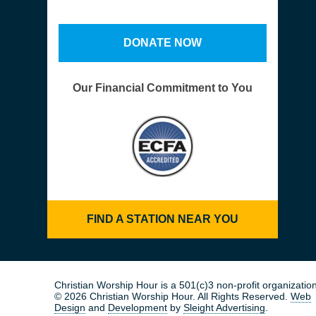
DONATE NOW
Our Financial Commitment to You
FIND A STATION NEAR YOU
Christian Worship Hour is a 501(c)3 non-profit organization
© 2026 Christian Worship Hour. All Rights Reserved.
Web
Design
and
Development
by
Sleight Advertising
.