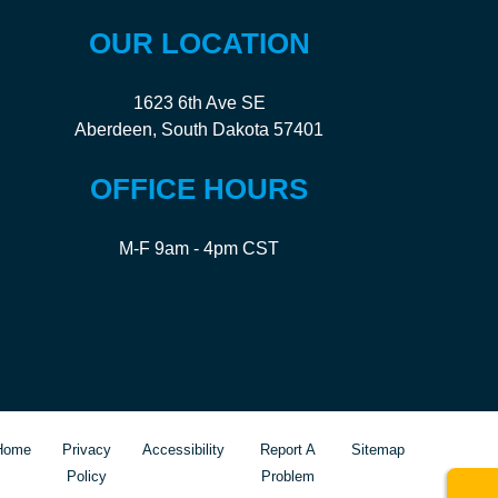
OUR LOCATION
1623 6th Ave SE
Aberdeen, South Dakota 57401
OFFICE HOURS
M-F 9am - 4pm CST
Home
Privacy
Accessibility
Report A
Sitemap
Policy
Problem