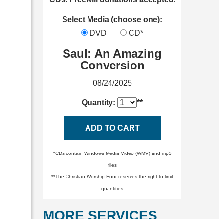
Select Media (choose one):
DVD
CD*
Saul: An Amazing
Conversion
08/24/2025
Quantity:
**
ADD TO CART
*CDs contain Windows Media Video (WMV) and mp3
files
**The Christian Worship Hour reserves the right to limit
quantities
MORE SERVICES