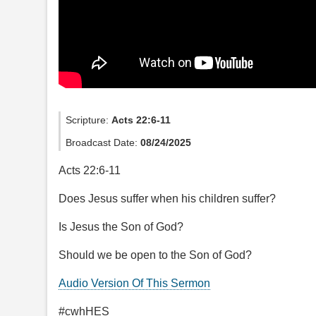
Scripture:
Acts 22:6-11
Broadcast Date:
08/24/2025
Acts 22:6-11
Does Jesus suffer when his children suffer?
Is Jesus the Son of God?
Should we be open to the Son of God?
Audio Version Of This Sermon
#cwhHES