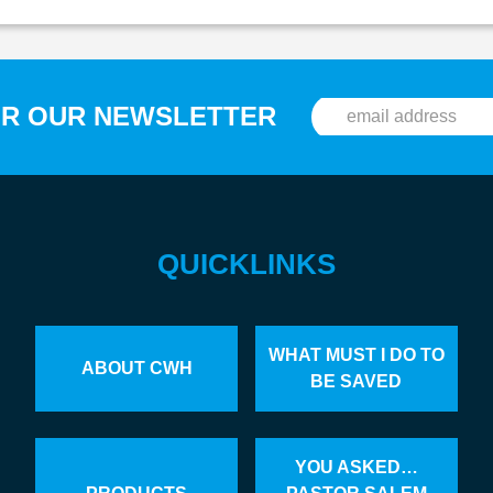
OR OUR NEWSLETTER
QUICKLINKS
WHAT MUST I DO TO
ABOUT CWH
BE SAVED
YOU ASKED…