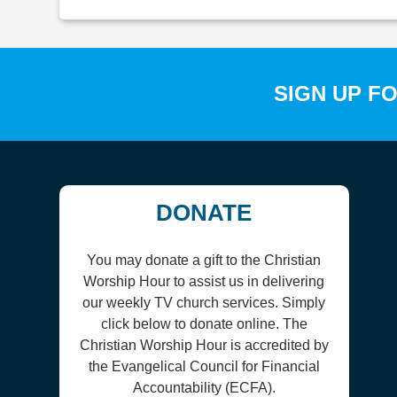
SIGN UP F
DONATE
You may donate a gift to the Christian
Worship Hour to assist us in delivering
our weekly TV church services. Simply
click below to donate online. The
Christian Worship Hour is accredited by
the Evangelical Council for Financial
Accountability (ECFA).