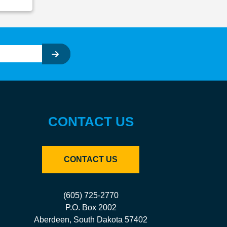
CONTACT US
CONTACT US
(605) 725-2770
P.O. Box 2002
Aberdeen, South Dakota 57402