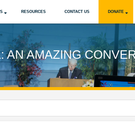
US
RESOURCES
CONTACT US
DONATE
: AN AMAZING CONVE