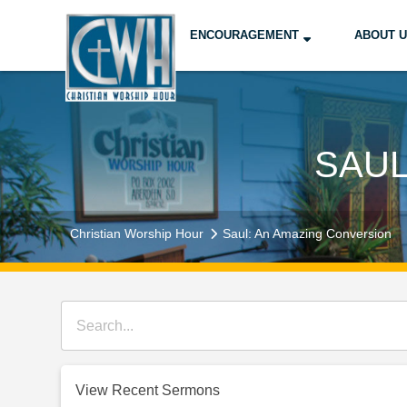
ENCOURAGEMENT
ABOUT 
SAUL
Christian Worship Hour
Saul: An Amazing Conversion
View Recent Sermons