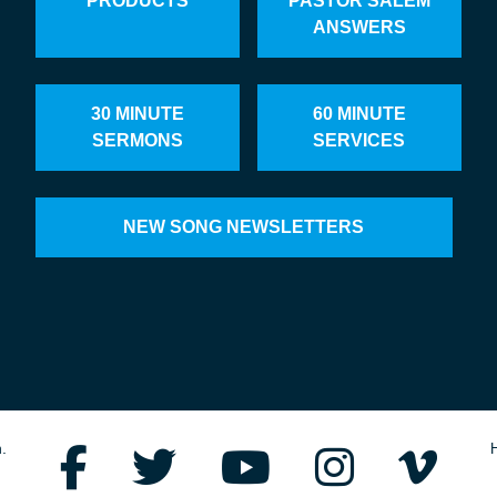
PRODUCTS
PASTOR SALEM
ANSWERS
30 MINUTE
60 MINUTE
SERMONS
SERVICES
NEW SONG NEWSLETTERS
.