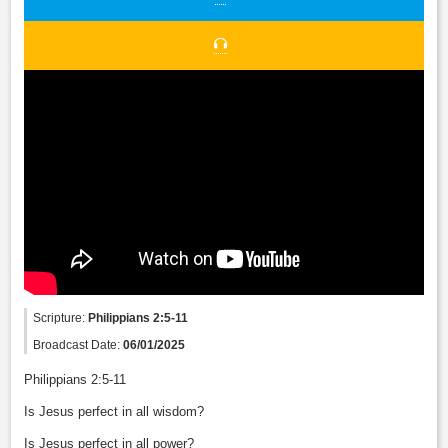
Scripture:
Philippians 2:5-11
Broadcast Date:
06/01/2025
Philippians 2:5-11
Is Jesus perfect in all wisdom?
Is Jesus perfect in all power?