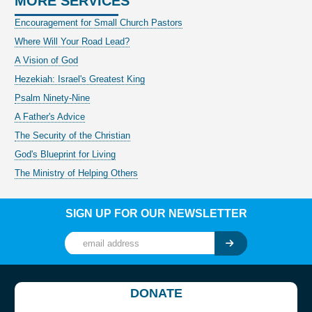
MORE SERVICES
Encouragement for Small Church Pastors
Where Will Your Road Lead?
A Vision of God
Hezekiah: Israel's Greatest King
Psalm Ninety-Nine
A Father's Advice
The Security of the Christian
God's Blueprint for Living
The Ministry of Helping Others
SIGN UP FOR OUR NEWSLETTER
DONATE