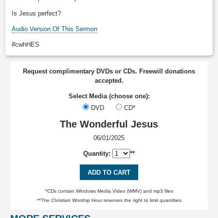
Is Jesus perfect?
Audio Version Of This Sermon
#cwhHES
Request complimentary DVDs or CDs. Freewill donations
accepted.
Select Media (choose one):
DVD
CD*
The Wonderful Jesus
06/01/2025
Quantity:
**
ADD TO CART
*CDs contain Windows Media Video (WMV) and mp3 files
**The Christian Worship Hour reserves the right to limit quantities