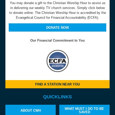
You may donate a gift to the Christian Worship Hour to assist us
in delivering our weekly TV church services. Simply click below
to donate online. The Christian Worship Hour is accredited by the
Evangelical Council for Financial Accountability (ECFA).
DONATE NOW
Our Financial Commitment to You
FIND A STATION NEAR YOU
QUICKLINKS
WHAT MUST I DO TO BE
ABOUT CWH
SAVED