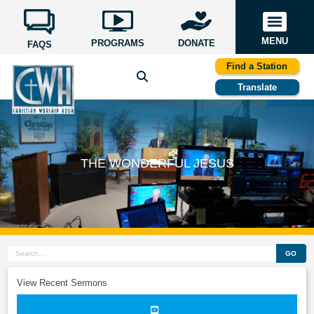
MENU
PROGRAMS
DONATE
FAQS
Find a Station
Translate
THE WONDERFUL JESUS
GO
View Recent Sermons