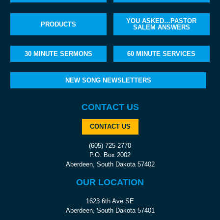
YOU ASKED…PASTOR
PRODUCTS
SALEM ANSWERS
30 MINUTE SERMONS
60 MINUTE SERVICES
NEW SONG NEWSLETTERS
CONTACT US
CONTACT US
(605) 725-2770
P.O. Box 2002
Aberdeen, South Dakota 57402
OUR LOCATION
1623 6th Ave SE
Aberdeen, South Dakota 57401