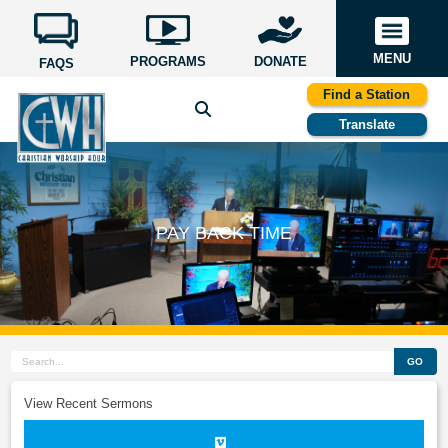
MENU
PROGRAMS
DONATE
FAQS
Find a Station
Translate
PAY BACK TIME
GO
View Recent Sermons