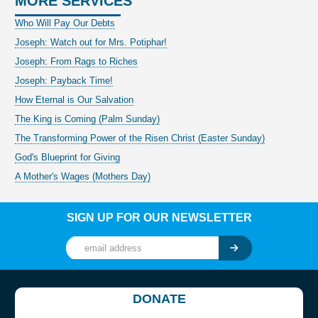
MORE SERVICES
Who Will Pay Our Debts
Joseph: Watch out for Mrs. Potiphar!
Joseph: From Rags to Riches
Joseph: Payback Time!
How Eternal is Our Salvation
The King is Coming (Palm Sunday)
The Transforming Power of the Risen Christ (Easter Sunday)
God's Blueprint for Giving
A Mother's Wages (Mothers Day)
SIGN UP FOR OUR NEWSLETTER
DONATE