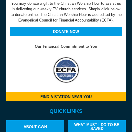
You may donate a gift to the Christian Worship Hour to assist us
in delivering our weekly TV church services. Simply click below
to donate online. The Christian Worship Hour is accredited by the
Evangelical Council for Financial Accountability (ECFA).
DONATE NOW
Our Financial Commitment to You
FIND A STATION NEAR YOU
QUICKLINKS
WHAT MUST I DO TO BE
ABOUT CWH
SAVED