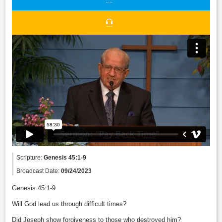
Scripture:
Genesis 45:1-9
Broadcast Date:
09/24/2023
Genesis 45:1-9
Will God lead us through difficult times?
Did Joseph show forgiveness to those who destroyed him?