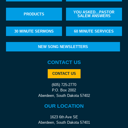
YOU ASKED…PASTOR
PRODUCTS
SALEM ANSWERS
30 MINUTE SERMONS
60 MINUTE SERVICES
NEW SONG NEWSLETTERS
CONTACT US
CONTACT US
(605) 725-2770
P.O. Box 2002
Aberdeen, South Dakota 57402
OUR LOCATION
1623 6th Ave SE
Aberdeen, South Dakota 57401