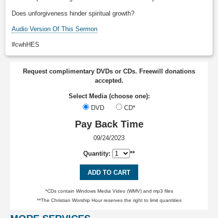
Does unforgiveness hinder spiritual growth?
Audio Version Of This Sermon
#cwhHES
Request complimentary DVDs or CDs. Freewill donations
accepted.
Select Media (choose one):
DVD
CD*
Pay Back Time
09/24/2023
Quantity:
**
ADD TO CART
*CDs contain Windows Media Video (WMV) and mp3 files
**The Christian Worship Hour reserves the right to limit quantities