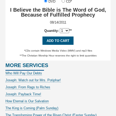
DVD
CD*
I Believe the Bible is The Word of God,
Because of Fulfilled Prophecy
08/14/2011
Quantity:
**
ADD TO CART
*CDs contain Windows Media Video (WMV) and mp3 files
**The Christian Worship Hour reserves the right to limit quantities
MORE SERVICES
Who Will Pay Our Debts
Joseph: Watch out for Mrs. Potiphar!
Joseph: From Rags to Riches
Joseph: Payback Time!
How Eternal is Our Salvation
The King is Coming (Palm Sunday)
The Transforming Power of the Risen Christ (Easter Sunday)