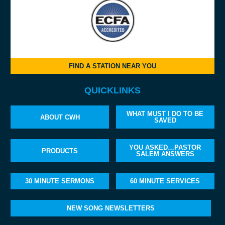
FIND A STATION NEAR YOU
QUICKLINKS
WHAT MUST I DO TO BE
ABOUT CWH
SAVED
YOU ASKED…PASTOR
PRODUCTS
SALEM ANSWERS
30 MINUTE SERMONS
60 MINUTE SERVICES
NEW SONG NEWSLETTERS