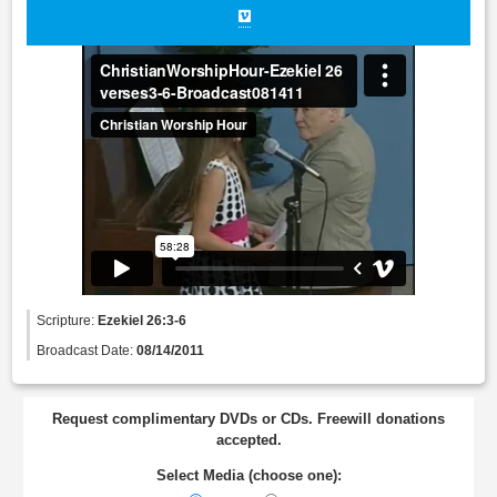
Scripture:
Ezekiel 26:3-6
Broadcast Date:
08/14/2011
Request complimentary DVDs or CDs. Freewill donations
accepted.
Select Media (choose one):