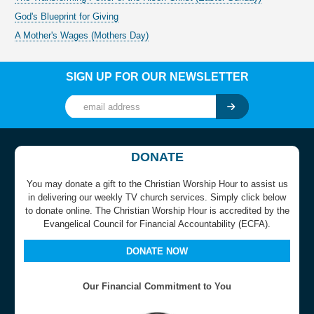
God's Blueprint for Giving
A Mother's Wages (Mothers Day)
SIGN UP FOR OUR NEWSLETTER
DONATE
You may donate a gift to the Christian Worship Hour to assist us
in delivering our weekly TV church services. Simply click below
to donate online. The Christian Worship Hour is accredited by the
Evangelical Council for Financial Accountability (ECFA).
DONATE NOW
Our Financial Commitment to You