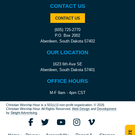
CONTACT US
CONTACT US
(605) 725-2770
P.O. Box 2002
Aberdeen, South Dakota 57402
OUR LOCATION
1623 6th Ave SE
Aberdeen, South Dakota 57401
OFFICE HOURS
M-F 9am - 4pm CST
Christian Worship Hour is a 501(c)3 non-profit organization.
© 2026
Christian Worship Hour. All Rights Reserved.
Web Design
and
Development
by
Sleight Advertising
.
Home
Privacy
Accessibility
Report A
Sitemap