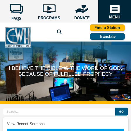
MENU
PROGRAMS
DONATE
FAQS
Find a Station
Translate
I BELIEVE THE BIBLE IS THE WORD OF GOD,
BECAUSE OF FULFILLED PROPHECY
GO
View Recent Sermons