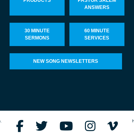
PRODUCTS
PASTOR SALEM
ANSWERS
30 MINUTE
60 MINUTE
SERMONS
SERVICES
NEW SONG NEWSLETTERS
.