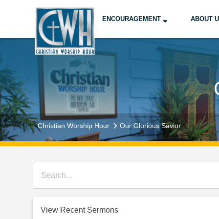
ENCOURAGEMENT
ABOUT 
Christian Worship Hour
Our Glorious Savior
View Recent Sermons