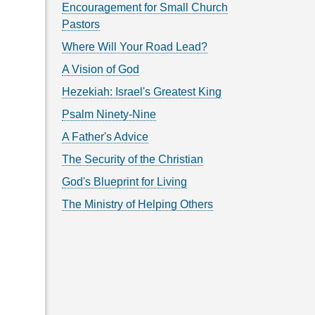
Encouragement for Small Church
Pastors
Where Will Your Road Lead?
A Vision of God
Hezekiah: Israel's Greatest King
Psalm Ninety-Nine
A Father's Advice
The Security of the Christian
God's Blueprint for Living
The Ministry of Helping Others