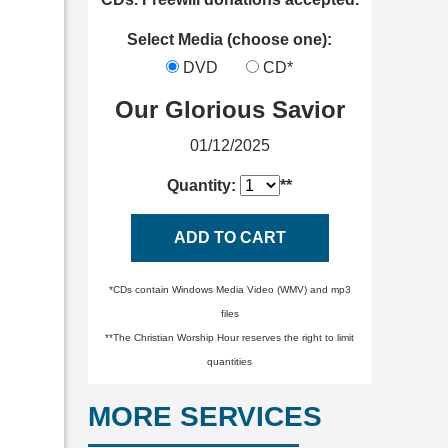
Select Media (choose one):
DVD
CD*
Our Glorious Savior
01/12/2025
Quantity:
**
ADD TO CART
*CDs contain Windows Media Video (WMV) and mp3
files
**The Christian Worship Hour reserves the right to limit
quantities
MORE SERVICES