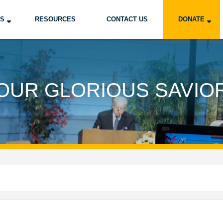
US
RESOURCES
CONTACT US
DONATE
OUR GLORIOUS SAVIO