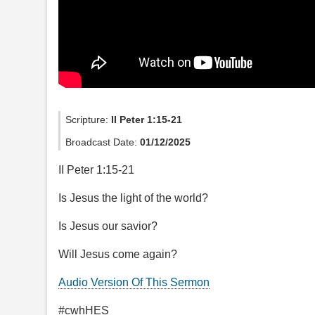
Scripture:
II Peter 1:15-21
Broadcast Date:
01/12/2025
II Peter 1:15-21
Is Jesus the light of the world?
Is Jesus our savior?
Will Jesus come again?
Audio Version Of This Sermon
#cwhHES