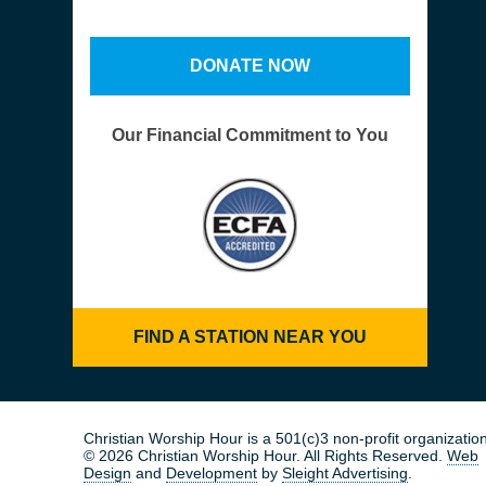
DONATE NOW
Our Financial Commitment to You
FIND A STATION NEAR YOU
Christian Worship Hour is a 501(c)3 non-profit organization
© 2026 Christian Worship Hour. All Rights Reserved.
Web
Design
and
Development
by
Sleight Advertising
.