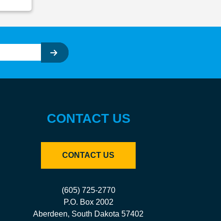
CONTACT US
CONTACT US
(605) 725-2770
P.O. Box 2002
Aberdeen, South Dakota 57402