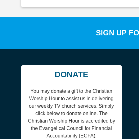
SIGN UP F
DONATE
You may donate a gift to the Christian
Worship Hour to assist us in delivering
our weekly TV church services. Simply
click below to donate online. The
Christian Worship Hour is accredited by
the Evangelical Council for Financial
Accountability (ECFA).