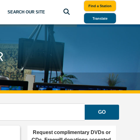
Find a Station
SEARCH OUR SITE
Translate
R
GO
Request complimentary DVDs or
CDs. Freewill donations accepted.