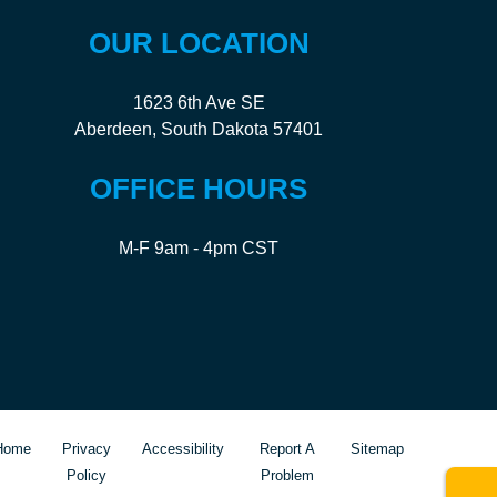
OUR LOCATION
1623 6th Ave SE
Aberdeen, South Dakota 57401
OFFICE HOURS
M-F 9am - 4pm CST
Home
Privacy
Accessibility
Report A
Sitemap
Policy
Problem