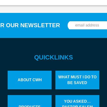
OR OUR NEWSLETTER
QUICKLINKS
WHAT MUST I DO TO
ABOUT CWH
BE SAVED
YOU ASKED…