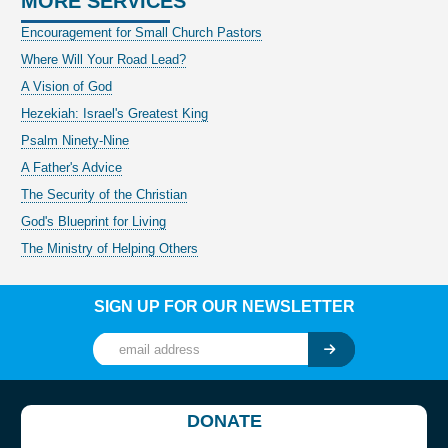
MORE SERVICES
Encouragement for Small Church Pastors
Where Will Your Road Lead?
A Vision of God
Hezekiah: Israel's Greatest King
Psalm Ninety-Nine
A Father's Advice
The Security of the Christian
God's Blueprint for Living
The Ministry of Helping Others
SIGN UP FOR OUR NEWSLETTER
DONATE