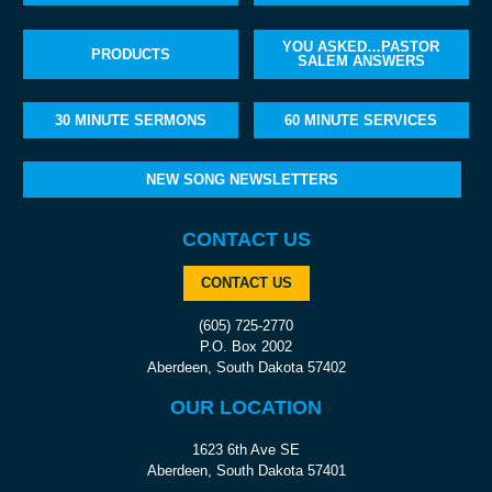
YOU ASKED…PASTOR
PRODUCTS
SALEM ANSWERS
30 MINUTE SERMONS
60 MINUTE SERVICES
NEW SONG NEWSLETTERS
CONTACT US
CONTACT US
(605) 725-2770
P.O. Box 2002
Aberdeen, South Dakota 57402
OUR LOCATION
1623 6th Ave SE
Aberdeen, South Dakota 57401