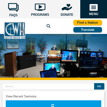
MENU
PROGRAMS
DONATE
FAQS
Find a Station
Translate
GO AND TELL
GO
View Recent Sermons