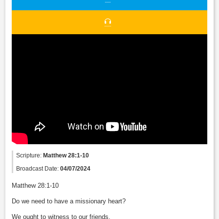
Scripture:
Matthew 28:1-10
Broadcast Date:
04/07/2024
Matthew 28:1-10
Do we need to have a missionary heart?
We ought to witness to our friends.