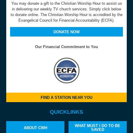
You may donate a gift to the Christian Worship Hour to assist us
in delivering our weekly TV church services. Simply click below
to donate online. The Christian Worship Hour is accredited by the
Evangelical Council for Financial Accountability (ECFA).
DONATE NOW
Our Financial Commitment to You
FIND A STATION NEAR YOU
QUICKLINKS
WHAT MUST I DO TO BE
ABOUT CWH
SAVED