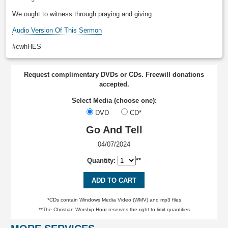
We ought to witness through praying and giving.
Audio Version Of This Sermon
#cwhHES
Request complimentary DVDs or CDs. Freewill donations
accepted.
Select Media (choose one):
DVD
CD*
Go And Tell
04/07/2024
Quantity:
**
ADD TO CART
*CDs contain Windows Media Video (WMV) and mp3 files
**The Christian Worship Hour reserves the right to limit quantities