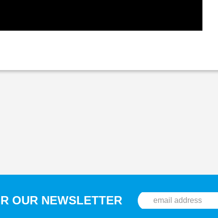
OR OUR NEWSLETTER