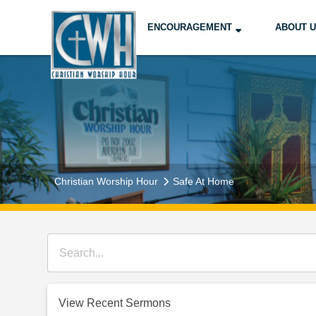
ENCOURAGEMENT
ABOUT 
Christian Worship Hour
Safe At Home
View Recent Sermons