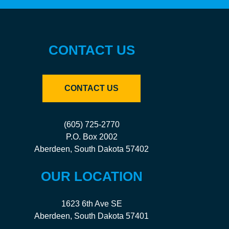
CONTACT US
CONTACT US
(605) 725-2770
P.O. Box 2002
Aberdeen, South Dakota 57402
OUR LOCATION
1623 6th Ave SE
Aberdeen, South Dakota 57401