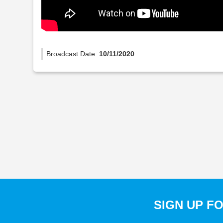
Broadcast Date:
10/11/2020
SIGN UP F