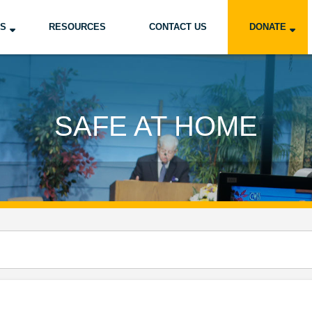
US
RESOURCES
CONTACT US
DONATE
SAFE AT HOME