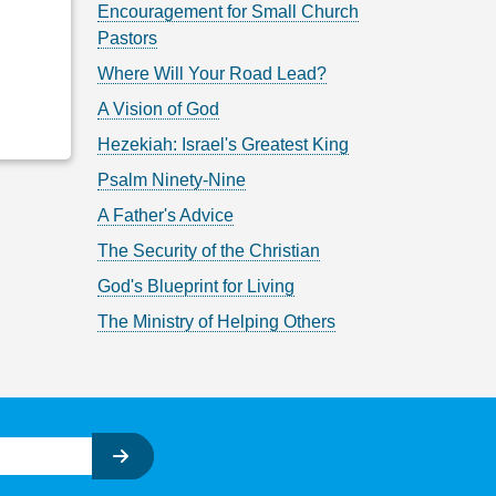
Encouragement for Small Church
Pastors
Where Will Your Road Lead?
A Vision of God
Hezekiah: Israel's Greatest King
Psalm Ninety-Nine
A Father's Advice
The Security of the Christian
God's Blueprint for Living
The Ministry of Helping Others