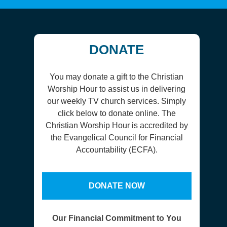
DONATE
You may donate a gift to the Christian
Worship Hour to assist us in delivering
our weekly TV church services. Simply
click below to donate online. The
Christian Worship Hour is accredited by
the Evangelical Council for Financial
Accountability (ECFA).
DONATE NOW
Our Financial Commitment to You