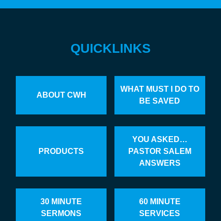
QUICKLINKS
WHAT MUST I DO TO
ABOUT CWH
BE SAVED
YOU ASKED…
PRODUCTS
PASTOR SALEM
ANSWERS
30 MINUTE
60 MINUTE
SERMONS
SERVICES