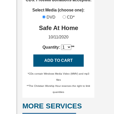
Select Media (choose one):
DVD
CD*
Safe At Home
10/11/2020
Quantity:
**
ADD TO CART
*CDs contain Windows Media Video (WMV) and mp3
files
**The Christian Worship Hour reserves the right to limit
quantities
MORE SERVICES