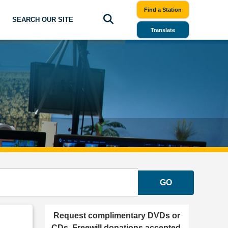
Find a Station
SEARCH OUR SITE
Translate
GO
Request complimentary DVDs or
CDs. Freewill donations accepted.