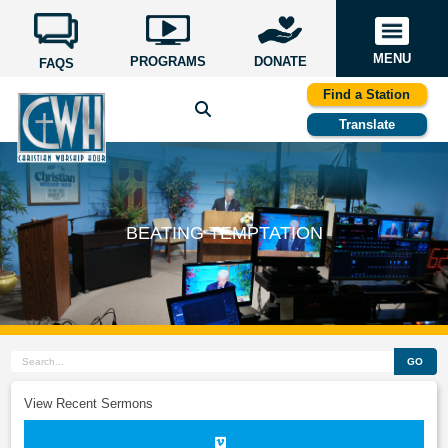
MENU
PROGRAMS
DONATE
FAQS
Find a Station
Translate
BEATING TEMPTATION
GO
View Recent Sermons