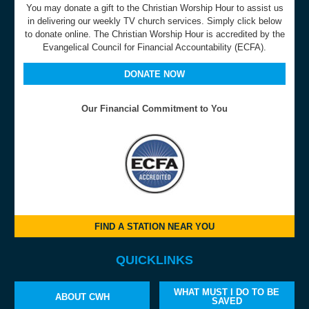
You may donate a gift to the Christian Worship Hour to assist us
in delivering our weekly TV church services. Simply click below
to donate online. The Christian Worship Hour is accredited by the
Evangelical Council for Financial Accountability (ECFA).
DONATE NOW
Our Financial Commitment to You
FIND A STATION NEAR YOU
QUICKLINKS
WHAT MUST I DO TO BE
ABOUT CWH
SAVED