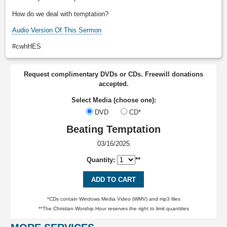
How do we deal with temptation?
Audio Version Of This Sermon
#cwhHES
Request complimentary DVDs or CDs. Freewill donations
accepted.
Select Media (choose one):
DVD
CD*
Beating Temptation
03/16/2025
Quantity:
**
ADD TO CART
*CDs contain Windows Media Video (WMV) and mp3 files
**The Christian Worship Hour reserves the right to limit quantities