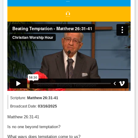
Scripture:
Matthew 26:31-41
Broadcast Date:
03/16/2025
Matthew 26:31-41
Is no one beyond temptation?
What ways does temptation come to us?