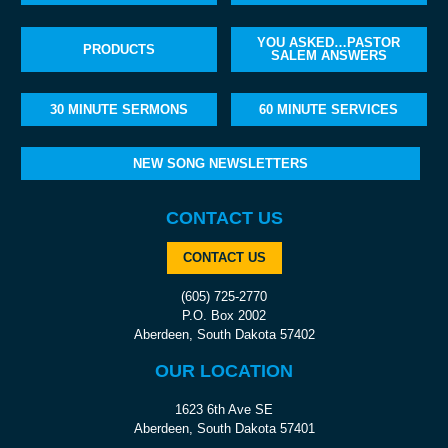
YOU ASKED…PASTOR
PRODUCTS
SALEM ANSWERS
30 MINUTE SERMONS
60 MINUTE SERVICES
NEW SONG NEWSLETTERS
CONTACT US
CONTACT US
(605) 725-2770
P.O. Box 2002
Aberdeen, South Dakota 57402
OUR LOCATION
1623 6th Ave SE
Aberdeen, South Dakota 57401