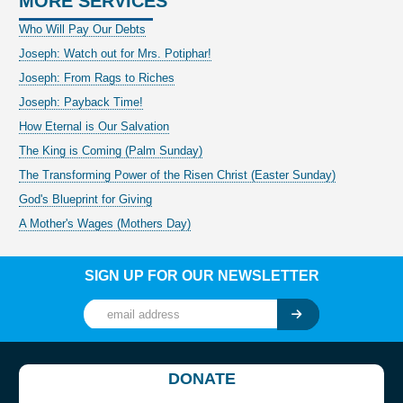
MORE SERVICES
Who Will Pay Our Debts
Joseph: Watch out for Mrs. Potiphar!
Joseph: From Rags to Riches
Joseph: Payback Time!
How Eternal is Our Salvation
The King is Coming (Palm Sunday)
The Transforming Power of the Risen Christ (Easter Sunday)
God's Blueprint for Giving
A Mother's Wages (Mothers Day)
SIGN UP FOR OUR NEWSLETTER
DONATE