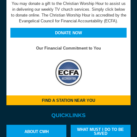
You may donate a gift to the Christian Worship Hour to assist us
in delivering our weekly TV church services. Simply click below
to donate online. The Christian Worship Hour is accredited by the
Evangelical Council for Financial Accountability (ECFA).
DONATE NOW
Our Financial Commitment to You
FIND A STATION NEAR YOU
QUICKLINKS
WHAT MUST I DO TO BE
ABOUT CWH
SAVED