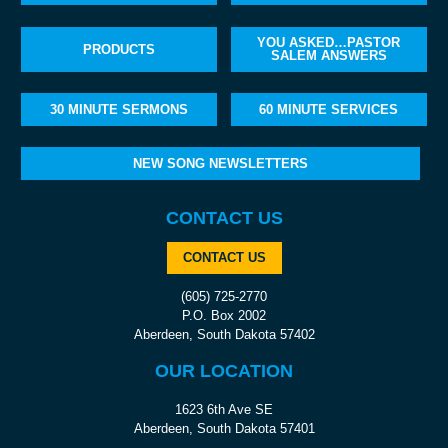
YOU ASKED…PASTOR
PRODUCTS
SALEM ANSWERS
30 MINUTE SERMONS
60 MINUTE SERVICES
NEW SONG NEWSLETTERS
CONTACT US
CONTACT US
(605) 725-2770
P.O. Box 2002
Aberdeen, South Dakota 57402
OUR LOCATION
1623 6th Ave SE
Aberdeen, South Dakota 57401