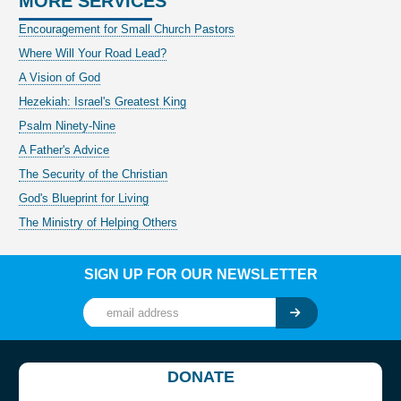
MORE SERVICES
Encouragement for Small Church Pastors
Where Will Your Road Lead?
A Vision of God
Hezekiah: Israel's Greatest King
Psalm Ninety-Nine
A Father's Advice
The Security of the Christian
God's Blueprint for Living
The Ministry of Helping Others
SIGN UP FOR OUR NEWSLETTER
DONATE