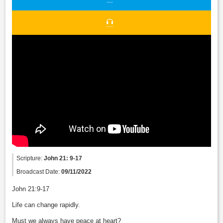
Scripture:
John 21: 9-17
Broadcast Date:
09/11/2022
John 21:9-17
Life can change rapidly.
Must we always have peace at heart?