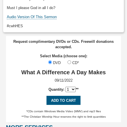
Must I please God in all I do?
Audio Version Of This Sermon
#cwhHES
Request complimentary DVDs or CDs. Freewill donations
accepted.
Select Media (choose one):
DVD
CD*
What A Difference A Day Makes
09/11/2022
Quantity:
**
ADD TO CART
*CDs contain Windows Media Video (WMV) and mp3 files
**The Christian Worship Hour reserves the right to limit quantities