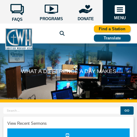
MENU
PROGRAMS
DONATE
FAQS
Find a Station
Translate
WHAT A DIFFERENCE A DAY MAKES
GO
View Recent Sermons