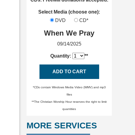
Select Media (choose one):
DVD
CD*
When We Pray
09/14/2025
Quantity:
**
ADD TO CART
*CDs contain Windows Media Video (WMV) and mp3
files
**The Christian Worship Hour reserves the right to limit
quantities
MORE SERVICES