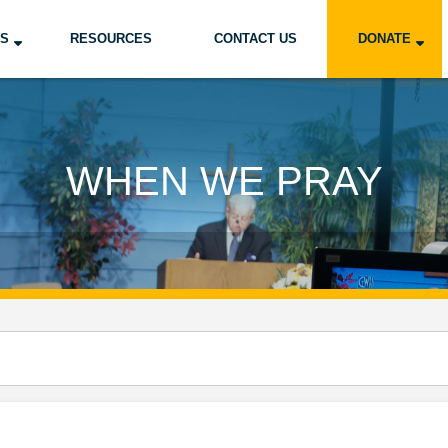
US
RESOURCES
CONTACT US
DONATE
WHEN WE PRAY