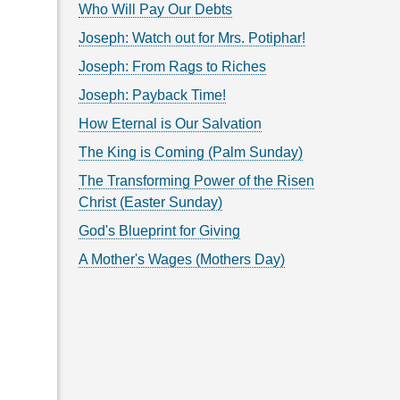
Who Will Pay Our Debts
Joseph: Watch out for Mrs. Potiphar!
Joseph: From Rags to Riches
Joseph: Payback Time!
How Eternal is Our Salvation
The King is Coming (Palm Sunday)
The Transforming Power of the Risen
Christ (Easter Sunday)
God's Blueprint for Giving
A Mother's Wages (Mothers Day)