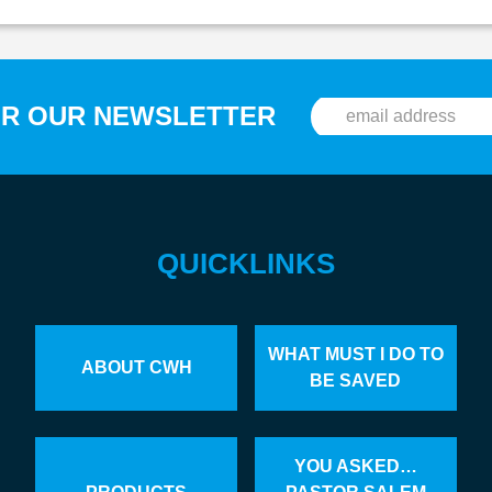
OR OUR NEWSLETTER
QUICKLINKS
WHAT MUST I DO TO
ABOUT CWH
BE SAVED
YOU ASKED…