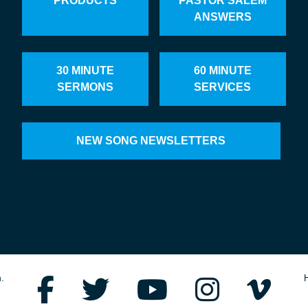
PRODUCTS
PASTOR SALEM
ANSWERS
30 MINUTE
60 MINUTE
SERMONS
SERVICES
NEW SONG NEWSLETTERS
.