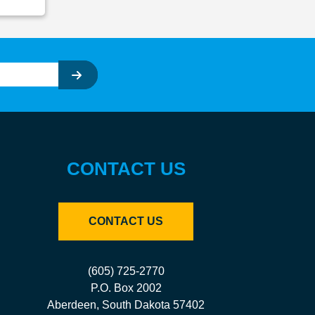
CONTACT US
CONTACT US
(605) 725-2770
P.O. Box 2002
Aberdeen, South Dakota 57402