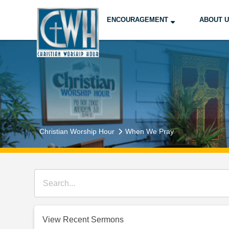
ENCOURAGEMENT
ABOUT 
Christian Worship Hour
When We Pray
View Recent Sermons