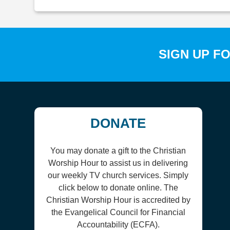
SIGN UP F
DONATE
You may donate a gift to the Christian
Worship Hour to assist us in delivering
our weekly TV church services. Simply
click below to donate online. The
Christian Worship Hour is accredited by
the Evangelical Council for Financial
Accountability (ECFA).