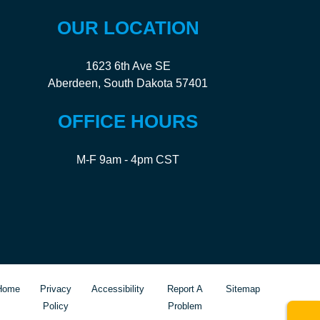
OUR LOCATION
1623 6th Ave SE
Aberdeen, South Dakota 57401
OFFICE HOURS
M-F 9am - 4pm CST
Home
Privacy
Accessibility
Report A
Sitemap
Policy
Problem