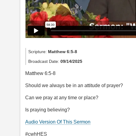
Scripture:
Matthew 6:5-8
Broadcast Date:
09/14/2025
Matthew 6:5-8
Should we always be in an attitude of prayer?
Can we pray at any time or place?
Is praying believing?
Audio Version Of This Sermon
#cwhHES