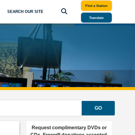
Find a Station
SEARCH OUR SITE
Translate
GO
Request complimentary DVDs or
CDs. Freewill donations accepted.