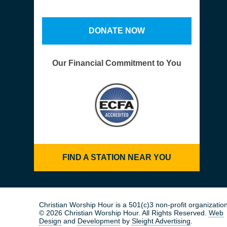
DONATE NOW
Our Financial Commitment to You
FIND A STATION NEAR YOU
Christian Worship Hour is a 501(c)3 non-profit organization
© 2026 Christian Worship Hour. All Rights Reserved.
Web
Design
and
Development
by
Sleight Advertising
.