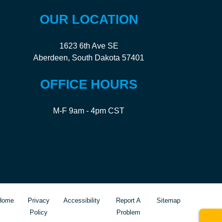
OUR LOCATION
1623 6th Ave SE
Aberdeen, South Dakota 57401
OFFICE HOURS
M-F 9am - 4pm CST
Home
Privacy
Accessibility
Report A
Sitemap
Policy
Problem