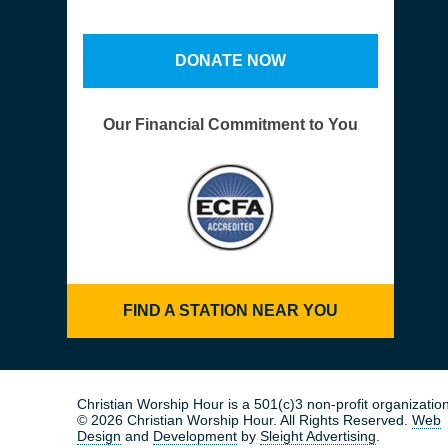
DONATE NOW
Our Financial Commitment to You
FIND A STATION NEAR YOU
Christian Worship Hour is a 501(c)3 non-profit organization
© 2026 Christian Worship Hour. All Rights Reserved.
Web
Design
and
Development
by
Sleight Advertising
.