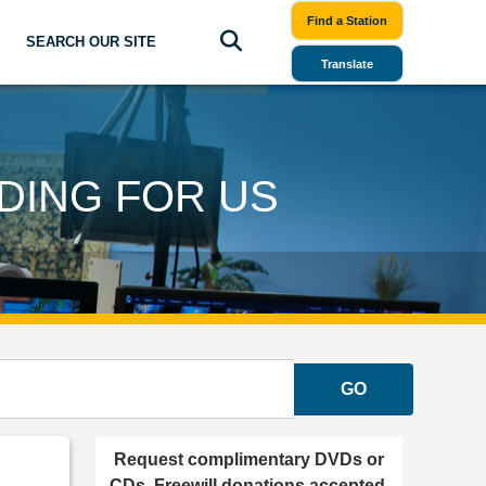
Find a Station
SEARCH OUR SITE
Translate
DING FOR US
GO
Request complimentary DVDs or
CDs. Freewill donations accepted.