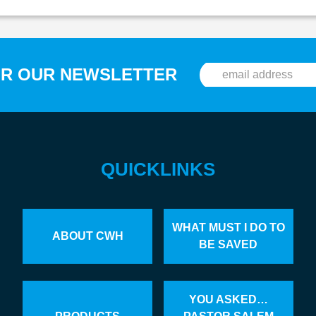
OR OUR NEWSLETTER
QUICKLINKS
WHAT MUST I DO TO
ABOUT CWH
BE SAVED
YOU ASKED…