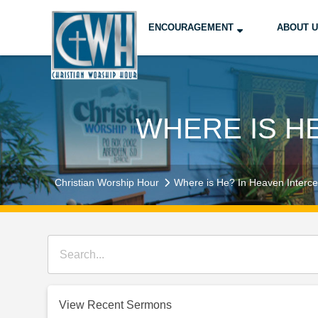
ENCOURAGEMENT
ABOUT 
WHERE IS H
Christian Worship Hour
Where is He? In Heaven Interce
View Recent Sermons