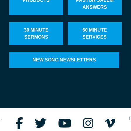
PRODUCTS
PASTOR SALEM
ANSWERS
30 MINUTE
60 MINUTE
SERMONS
SERVICES
NEW SONG NEWSLETTERS
.