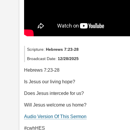
Scripture:
Hebrews 7:23-28
Broadcast Date:
12/28/2025
Hebrews 7:23-28
Is Jesus our living hope?
Does Jesus intercede for us?
Will Jesus welcome us home?
Audio Version Of This Sermon
#cwhHES