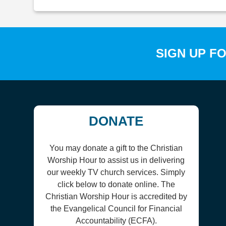
SIGN UP F
DONATE
You may donate a gift to the Christian
Worship Hour to assist us in delivering
our weekly TV church services. Simply
click below to donate online. The
Christian Worship Hour is accredited by
the Evangelical Council for Financial
Accountability (ECFA).