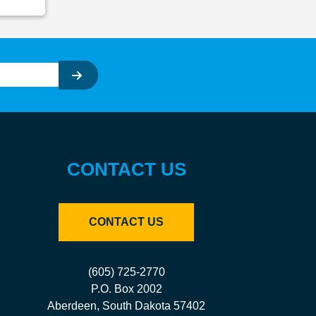
CONTACT US
CONTACT US
(605) 725-2770
P.O. Box 2002
Aberdeen, South Dakota 57402