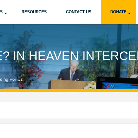
US
RESOURCES
CONTACT US
DONATE
E? IN HEAVEN INTERCE
ding For Us