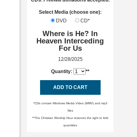
Select Media (choose one):
DVD
CD*
Where is He? In
Heaven Interceding
For Us
12/28/2025
Quantity:
**
ADD TO CART
*CDs contain Windows Media Video (WMV) and mp3
files
**The Christian Worship Hour reserves the right to limit
quantities