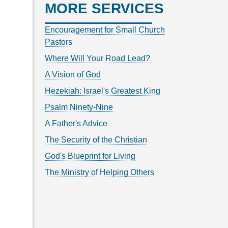
MORE SERVICES
Encouragement for Small Church
Pastors
Where Will Your Road Lead?
A Vision of God
Hezekiah: Israel's Greatest King
Psalm Ninety-Nine
A Father's Advice
The Security of the Christian
God's Blueprint for Living
The Ministry of Helping Others