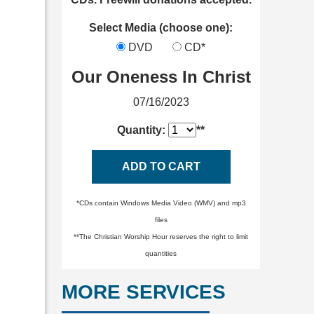
Select Media (choose one):
DVD
CD*
Our Oneness In Christ
07/16/2023
Quantity:
**
ADD TO CART
*CDs contain Windows Media Video (WMV) and mp3
files
**The Christian Worship Hour reserves the right to limit
quantities
MORE SERVICES