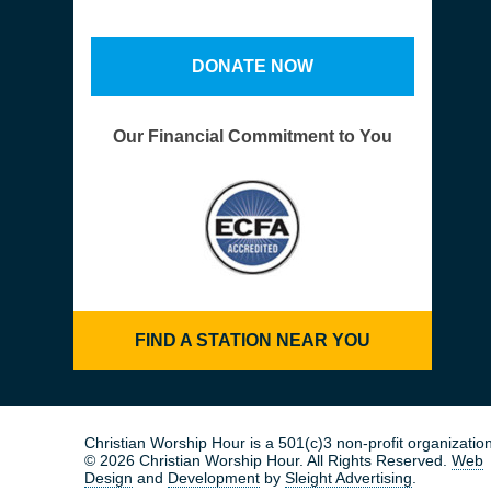
DONATE NOW
Our Financial Commitment to You
FIND A STATION NEAR YOU
Christian Worship Hour is a 501(c)3 non-profit organization
© 2026 Christian Worship Hour. All Rights Reserved.
Web
Design
and
Development
by
Sleight Advertising
.