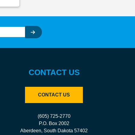
CONTACT US
CONTACT US
(605) 725-2770
P.O. Box 2002
Aberdeen, South Dakota 57402