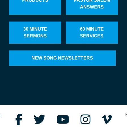
PRODUCTS
PASTOR SALEM
ANSWERS
30 MINUTE
60 MINUTE
SERMONS
SERVICES
NEW SONG NEWSLETTERS
.