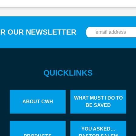
OR OUR NEWSLETTER
QUICKLINKS
WHAT MUST I DO TO
ABOUT CWH
BE SAVED
YOU ASKED…