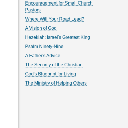
Encouragement for Small Church
Pastors
Where Will Your Road Lead?
A Vision of God
Hezekiah: Israel's Greatest King
Psalm Ninety-Nine
A Father's Advice
The Security of the Christian
God's Blueprint for Living
The Ministry of Helping Others