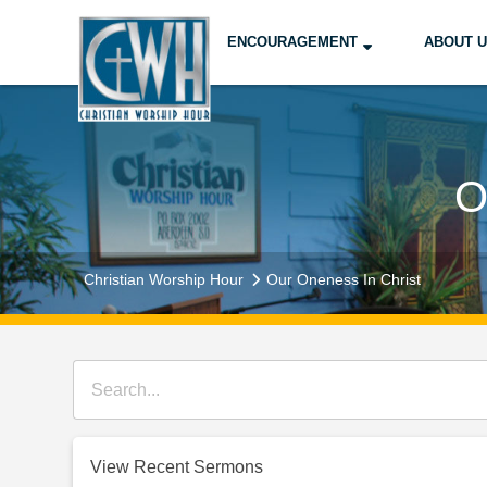
ENCOURAGEMENT
ABOUT 
O
Christian Worship Hour
Our Oneness In Christ
View Recent Sermons