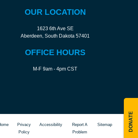
OUR LOCATION
1623 6th Ave SE
Aberdeen, South Dakota 57401
OFFICE HOURS
M-F 9am - 4pm CST
DONATE
Home
Privacy
Accessibility
Report A
Sitemap
Policy
Problem