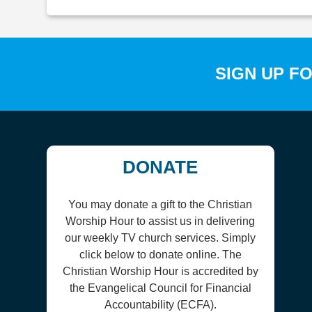
SIGN UP F
DONATE
You may donate a gift to the Christian
Worship Hour to assist us in delivering
our weekly TV church services. Simply
click below to donate online. The
Christian Worship Hour is accredited by
the Evangelical Council for Financial
Accountability (ECFA).