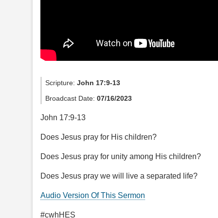
Scripture:
John 17:9-13
Broadcast Date:
07/16/2023
John 17:9-13
Does Jesus pray for His children?
Does Jesus pray for unity among His children?
Does Jesus pray we will live a separated life?
Audio Version Of This Sermon
#cwhHES