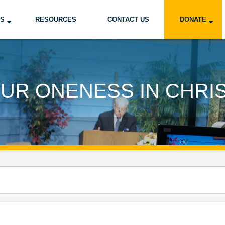
US
RESOURCES
CONTACT US
DONATE
UR ONENESS IN CHRI