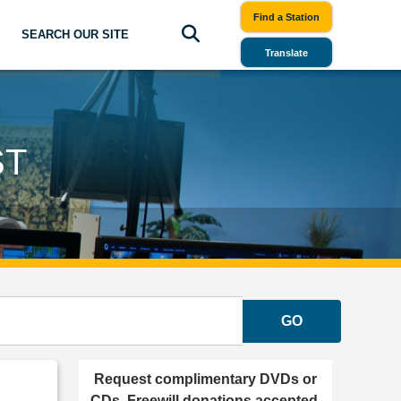
Find a Station
SEARCH OUR SITE
Translate
ST
GO
Request complimentary DVDs or
CDs. Freewill donations accepted.