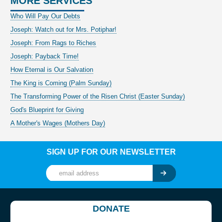
MORE SERVICES
Who Will Pay Our Debts
Joseph: Watch out for Mrs. Potiphar!
Joseph: From Rags to Riches
Joseph: Payback Time!
How Eternal is Our Salvation
The King is Coming (Palm Sunday)
The Transforming Power of the Risen Christ (Easter Sunday)
God's Blueprint for Giving
A Mother's Wages (Mothers Day)
SIGN UP FOR OUR NEWSLETTER
DONATE