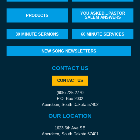
YOU ASKED…PASTOR
PRODUCTS
SALEM ANSWERS
30 MINUTE SERMONS
60 MINUTE SERVICES
NEW SONG NEWSLETTERS
CONTACT US
CONTACT US
(605) 725-2770
P.O. Box 2002
Aberdeen, South Dakota 57402
OUR LOCATION
1623 6th Ave SE
Aberdeen, South Dakota 57401