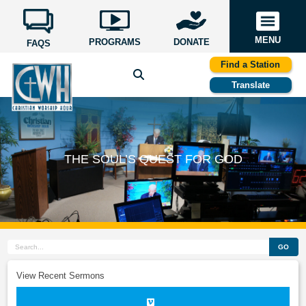
MENU
PROGRAMS
DONATE
FAQS
Find a Station
Translate
THE SOUL’S QUEST FOR GOD
GO
View Recent Sermons