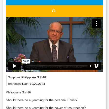
Scripture:
Philippians 3:7-16
Broadcast Date:
09/22/2024
Philippians 3:7-16
Should there be a yearning for the personal Christ?
Should there be a yearning for the power of resurrection?