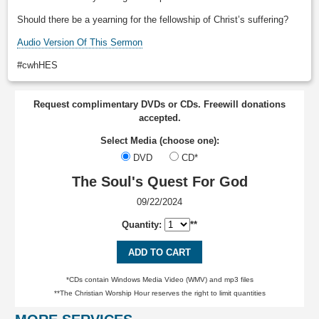
Should there be a yearning for the fellowship of Christ’s suffering?
Audio Version Of This Sermon
#cwhHES
Request complimentary DVDs or CDs. Freewill donations
accepted.
Select Media (choose one):
DVD
CD*
The Soul's Quest For God
09/22/2024
Quantity:
**
ADD TO CART
*CDs contain Windows Media Video (WMV) and mp3 files
**The Christian Worship Hour reserves the right to limit quantities