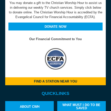
You may donate a gift to the Christian Worship Hour to assist us
in delivering our weekly TV church services. Simply click below
to donate online. The Christian Worship Hour is accredited by the
Evangelical Council for Financial Accountability (ECFA).
DONATE NOW
Our Financial Commitment to You
FIND A STATION NEAR YOU
QUICKLINKS
WHAT MUST I DO TO BE
ABOUT CWH
SAVED