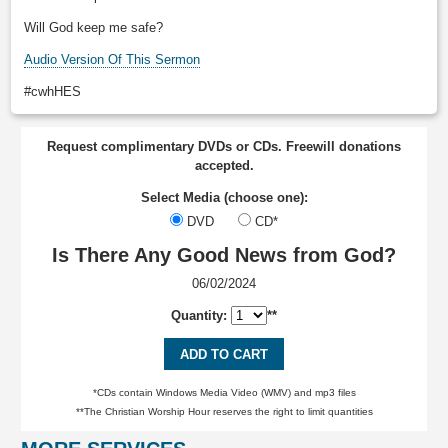
Will God keep me safe?
Audio Version Of This Sermon
#cwhHES
Request complimentary DVDs or CDs. Freewill donations
accepted.
Select Media (choose one):
DVD
CD*
Is There Any Good News from God?
06/02/2024
Quantity:
**
ADD TO CART
*CDs contain Windows Media Video (WMV) and mp3 files
**The Christian Worship Hour reserves the right to limit quantities