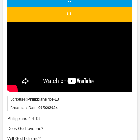
Scripture:
Philippians 4:4-13
Broadcast Date:
06/02/2024
Philippians 4:4-13
Does God love me?
Will God help me?