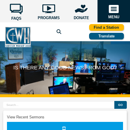
MENU
PROGRAMS
DONATE
FAQS
Find a Station
Translate
IS THERE ANY GOOD NEWS FROM GOD?
GO
View Recent Sermons