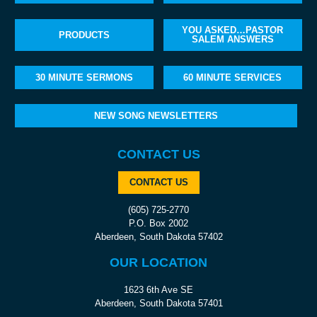
YOU ASKED…PASTOR
PRODUCTS
SALEM ANSWERS
30 MINUTE SERMONS
60 MINUTE SERVICES
NEW SONG NEWSLETTERS
CONTACT US
CONTACT US
(605) 725-2770
P.O. Box 2002
Aberdeen, South Dakota 57402
OUR LOCATION
1623 6th Ave SE
Aberdeen, South Dakota 57401