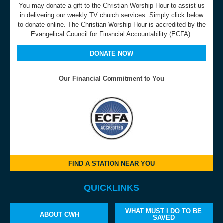
You may donate a gift to the Christian Worship Hour to assist us
in delivering our weekly TV church services. Simply click below
to donate online. The Christian Worship Hour is accredited by the
Evangelical Council for Financial Accountability (ECFA).
DONATE NOW
Our Financial Commitment to You
FIND A STATION NEAR YOU
QUICKLINKS
WHAT MUST I DO TO BE
ABOUT CWH
SAVED