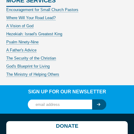
MORE SERVICES
Encouragement for Small Church Pastors
Where Will Your Road Lead?
A Vision of God
Hezekiah: Israel's Greatest King
Psalm Ninety-Nine
A Father's Advice
The Security of the Christian
God's Blueprint for Living
The Ministry of Helping Others
SIGN UP FOR OUR NEWSLETTER
DONATE