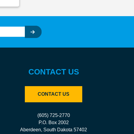
CONTACT US
CONTACT US
(605) 725-2770
P.O. Box 2002
Aberdeen, South Dakota 57402