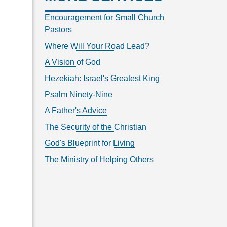
Encouragement for Small Church
Pastors
Where Will Your Road Lead?
A Vision of God
Hezekiah: Israel's Greatest King
Psalm Ninety-Nine
A Father's Advice
The Security of the Christian
God's Blueprint for Living
The Ministry of Helping Others