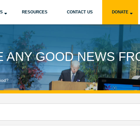
US
RESOURCES
CONTACT US
DONATE
RE ANY GOOD NEWS FR
God?