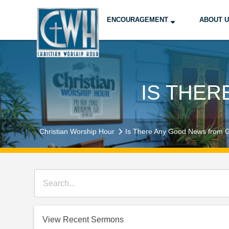
ENCOURAGEMENT
ABOUT 
IS THE
Christian Worship Hour
Is There Any Good News from 
View Recent Sermons