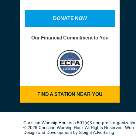
DONATE NOW
Our Financial Commitment to You
FIND A STATION NEAR YOU
Christian Worship Hour is a 501(c)3 non-profit organization
© 2026 Christian Worship Hour. All Rights Reserved.
Web
Design
and
Development
by
Sleight Advertising
.