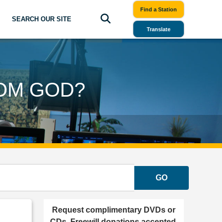
Find a Station
SEARCH OUR SITE
Translate
OM GOD?
GO
Request complimentary DVDs or
CDs. Freewill donations accepted.