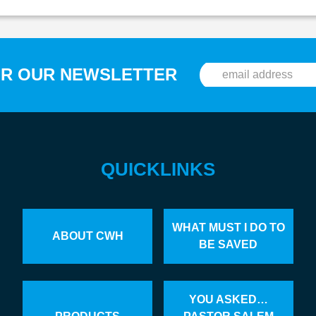
OR OUR NEWSLETTER
QUICKLINKS
WHAT MUST I DO TO
ABOUT CWH
BE SAVED
YOU ASKED…