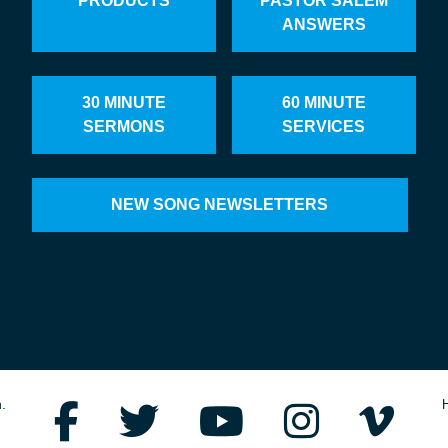
PRODUCTS
PASTOR SALEM
ANSWERS
30 MINUTE
60 MINUTE
SERMONS
SERVICES
NEW SONG NEWSLETTERS
.