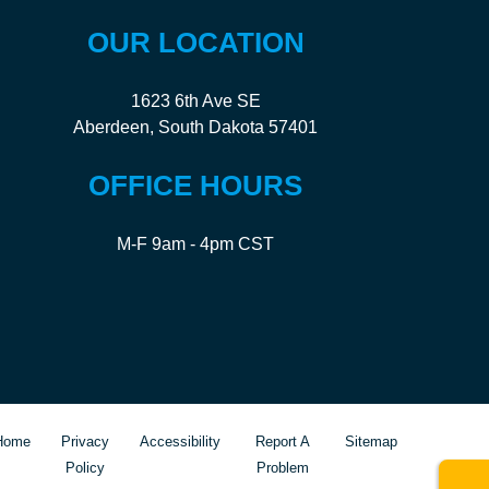
OUR LOCATION
1623 6th Ave SE
Aberdeen, South Dakota 57401
OFFICE HOURS
M-F 9am - 4pm CST
Home
Privacy
Accessibility
Report A
Sitemap
Policy
Problem