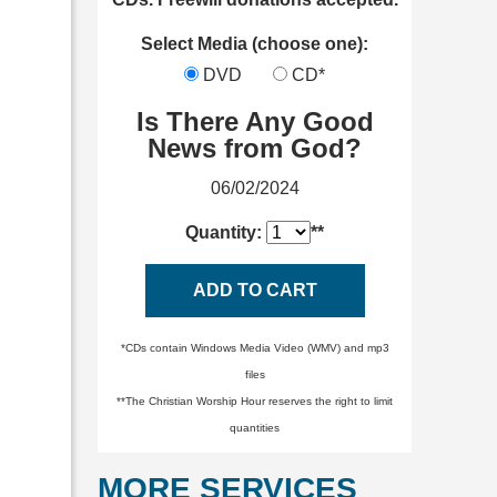
Select Media (choose one):
DVD
CD*
Is There Any Good
News from God?
06/02/2024
Quantity:
**
ADD TO CART
*CDs contain Windows Media Video (WMV) and mp3
files
**The Christian Worship Hour reserves the right to limit
quantities
MORE SERVICES