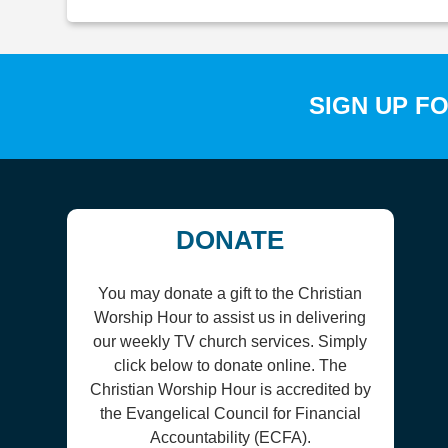
SIGN UP F
DONATE
You may donate a gift to the Christian
Worship Hour to assist us in delivering
our weekly TV church services. Simply
click below to donate online. The
Christian Worship Hour is accredited by
the Evangelical Council for Financial
Accountability (ECFA).