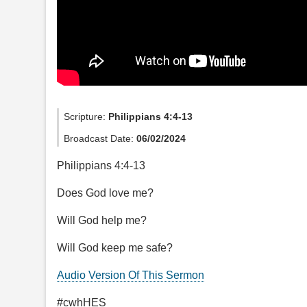
Scripture:
Philippians 4:4-13
Broadcast Date:
06/02/2024
Philippians 4:4-13
Does God love me?
Will God help me?
Will God keep me safe?
Audio Version Of This Sermon
#cwhHES