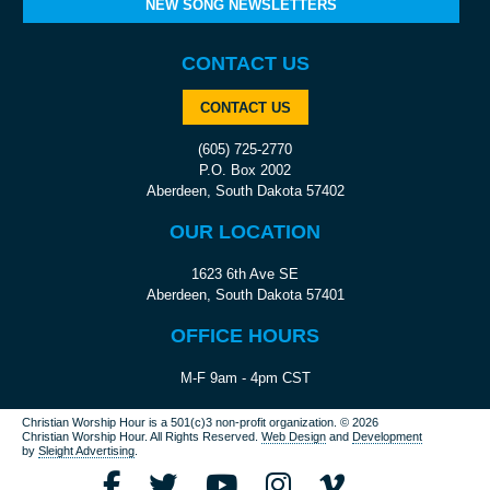
NEW SONG NEWSLETTERS
CONTACT US
CONTACT US
(605) 725-2770
P.O. Box 2002
Aberdeen, South Dakota 57402
OUR LOCATION
1623 6th Ave SE
Aberdeen, South Dakota 57401
OFFICE HOURS
M-F 9am - 4pm CST
Christian Worship Hour is a 501(c)3 non-profit organization.
© 2026
Christian Worship Hour. All Rights Reserved.
Web Design
and
Development
by
Sleight Advertising
.