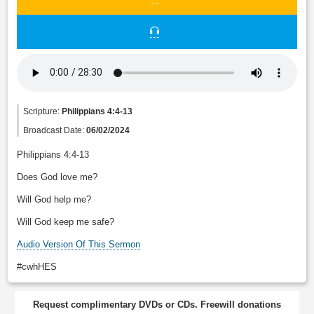
Scripture:
Philippians 4:4-13
Broadcast Date:
06/02/2024
Philippians 4:4-13
Does God love me?
Will God help me?
Will God keep me safe?
Audio Version Of This Sermon
#cwhHES
Request complimentary DVDs or CDs. Freewill donations