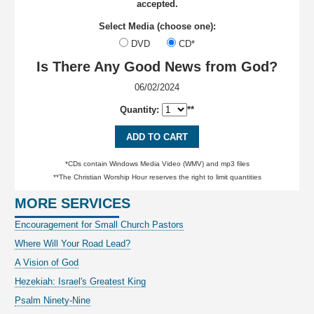
accepted.
Select Media (choose one):
DVD
CD*
Is There Any Good News from God?
06/02/2024
Quantity:
**
ADD TO CART
*CDs contain Windows Media Video (WMV) and mp3 files
**The Christian Worship Hour reserves the right to limit quantities
MORE SERVICES
Encouragement for Small Church Pastors
Where Will Your Road Lead?
A Vision of God
Hezekiah: Israel's Greatest King
Psalm Ninety-Nine