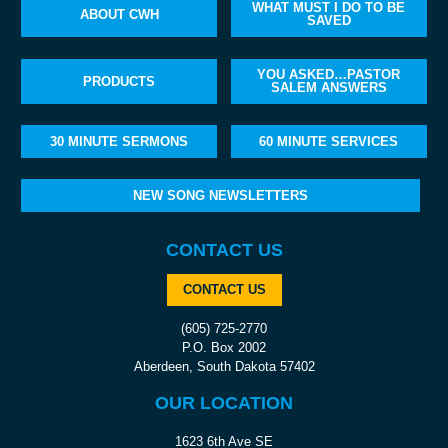
WHAT MUST I DO TO BE
ABOUT CWH
SAVED
YOU ASKED…PASTOR
PRODUCTS
SALEM ANSWERS
30 MINUTE SERMONS
60 MINUTE SERVICES
NEW SONG NEWSLETTERS
CONTACT US
CONTACT US
(605) 725-2770
P.O. Box 2002
Aberdeen, South Dakota 57402
OUR LOCATION
1623 6th Ave SE