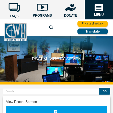
MENU
PROGRAMS
DONATE
FAQS
Find a Station
Translate
PSALM NINETY-SEVEN
GO
View Recent Sermons