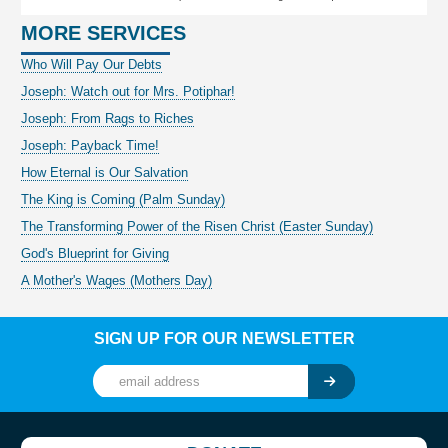
MORE SERVICES
Who Will Pay Our Debts
Joseph: Watch out for Mrs. Potiphar!
Joseph: From Rags to Riches
Joseph: Payback Time!
How Eternal is Our Salvation
The King is Coming (Palm Sunday)
The Transforming Power of the Risen Christ (Easter Sunday)
God's Blueprint for Giving
A Mother's Wages (Mothers Day)
SIGN UP FOR OUR NEWSLETTER