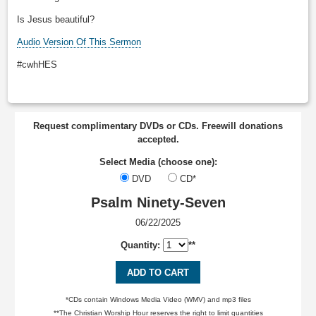
Is Jesus beautiful?
Audio Version Of This Sermon
#cwhHES
Request complimentary DVDs or CDs. Freewill donations
accepted.
Select Media (choose one):
DVD
CD*
Psalm Ninety-Seven
06/22/2025
Quantity:
**
ADD TO CART
*CDs contain Windows Media Video (WMV) and mp3 files
**The Christian Worship Hour reserves the right to limit quantities