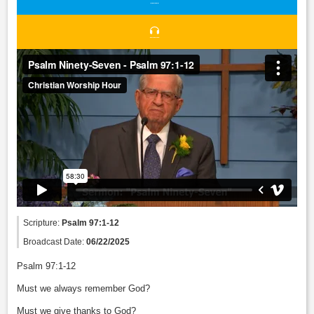
Scripture:
Psalm 97:1-12
Broadcast Date:
06/22/2025
Psalm 97:1-12
Must we always remember God?
Must we give thanks to God?