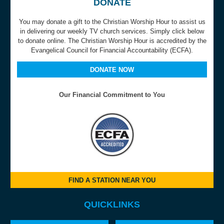
DONATE
You may donate a gift to the Christian Worship Hour to assist us
in delivering our weekly TV church services. Simply click below
to donate online. The Christian Worship Hour is accredited by the
Evangelical Council for Financial Accountability (ECFA).
DONATE NOW
Our Financial Commitment to You
FIND A STATION NEAR YOU
QUICKLINKS