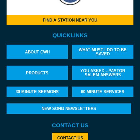
FIND A STATION NEAR YOU
QUICKLINKS
WHAT MUST I DO TO BE
ABOUT CWH
SAVED
YOU ASKED…PASTOR
PRODUCTS
SALEM ANSWERS
30 MINUTE SERMONS
60 MINUTE SERVICES
NEW SONG NEWSLETTERS
CONTACT US
CONTACT US