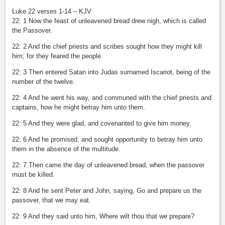
Luke 22 verses 1-14 – KJV
22: 1 Now the feast of unleavened bread drew nigh, which is called
the Passover.
22: 2 And the chief priests and scribes sought how they might kill
him; for they feared the people.
22: 3 Then entered Satan into Judas surnamed Iscariot, being of the
number of the twelve.
22: 4 And he went his way, and communed with the chief priests and
captains, how he might betray him unto them.
22: 5 And they were glad, and covenanted to give him money.
22: 6 And he promised, and sought opportunity to betray him unto
them in the absence of the multitude.
22: 7 Then came the day of unleavened bread, when the passover
must be killed.
22: 8 And he sent Peter and John, saying, Go and prepare us the
passover, that we may eat.
22: 9 And they said unto him, Where wilt thou that we prepare?