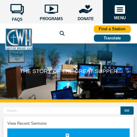
MENU
PROGRAMS
DONATE
FAQS
Find a Station
Translate
THE STORY OF THE GREAT SUPPER
GO
View Recent Sermons