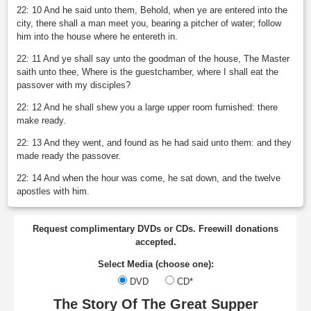
22: 10 And he said unto them, Behold, when ye are entered into the
city, there shall a man meet you, bearing a pitcher of water; follow
him into the house where he entereth in.
22: 11 And ye shall say unto the goodman of the house, The Master
saith unto thee, Where is the guestchamber, where I shall eat the
passover with my disciples?
22: 12 And he shall shew you a large upper room furnished: there
make ready.
22: 13 And they went, and found as he had said unto them: and they
made ready the passover.
22: 14 And when the hour was come, he sat down, and the twelve
apostles with him.
Request complimentary DVDs or CDs. Freewill donations
accepted.
Select Media (choose one):
DVD
CD*
The Story Of The Great Supper