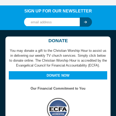
SIGN UP FOR OUR NEWSLETTER
DONATE
You may donate a gift to the Christian Worship Hour to assist us
in delivering our weekly TV church services. Simply click below
to donate online. The Christian Worship Hour is accredited by the
Evangelical Council for Financial Accountability (ECFA).
DONATE NOW
Our Financial Commitment to You