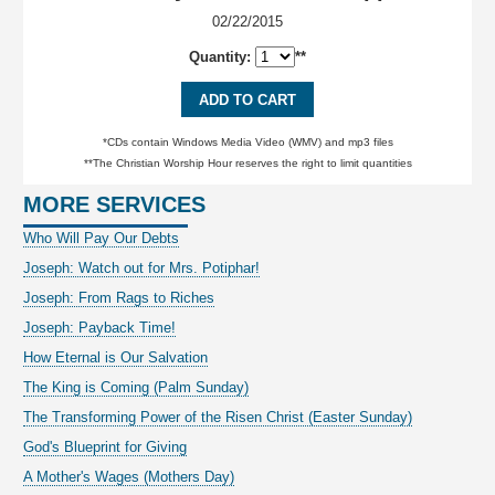
02/22/2015
Quantity:
**
ADD TO CART
*CDs contain Windows Media Video (WMV) and mp3 files
**The Christian Worship Hour reserves the right to limit quantities
MORE SERVICES
Who Will Pay Our Debts
Joseph: Watch out for Mrs. Potiphar!
Joseph: From Rags to Riches
Joseph: Payback Time!
How Eternal is Our Salvation
The King is Coming (Palm Sunday)
The Transforming Power of the Risen Christ (Easter Sunday)
God's Blueprint for Giving
A Mother's Wages (Mothers Day)