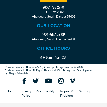
(605) 725-2770
P.O. Box 2002
Aberdeen, South Dakota 57402
OUR LOCATION
1623 6th Ave SE
Aberdeen, South Dakota 57401
OFFICE HOURS
M-F 9am - 4pm CST
Christian Worship Hour is a 501(c)3 non-profit organization.
© 2026
Christian Worship Hour. All Rights Reserved.
Web Design
and
Development
by
Sleight Advertising
.
Home
Privacy
Accessibility
Report A
Sitemap
Policy
Problem