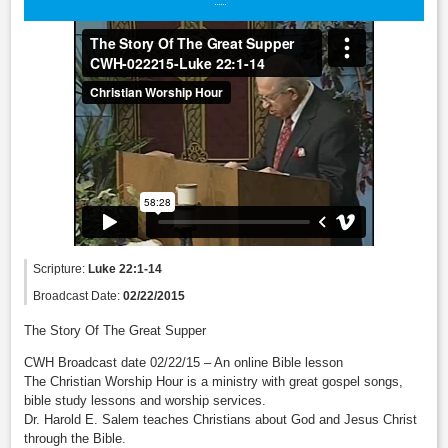
Scripture:
Luke 22:1-14
Broadcast Date:
02/22/2015
The Story Of The Great Supper
CWH Broadcast date 02/22/15 – An online Bible lesson
The Christian Worship Hour is a ministry with great gospel songs,
bible study lessons and worship services.
Dr. Harold E. Salem teaches Christians about God and Jesus Christ
through the Bible.