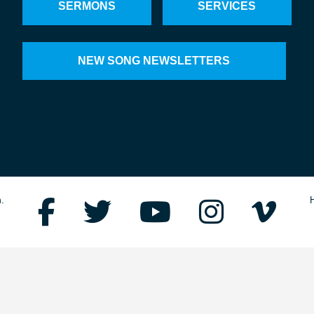
SERMONS
SERVICES
NEW SONG NEWSLETTERS
.