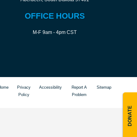
OFFICE HOURS
M-F 9am - 4pm CST
Home
Privacy
Accessibility
Report A
Sitemap
Policy
Problem
DONATE