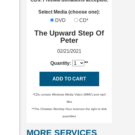
Select Media (choose one):
DVD
CD*
The Upward Step Of
Peter
02/21/2021
Quantity:
**
ADD TO CART
*CDs contain Windows Media Video (WMV) and mp3
files
**The Christian Worship Hour reserves the right to limit
quantities
MORE SERVICES