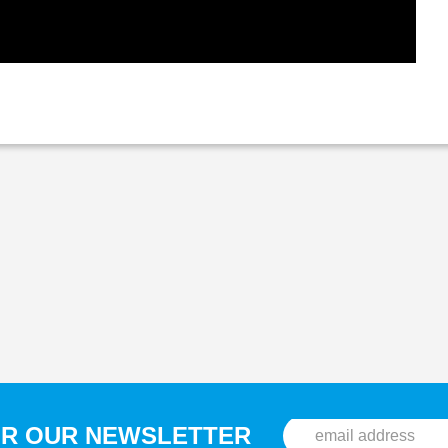
OR OUR NEWSLETTER