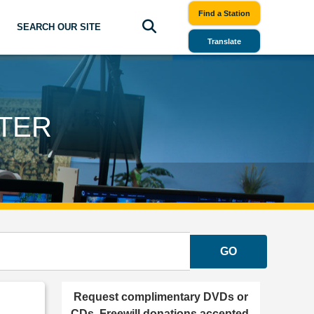
Find a Station
SEARCH OUR SITE
Translate
TER
GO
Request complimentary DVDs or
CDs. Freewill donations accepted.