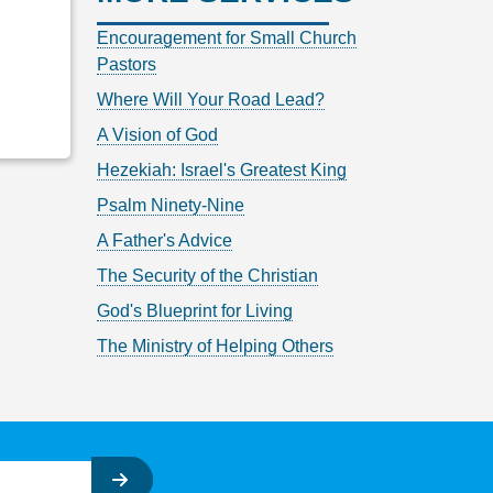
Encouragement for Small Church
Pastors
Where Will Your Road Lead?
A Vision of God
Hezekiah: Israel's Greatest King
Psalm Ninety-Nine
A Father's Advice
The Security of the Christian
God's Blueprint for Living
The Ministry of Helping Others