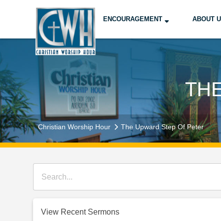
ENCOURAGEMENT
ABOUT 
TH
Christian Worship Hour
The Upward Step Of Peter
View Recent Sermons