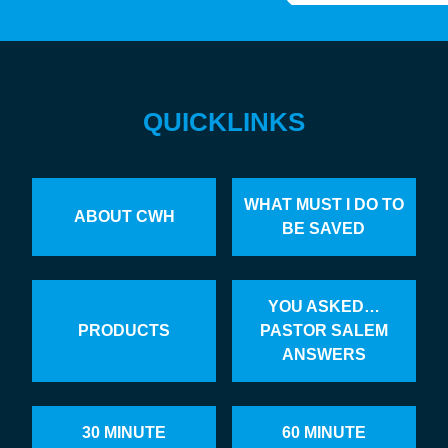
QUICKLINKS
WHAT MUST I DO TO
ABOUT CWH
BE SAVED
YOU ASKED…
PRODUCTS
PASTOR SALEM
ANSWERS
30 MINUTE
60 MINUTE