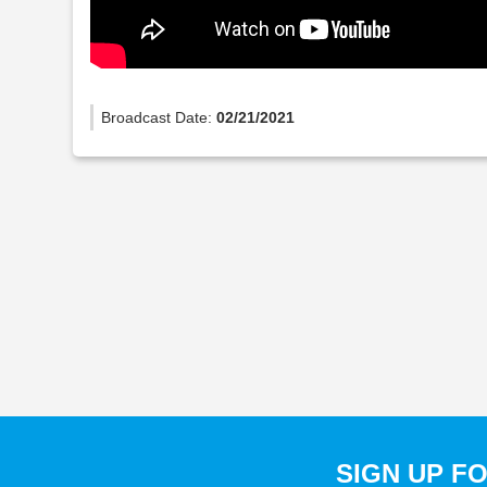
Broadcast Date:
02/21/2021
SIGN UP F