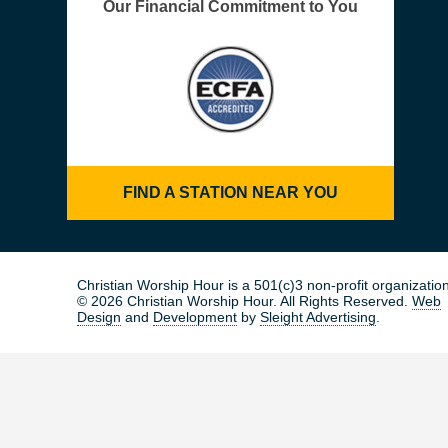
Our Financial Commitment to You
FIND A STATION NEAR YOU
Christian Worship Hour is a 501(c)3 non-profit organization
© 2026 Christian Worship Hour. All Rights Reserved.
Web
Design
and
Development
by
Sleight Advertising
.