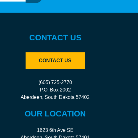
CONTACT US
CONTACT US
(605) 725-2770
P.O. Box 2002
Aberdeen, South Dakota 57402
OUR LOCATION
1623 6th Ave SE
Aberdeen, South Dakota 57401