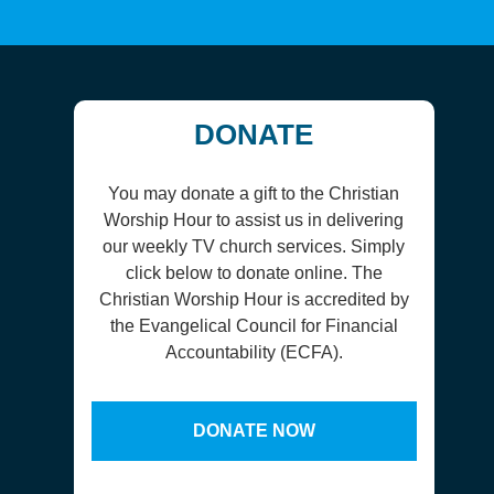
DONATE
You may donate a gift to the Christian
Worship Hour to assist us in delivering
our weekly TV church services. Simply
click below to donate online. The
Christian Worship Hour is accredited by
the Evangelical Council for Financial
Accountability (ECFA).
DONATE NOW