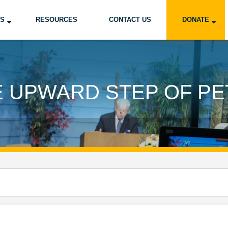
US
RESOURCES
CONTACT US
DONATE
E UPWARD STEP OF PE