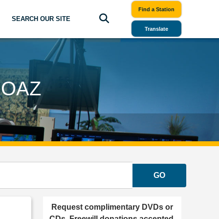
Find a Station
SEARCH OUR SITE
Translate
BOAZ
GO
Request complimentary DVDs or
CDs. Freewill donations accepted.