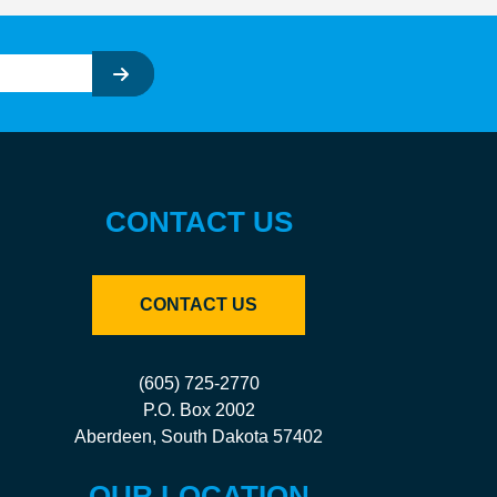
CONTACT US
CONTACT US
(605) 725-2770
P.O. Box 2002
Aberdeen, South Dakota 57402
OUR LOCATION