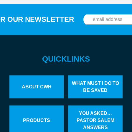
OR OUR NEWSLETTER
QUICKLINKS
WHAT MUST I DO TO
ABOUT CWH
BE SAVED
YOU ASKED…
PRODUCTS
PASTOR SALEM
ANSWERS