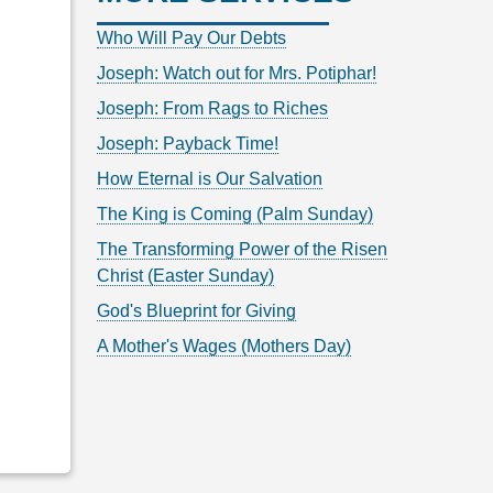
Who Will Pay Our Debts
Joseph: Watch out for Mrs. Potiphar!
Joseph: From Rags to Riches
Joseph: Payback Time!
How Eternal is Our Salvation
The King is Coming (Palm Sunday)
The Transforming Power of the Risen
Christ (Easter Sunday)
God's Blueprint for Giving
A Mother's Wages (Mothers Day)