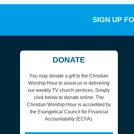
SIGN UP F
DONATE
You may donate a gift to the Christian
Worship Hour to assist us in delivering
our weekly TV church services. Simply
click below to donate online. The
Christian Worship Hour is accredited by
the Evangelical Council for Financial
Accountability (ECFA).