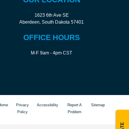
1623 6th Ave SE
Aberdeen, South Dakota 57401
OFFICE HOURS
M-F 9am - 4pm CST
Home
Privacy
Accessibility
Report A
Sitemap
Policy
Problem