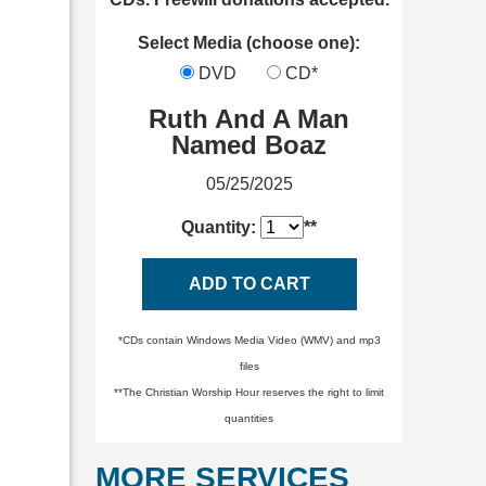
Select Media (choose one):
DVD
CD*
Ruth And A Man
Named Boaz
05/25/2025
Quantity:
**
ADD TO CART
*CDs contain Windows Media Video (WMV) and mp3
files
**The Christian Worship Hour reserves the right to limit
quantities
MORE SERVICES