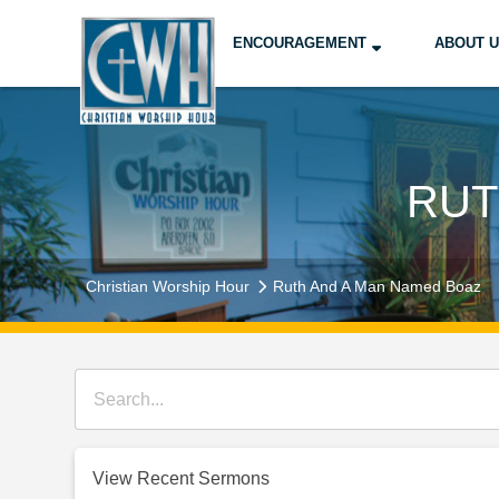
ENCOURAGEMENT
ABOUT 
RUT
Christian Worship Hour
Ruth And A Man Named Boaz
View Recent Sermons