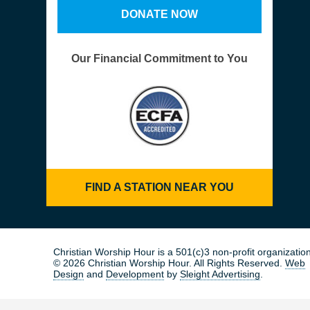
DONATE NOW
Our Financial Commitment to You
FIND A STATION NEAR YOU
Christian Worship Hour is a 501(c)3 non-profit organization
© 2026 Christian Worship Hour. All Rights Reserved.
Web
Design
and
Development
by
Sleight Advertising
.