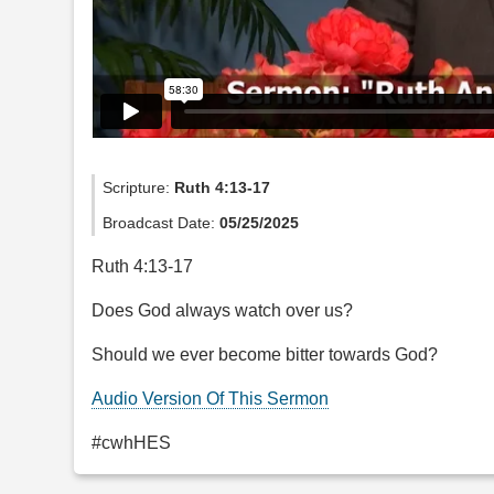
Scripture:
Ruth 4:13-17
Broadcast Date:
05/25/2025
Ruth 4:13-17
Does God always watch over us?
Should we ever become bitter towards God?
Audio Version Of This Sermon
#cwhHES