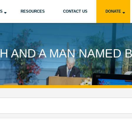
US
RESOURCES
CONTACT US
DONATE
H AND A MAN NAMED 