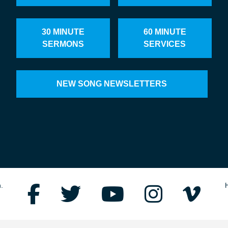
30 MINUTE
60 MINUTE
SERMONS
SERVICES
NEW SONG NEWSLETTERS
.