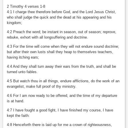
2 Timothy 4 verses 1-8
4:1 I charge thee therefore before God, and the Lord Jesus Christ,
who shall judge the quick and the dead at his appearing and his
kingdom;
4:2 Preach the word; be instant in season, out of season; reprove,
rebuke, exhort with all longsuffering and doctrine.
4:3 For the time will come when they will not endure sound doctrine;
but after their own lusts shall they heap to themselves teachers,
having itching ears;
4:4 And they shall turn away their ears from the truth, and shall be
turned unto fables.
4:5 But watch thou in all things, endure afflictions, do the work of an
evangelist, make full proof of thy ministry.
4:6 For I am now ready to be offered, and the time of my departure
is at hand.
4:7 I have fought a good fight, I have finished my course, I have
kept the faith:
4:8 Henceforth there is laid up for me a crown of righteousness,