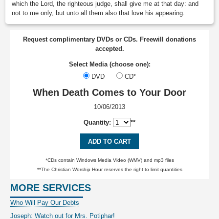
which the Lord, the righteous judge, shall give me at that day: and
not to me only, but unto all them also that love his appearing.
Request complimentary DVDs or CDs. Freewill donations
accepted.
Select Media (choose one):
DVD
CD*
When Death Comes to Your Door
10/06/2013
Quantity:
**
ADD TO CART
*CDs contain Windows Media Video (WMV) and mp3 files
**The Christian Worship Hour reserves the right to limit quantities
MORE SERVICES
Who Will Pay Our Debts
Joseph: Watch out for Mrs. Potiphar!