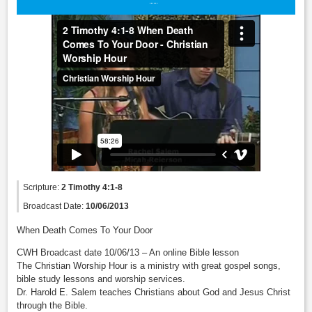
Scripture:
2 Timothy 4:1-8
Broadcast Date:
10/06/2013
When Death Comes To Your Door
CWH Broadcast date 10/06/13 – An online Bible lesson
The Christian Worship Hour is a ministry with great gospel songs,
bible study lessons and worship services.
Dr. Harold E. Salem teaches Christians about God and Jesus Christ
through the Bible.