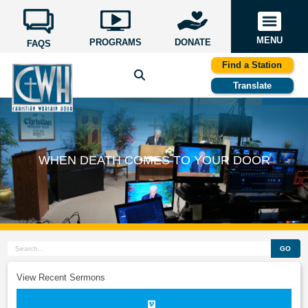
MENU
PROGRAMS
DONATE
FAQS
Find a Station
Translate
WHEN DEATH COMES TO YOUR DOOR
GO
View Recent Sermons