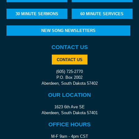
30 MINUTE SERMONS
60 MINUTE SERVICES
NEW SONG NEWSLETTERS
CONTACT US
CONTACT US
(605) 725-2770
P.O. Box 2002
Aberdeen, South Dakota 57402
OUR LOCATION
1623 6th Ave SE
Aberdeen, South Dakota 57401
OFFICE HOURS
M-F 9am - 4pm CST