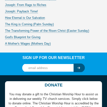
Joseph: From Rags to Riches
Joseph: Payback Time!
How Eternal is Our Salvation
The King is Coming (Palm Sunday)
The Transforming Power of the Risen Christ (Easter Sunday)
God's Blueprint for Giving
A Mother's Wages (Mothers Day)
SIGN UP FOR OUR NEWSLETTER
DONATE
You may donate a gift to the Christian Worship Hour to assist us
in delivering our weekly TV church services. Simply click below
to donate online. The Christian Worship Hour is accredited by the