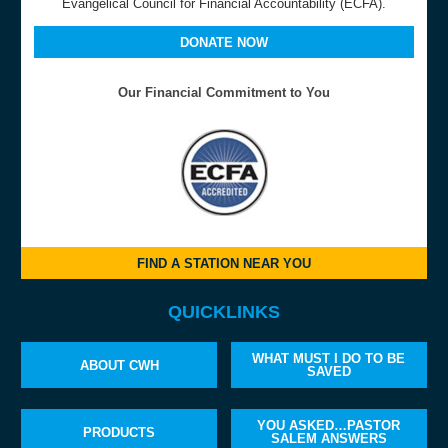
Evangelical Council for Financial Accountability (ECFA).
DONATE NOW
Our Financial Commitment to You
FIND A STATION NEAR YOU
QUICKLINKS
WHAT MUST I DO TO BE
ABOUT CWH
SAVED
YOU ASKED…PASTOR
PRODUCTS
SALEM ANSWERS